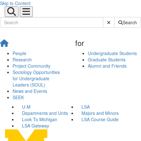
Skip to Content
Submit Site Sear
Search
for
People
Undergraduate Students
Research
Graduate Students
Project Community
Alumni and Friends
Sociology Opportunities
for Undergraduate
Leaders (SOUL)
News and Events
SEEK
U-M
LSA
Departments and Units
Majors and Minors
Look To Michigan
LSA Course Guide
LSA Gateway