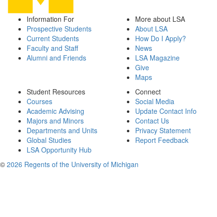
Information For
More about LSA
Prospective Students
About LSA
Current Students
How Do I Apply?
Faculty and Staff
News
Alumni and Friends
LSA Magazine
Give
Maps
Student Resources
Connect
Courses
Social Media
Academic Advising
Update Contact Info
Majors and Minors
Contact Us
Departments and Units
Privacy Statement
Global Studies
Report Feedback
LSA Opportunity Hub
©
2026 Regents of the University of Michigan