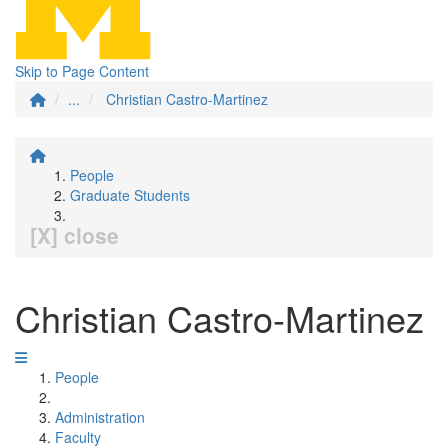
Skip to Page Content
...
Christian Castro-Martinez
People
Graduate Students
[X] close
Christian Castro-Martinez
People
Administration
Faculty