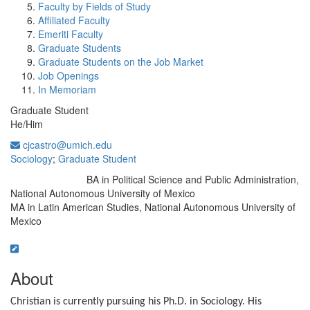
Faculty by Fields of Study
Affiliated Faculty
Emeriti Faculty
Graduate Students
Graduate Students on the Job Market
Job Openings
In Memoriam
Graduate Student
He/Him
cjcastro@umich.edu
Sociology
;
Graduate Student
BA in Political Science and Public Administration,
Education/Degree:
National Autonomous University of Mexico
MA in Latin American Studies, National Autonomous University of
Mexico
About
Christian is currently pursuing his Ph.D. in Sociology. His