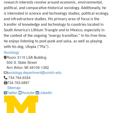
research interests revolve around economic, environmental,
political, and comparative-historical sociology. Additionally, he
is interested in science and technology studies,
political ecology,
and infrastructure studies.
His primary area of focus is the
transfer of knowledge and technology to countries located in
South America’s Lithium Triangle and to Mexico, especially in
the context of the ongoing "energy transition." In his free time,
he enjoys listening to post-punk and salsa, as well as playing
with his dog, Utopia (“Pia”).
Sociology
Room 3115 LSA Building
500 S. State Street
Ann Arbor, MI 48109-1382
sociology.department@umich.edu
Click to call 734.764.6324
734.764.6324
734.763.6887
Sitemap
Twitter
Youtube
LinkedIn