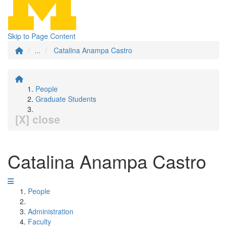
Skip to Page Content
...
Catalina Anampa Castro
People
Graduate Students
[X] close
Catalina Anampa Castro
People
Administration
Faculty