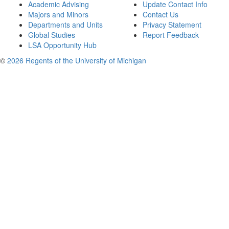
Academic Advising
Update Contact Info
Majors and Minors
Contact Us
Departments and Units
Privacy Statement
Global Studies
Report Feedback
LSA Opportunity Hub
©
2026 Regents of the University of Michigan