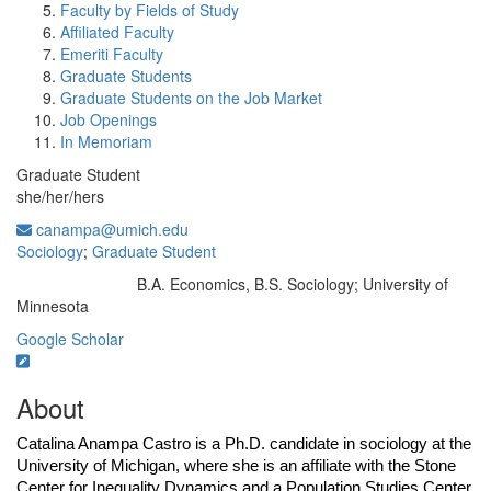
Faculty by Fields of Study
Affiliated Faculty
Emeriti Faculty
Graduate Students
Graduate Students on the Job Market
Job Openings
In Memoriam
Graduate Student
she/her/hers
canampa@umich.edu
Sociology
;
Graduate Student
B.A. Economics, B.S. Sociology; University of
Education/Degree:
Minnesota
Google Scholar
About
Catalina Anampa Castro is a Ph.D. candidate in sociology at the 
University of Michigan, where she is an affiliate with the Stone 
Center for Inequality Dynamics and a Population Studies Center 