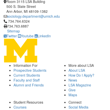
Room 3115 LSA Building
500 S. State Street
Ann Arbor, MI 48109-1382
sociology.department@umich.edu
Click to call 734.764.6324
734.764.6324
734.763.6887
Sitemap
Twitter
Youtube
LinkedIn
Information For
More about LSA
Prospective Students
About LSA
Current Students
How Do I Apply?
Faculty and Staff
News
Alumni and Friends
LSA Magazine
Give
Maps
Student Resources
Connect
Courses
Social Media