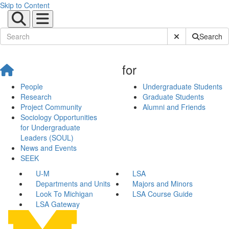
Skip to Content
Submit Site Sear
Search
for
People
Undergraduate Students
Research
Graduate Students
Project Community
Alumni and Friends
Sociology Opportunities
for Undergraduate
Leaders (SOUL)
News and Events
SEEK
U-M
LSA
Departments and Units
Majors and Minors
Look To Michigan
LSA Course Guide
LSA Gateway