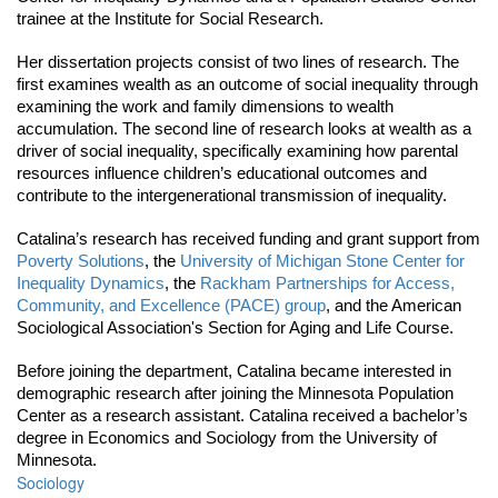
trainee at the Institute for Social Research. 
Her dissertation projects consist of two lines of research. The 
first examines wealth as an outcome of social inequality through 
examining the work and family dimensions to wealth 
accumulation. The second line of research looks at wealth as a 
driver of social inequality, specifically examining how parental 
resources influence children’s educational outcomes and 
contribute to the intergenerational transmission of inequality. 
Catalina’s research has received funding and grant support from 
Poverty Solutions
, the 
University of Michigan Stone Center for 
Inequality Dynamics
, the 
Rackham Partnerships for Access, 
Community, and Excellence (PACE) group
, and the American 
Sociological Association's Section for Aging and Life Course. 
Before joining the department, Catalina became interested in 
demographic research after joining the Minnesota Population 
Center as a research assistant. Catalina received a bachelor’s 
degree in Economics and Sociology from the University of 
Minnesota. 
Sociology