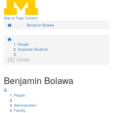
Skip to Page Content
...
Benjamin Bolawa
People
Graduate Students
[X] close
Benjamin Bolawa
People
Administration
Faculty