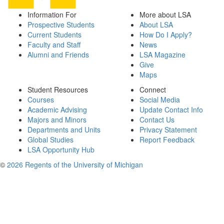
Information For
More about LSA
Prospective Students
About LSA
Current Students
How Do I Apply?
Faculty and Staff
News
Alumni and Friends
LSA Magazine
Give
Maps
Student Resources
Connect
Courses
Social Media
Academic Advising
Update Contact Info
Majors and Minors
Contact Us
Departments and Units
Privacy Statement
Global Studies
Report Feedback
LSA Opportunity Hub
©
2026 Regents of the University of Michigan