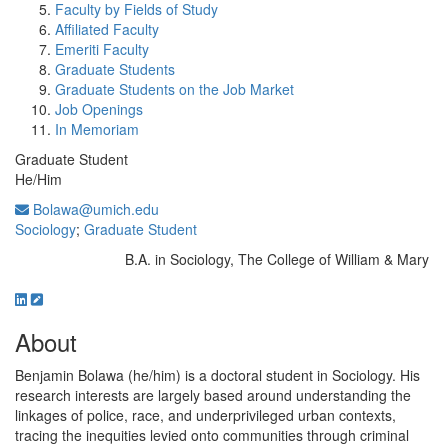
Faculty by Fields of Study
Affiliated Faculty
Emeriti Faculty
Graduate Students
Graduate Students on the Job Market
Job Openings
In Memoriam
Graduate Student
He/Him
Bolawa@umich.edu
Sociology
;
Graduate Student
B.A. in Sociology, The College of William & Mary
Education/Degree:
About
Benjamin Bolawa (he/him) is a doctoral student in Sociology. His
research interests are largely based around understanding the
linkages of police, race, and underprivileged urban contexts,
tracing the inequities levied onto communities through criminal