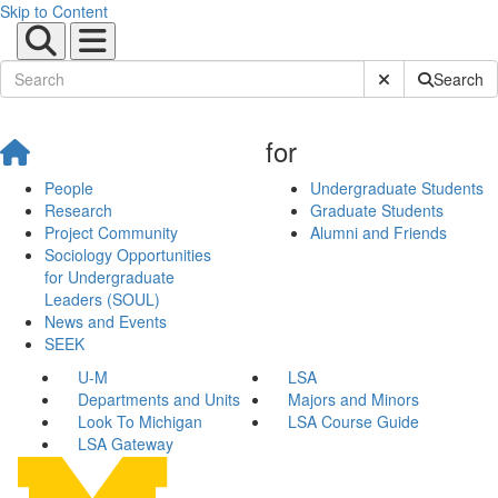
Skip to Content
Submit Site Sear
Search
for
People
Undergraduate Students
Research
Graduate Students
Project Community
Alumni and Friends
Sociology Opportunities
for Undergraduate
Leaders (SOUL)
News and Events
SEEK
U-M
LSA
Departments and Units
Majors and Minors
Look To Michigan
LSA Course Guide
LSA Gateway