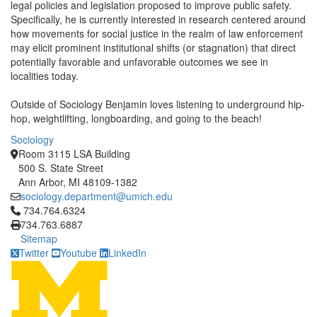
legal policies and legislation proposed to improve public safety.
Specifically, he is currently interested in research centered around
how movements for social justice in the realm of law enforcement
may elicit prominent institutional shifts (or stagnation) that direct
potentially favorable and unfavorable outcomes we see in
localities today.
Outside of Sociology Benjamin loves listening to underground hip-
hop, weightlifting, longboarding, and going to the beach!
Sociology
Room 3115 LSA Building
500 S. State Street
Ann Arbor, MI 48109-1382
sociology.department@umich.edu
Click to call 734.764.6324
734.764.6324
734.763.6887
Sitemap
Twitter
Youtube
LinkedIn