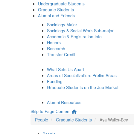
Undergraduate Students
Graduate Students
Alumni and Friends
Sociology Major
Sociology & Social Work Sub-major
Academic & Registration Info
Honors
Research
Transfer Credit
What Sets Us Apart
Areas of Specialization: Prelim Areas
Funding
Graduate Students on the Job Market
Alumni Resources
Skip to Page Content
People
Graduate Students
Aya Waller-Bey