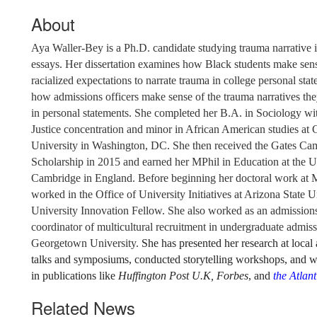
About
Aya Waller-Bey is a Ph.D. candidate studying trauma narrative i
essays. Her dissertation examines how Black students make sen
racialized expectations to narrate trauma in college personal sta
how admissions officers make sense of the trauma narratives th
in personal statements
. She completed her B.A. in Sociology wit
Justice concentration and minor in African American studies a
University in Washington, DC. She then received the Gates Ca
Scholarship in 2015 and earned her MPhil in Education at the U
Cambridge in England. Before beginning her doctoral work at 
worked in the Office of University Initiatives at Arizona State U
University Innovation Fellow. She also worked as an admissions
coordinator of multicultural recruitment in undergraduate admiss
Georgetown University.
She has presented her research at local
talks and symposiums, conducted storytelling workshops, and w
in publications like
Huffington Post U.K,
Forbes
, and
the Atlant
Related News