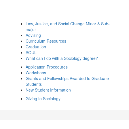
Law, Justice, and Social Change Minor & Sub-
major
Advising
Curriculum Resources
Graduation
SOUL
What can I do with a Sociology degree?
Application Procedures
Workshops
Grants and Fellowships Awarded to Graduate
Students
New Student Information
Giving to Sociology