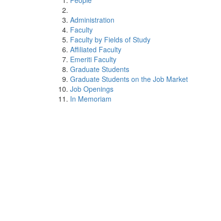
People
Administration
Faculty
Faculty by Fields of Study
Affiliated Faculty
Emeriti Faculty
Graduate Students
Graduate Students on the Job Market
Job Openings
In Memoriam