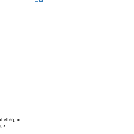
of Michigan
dge