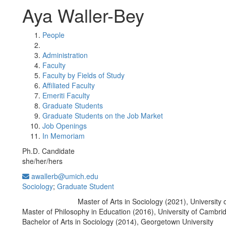
Aya Waller-Bey
People
Administration
Faculty
Faculty by Fields of Study
Affiliated Faculty
Emeriti Faculty
Graduate Students
Graduate Students on the Job Market
Job Openings
In Memoriam
Ph.D. Candidate
she/her/hers
awallerb@umich.edu
Sociology
;
Graduate Student
Master of Arts in Sociology (2021), University 
Education/Degree:
Master of Philosophy in Education (2016), University of Cambri
Bachelor of Arts in Sociology (2014), Georgetown University