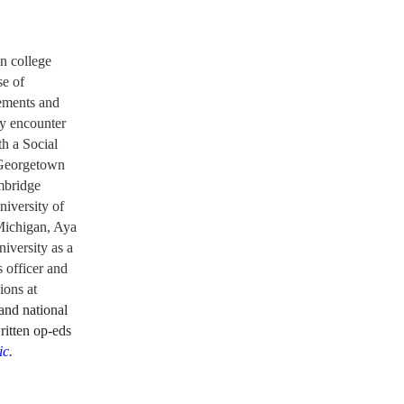
n college
se of
tements
and
ey encounter
h a Social
t Georgetown
mbridge
niversity of
Michigan, Aya
niversity as a
 officer and
ions at
 and national
ritten op-eds
ic
.