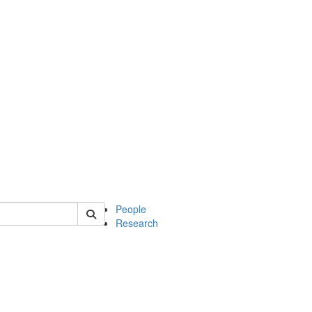
 of soc
People
Research