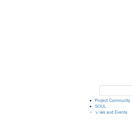
Keyword Search
Project Community
SOUL
News and Events