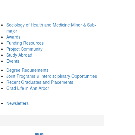
Sociology of Health and Medicine Minor & Sub-
major
Awards
Funding Resources
Project Community
Study Abroad
Events
Degree Requirements
Joint Programs & Interdisciplinary Opportunities
Recent Graduates and Placements
Grad Life in Ann Arbor
Newsletters