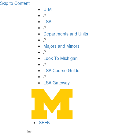
Skip to Content
U-M
//
LSA
//
Departments and Units
//
Majors and Minors
//
Look To Michigan
//
LSA Course Guide
//
LSA Gateway
SEEK
for