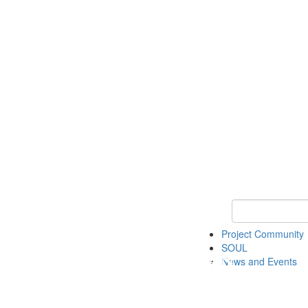
Keyword Search
Project Community
SOUL
News and Events