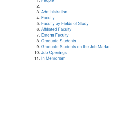
People
Administration
Faculty
Faculty by Fields of Study
Affiliated Faculty
Emeriti Faculty
Graduate Students
Graduate Students on the Job Market
Job Openings
In Memoriam