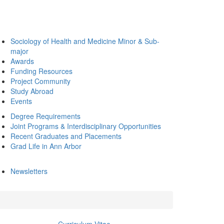
Sociology of Health and Medicine Minor & Sub-
major
Awards
Funding Resources
Project Community
Study Abroad
Events
Degree Requirements
Joint Programs & Interdisciplinary Opportunities
Recent Graduates and Placements
Grad Life in Ann Arbor
Newsletters