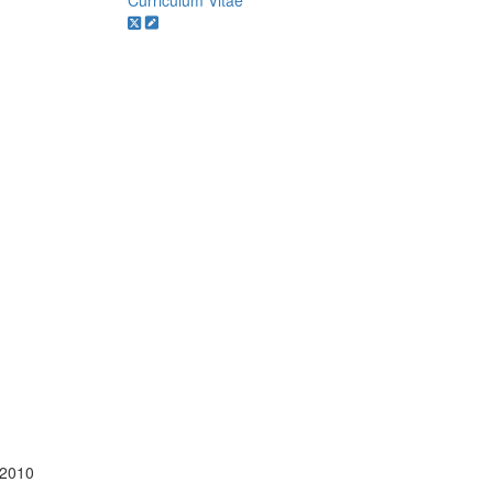
Curriculum Vitae
 2010