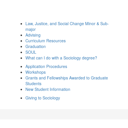
Law, Justice, and Social Change Minor & Sub-
major
Advising
Curriculum Resources
Graduation
SOUL
What can I do with a Sociology degree?
Application Procedures
Workshops
Grants and Fellowships Awarded to Graduate
Students
New Student Information
Giving to Sociology