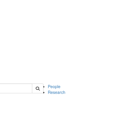
 of soc
People
Research