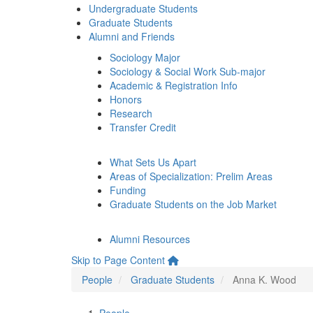
Undergraduate Students
Graduate Students
Alumni and Friends
Sociology Major
Sociology & Social Work Sub-major
Academic & Registration Info
Honors
Research
Transfer Credit
What Sets Us Apart
Areas of Specialization: Prelim Areas
Funding
Graduate Students on the Job Market
Alumni Resources
Skip to Page Content
People
Graduate Students
Anna K. Wood