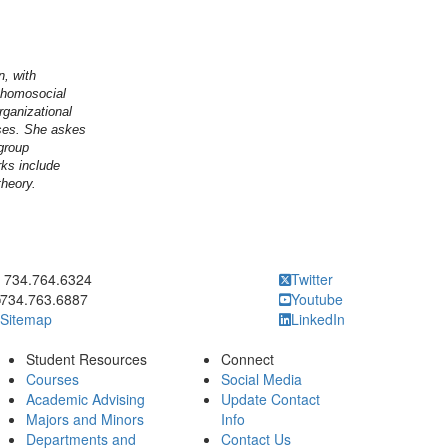
n, with
n homosocial
rganizational
sses. She askes
group
rks include
theory.
ick to call 734.764.6324
734.764.6324
Twitter
734.763.6887
Youtube
Sitemap
LinkedIn
Student Resources
Connect
Courses
Social Media
Academic Advising
Update Contact
Majors and Minors
Info
Departments and
Contact Us