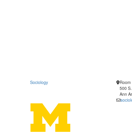
Sociology
Room 
500 S.
Ann Ar
socio