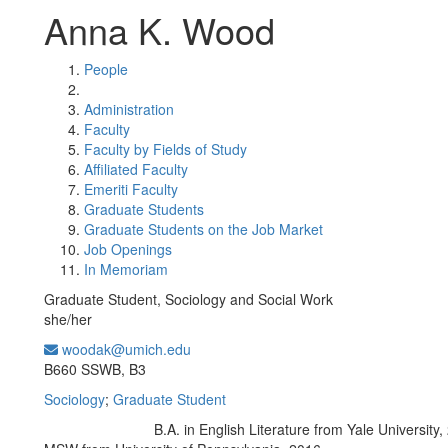
Anna K. Wood
People
Administration
Faculty
Faculty by Fields of Study
Affiliated Faculty
Emeriti Faculty
Graduate Students
Graduate Students on the Job Market
Job Openings
In Memoriam
Graduate Student, Sociology and Social Work
she/her
woodak@umich.edu
Office Information:
B660 SSWB, B3
Sociology
;
Graduate Student
B.A. in English Literature from Yale University,
Education/Degree: