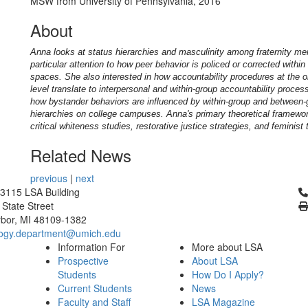
MSW from University of Pennsylvania, 2016
About
Anna
looks at status hierarchies and masculinity among fraternity me
particular attention to how peer behavior is policed or corrected withi
spaces. She also interested in how accountability procedures at the o
level translate to interpersonal and within-group accountability proce
how bystander behaviors are influenced by within-group and between-
hierarchies on college campuses. Anna's primary theoretical framewo
critical whiteness studies, restorative justice strategies, and feminist 
Related News
previous
|
next
Cl
3115 LSA Building
 State Street
bor, MI 48109-1382
logy.department@umich.edu
Information For
More about LSA
Prospective
About LSA
Students
How Do I Apply?
Current Students
News
Faculty and Staff
LSA Magazine