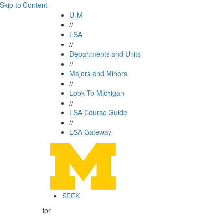
Skip to Content
U-M
//
LSA
//
Departments and Units
//
Majors and Minors
//
Look To Michigan
//
LSA Course Guide
//
LSA Gateway
SEEK
for