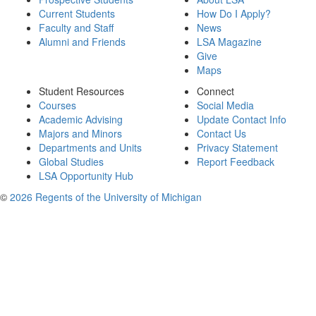
Current Students
How Do I Apply?
Faculty and Staff
News
Alumni and Friends
LSA Magazine
Give
Maps
Student Resources
Connect
Courses
Social Media
Academic Advising
Update Contact Info
Majors and Minors
Contact Us
Departments and Units
Privacy Statement
Global Studies
Report Feedback
LSA Opportunity Hub
©
2026 Regents of the University of Michigan