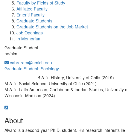
Faculty by Fields of Study
Affiliated Faculty
Emeriti Faculty
Graduate Students
Graduate Students on the Job Market
Job Openings
In Memoriam
Graduate Student
he/him
cabreram@umich.edu
Graduate Student
;
Sociology
B.A. in History, University of Chile (2019)
Education/Degree:
M.A. in Social Science, University of Chile (2021)
M.A. in Latin American, Caribbean & Iberian Studies, University of
Wisconsin-Madison (2024)
About
Álvaro is a second-year Ph.D. student. His research interests lie