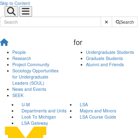
Skip to Content
Submit Site Sear
Search
for
People
Undergraduate Students
Research
Graduate Students
Project Community
Alumni and Friends
Sociology Opportunities
for Undergraduate
Leaders (SOUL)
News and Events
SEEK
U-M
LSA
Departments and Units
Majors and Minors
Look To Michigan
LSA Course Guide
LSA Gateway