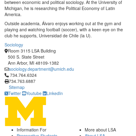
between economic and political sociology. At the University of
Michigan, he is researching the Political Economy of Latin
America.
Outside academia, Álvaro enjoys working out at the gym and
playing and watching football (soccer), with a keen eye on the
club he supports, Universidad de Chile (la U).
Sociology
Room 3115 LSA Building
500 S. State Street
Ann Arbor, MI 48109-1382
sociology.department@umich.edu
Click to call 734.764.6324
734.764.6324
734.763.6887
Sitemap
Twitter
Youtube
LinkedIn
Information For
More about LSA
Prospective Students
About LSA