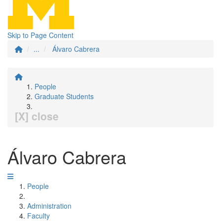
Skip to Page Content
...
Álvaro Cabrera
People
Graduate Students
[X] close
Álvaro Cabrera
People
Administration
Faculty