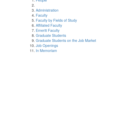
People
Administration
Faculty
Faculty by Fields of Study
Affiliated Faculty
Emeriti Faculty
Graduate Students
Graduate Students on the Job Market
Job Openings
In Memoriam