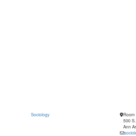
Sociology
Room 
500 S.
Ann Ar
socio