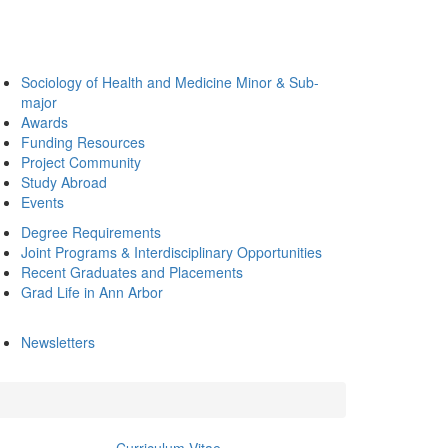
Sociology of Health and Medicine Minor & Sub-
major
Awards
Funding Resources
Project Community
Study Abroad
Events
Degree Requirements
Joint Programs & Interdisciplinary Opportunities
Recent Graduates and Placements
Grad Life in Ann Arbor
Newsletters