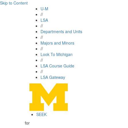
Skip to Content
U-M
//
LSA
//
Departments and Units
//
Majors and Minors
//
Look To Michigan
//
LSA Course Guide
//
LSA Gateway
SEEK
for