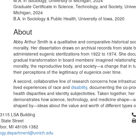
M.A. in Sociology, University of Michigan, 2024
Graduate Certificate in Science, Technology, and Society, Univer
Michigan, 2024
B.A. in Sociology & Public Health, University of Iowa, 2020
About
Abby Arthur Smith is a qualitative and comparative-historical soc
morality. Her dissertation draws on archival records from state 
administered eugenic sterilizations from 1922 to 1974. She do
gradual transformation in board members' imagined relationsh
morality, the reproductive body, and society—a change that in 
their perceptions of the legitimacy of eugenics over time.
A second, collaborative line of research concerns how infrastru
lived experiences of race and
disability
, documenting the co-pro
health disparities and identity subjectivities. Taken together, her
demonstrates how science, technology, and medicine shape—a
shaped by—ideas about the value and worth of different types o
Cl
3115 LSA Building
 State Street
bor, MI 48109-1382
logy.department@umich.edu