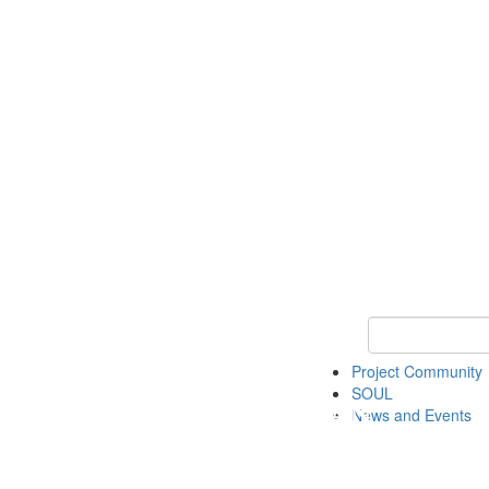
Keyword Search
Project Community
SOUL
News and Events