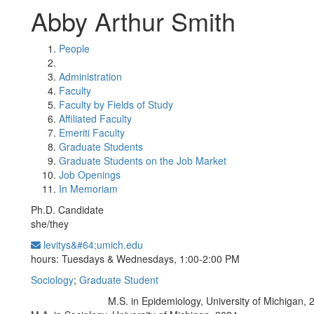
Abby Arthur Smith
People
Administration
Faculty
Faculty by Fields of Study
Affiliated Faculty
Emeriti Faculty
Graduate Students
Graduate Students on the Job Market
Job Openings
In Memoriam
Ph.D. Candidate
she/they
levitys&#64;umich.edu
Office Information:
hours: Tuesdays & Wednesdays, 1:00-2:00 PM
Sociology
;
Graduate Student
M.S. in Epidemiology, University of Michigan, 
Education/Degree: