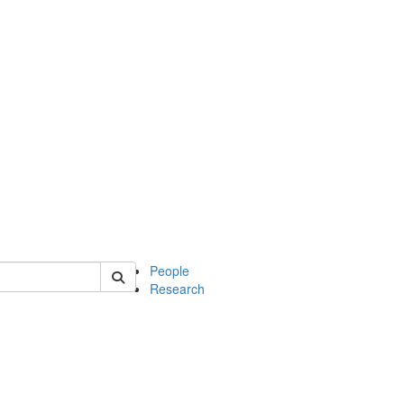
 of soc
People
Research