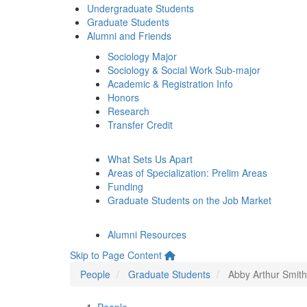
Undergraduate Students
Graduate Students
Alumni and Friends
Sociology Major
Sociology & Social Work Sub-major
Academic & Registration Info
Honors
Research
Transfer Credit
What Sets Us Apart
Areas of Specialization: Prelim Areas
Funding
Graduate Students on the Job Market
Alumni Resources
Skip to Page Content
People
Graduate Students
Abby Arthur Smith