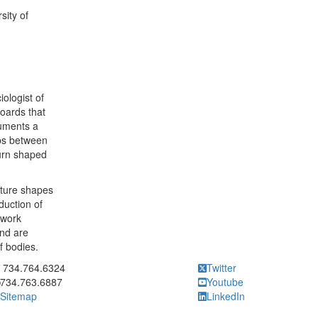
sity of
iologist of
boards that
cuments a
ips between
turn shaped
cture shapes
duction of
 work
nd are
f bodies.
ick to call 734.764.6324
734.764.6324
Twitter
734.763.6887
Youtube
Sitemap
LinkedIn