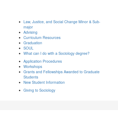
Law, Justice, and Social Change Minor & Sub-
major
Advising
Curriculum Resources
Graduation
SOUL
What can I do with a Sociology degree?
Application Procedures
Workshops
Grants and Fellowships Awarded to Graduate
Students
New Student Information
Giving to Sociology