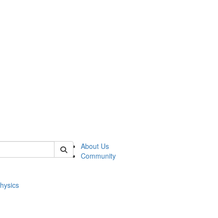
of physics
About Us
Community
hysics