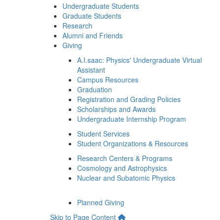
Undergraduate Students
Graduate Students
Research
Alumni and Friends
Giving
A.I.saac: Physics' Undergraduate Virtual
Assistant
Campus Resources
Graduation
Registration and Grading Policies
Scholarships and Awards
Undergraduate Internship Program
Student Services
Student Organizations & Resources
Research Centers & Programs
Cosmology and Astrophysics
Nuclear and Subatomic Physics
Planned Giving
Skip to Page Content