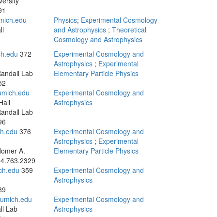
versity
91
mich.edu
Physics
;
Experimental Cosmology
ll
and Astrophysics
;
Theoretical
Cosmology and Astrophysics
ch.edu
372
Experimental Cosmology and
Astrophysics
;
Experimental
andall Lab
Elementary Particle Physics
52
mich.edu
Experimental Cosmology and
all
Astrophysics
andall Lab
96
ch.edu
376
Experimental Cosmology and
Astrophysics
;
Experimental
Homer A.
Elementary Particle Physics
4.763.2329
ch.edu
359
Experimental Cosmology and
Astrophysics
89
umich.edu
Experimental Cosmology and
ll Lab
Astrophysics