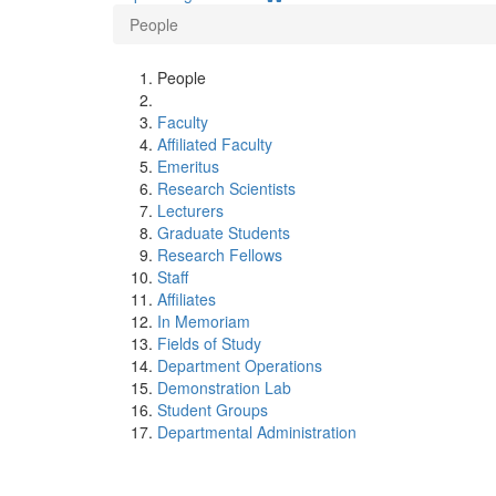
People
People
Faculty
Affiliated Faculty
Emeritus
Research Scientists
Lecturers
Graduate Students
Research Fellows
Staff
Affiliates
In Memoriam
Fields of Study
Department Operations
Demonstration Lab
Student Groups
Departmental Administration