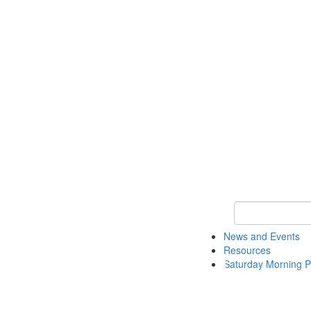
Keyword Search 
News and Events
Resources
Saturday Morning P