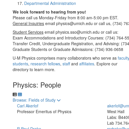
Departmental Administration
We look forward to hearing from you!
Please call us Monday-Friday from 8:00 am-5:00 pm EST.
General Inquiries
email physics@umich.edu or call us, (734) 76
Student Services
email physics.sso@umich.edu or call us:
Exam Accommodations and Introductory Courses: (734) 764-5
Transfer Credit, Undergraduate Registration, and Advising: (73
Graduate Students or Graduate Admissions: (734) 936-0658
U-M Physics comprises many collaborators who serve as
facult
students
,
research fellows
,
staff
and
affiliates
. Explore our
directory to learn more.
Physics: People
Toggle to
Browse: Fields of Study
Carl Akerlof
akerlof@um
Professor Emeritus of Physics
West Hall
Labs: B440
Lab
734.76
R Paul Drake
rpdrake@um