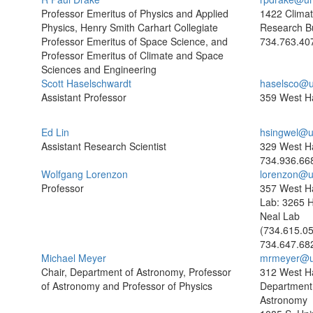
Professor Emeritus of Physics and Applied
1422 Clima
Physics, Henry Smith Carhart Collegiate
Research Bu
Professor Emeritus of Space Science, and
734.763.40
Professor Emeritus of Climate and Space
Sciences and Engineering
Scott Haselschwardt
haselsco@u
Assistant Professor
359 West Ha
Ed Lin
hsingwel@u
Assistant Research Scientist
329 West Ha
734.936.66
Wolfgang Lorenzon
lorenzon@u
Professor
357 West Ha
Lab: 3265 
Neal Lab
(734.615.0
734.647.68
Michael Meyer
mrmeyer@u
Chair, Department of Astronomy, Professor
312 West Ha
of Astronomy and Professor of Physics
Department
Astronomy