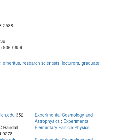
3-2588.
539
4) 936-0659
y
,
emeritus
,
research scientists
,
lecturers
,
graduate
ich.edu
352
Experimental Cosmology and
Astrophysics
;
Experimental
C Randall
Elementary Particle Physics
4.9278
ich.edu
Experimental Cosmology and