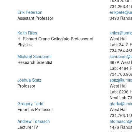
1085 S. Uni
734.263.44
Erik Peterson
erikpete@u
Assistant Professor
3493 Randa
Keith Riles
kriles@umi
H. Richard Crane Collegiate Professor of
West Hall
Physics
Lab: 3412 R
734.764.46
Michael Schubnell
schubnel@u
Research Scientist
367A West H
Lab: 4464 R
734.763.96
Joshua Spitz
spitzj@umi
Professor
West Hall
Lab: 2208 
Neal Lab
73
Gregory Tarlé
gtarle@umi
Emeritus Professor
West Hall
734.763.14
Andrew Tomasch
atomasch@
Lecturer IV
1476 Randa