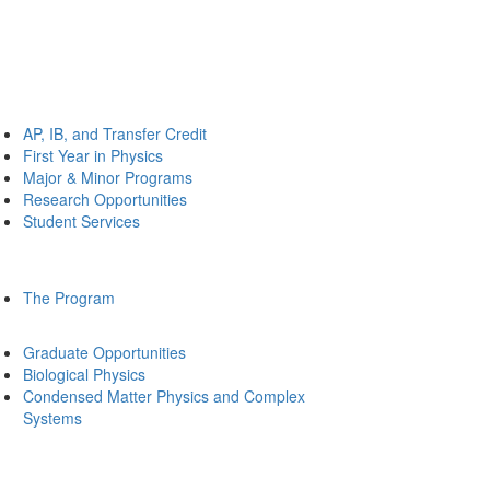
AP, IB, and Transfer Credit
First Year in Physics
Major & Minor Programs
Research Opportunities
Student Services
The Program
Graduate Opportunities
Biological Physics
Condensed Matter Physics and Complex
Systems