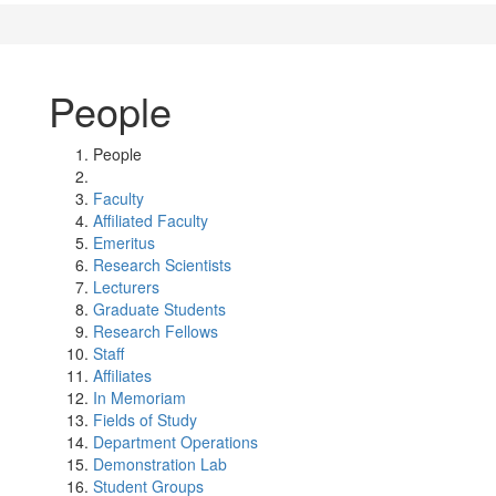
People
People
Faculty
Affiliated Faculty
Emeritus
Research Scientists
Lecturers
Graduate Students
Research Fellows
Staff
Affiliates
In Memoriam
Fields of Study
Department Operations
Demonstration Lab
Student Groups