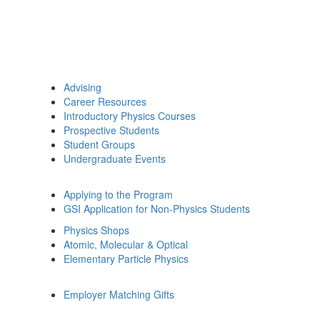
Advising
Career Resources
Introductory Physics Courses
Prospective Students
Student Groups
Undergraduate Events
Applying to the Program
GSI Application for Non-Physics Students
Physics Shops
Atomic, Molecular & Optical
Elementary Particle Physics
Employer Matching Gifts