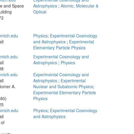
te and Space
Astrophysics
;
Atomic, Molecular &
ilding
Optical
72
mich.edu
Physics
;
Experimental Cosmology
ll
and Astrophysics
;
Experimental
Elementary Particle Physics
mich.edu
Experimental Cosmology and
ll
Astrophysics
;
Physics
88
mich.edu
Experimental Cosmology and
ll
Astrophysics
;
Experimental
Homer A.
Nuclear and Subatomic Physics
;
Experimental Elementary Particle
580)
Physics
25
mich.edu
Physics
;
Experimental Cosmology
ll
and Astrophysics
 of