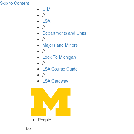
Skip to Content
U-M
//
LSA
//
Departments and Units
//
Majors and Minors
//
Look To Michigan
//
LSA Course Guide
//
LSA Gateway
People
for