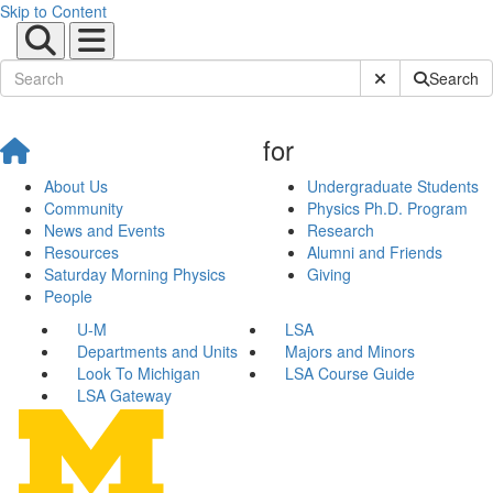
Skip to Content
Submit Site Sear
Search
for
About Us
Undergraduate Students
Community
Physics Ph.D. Program
News and Events
Research
Resources
Alumni and Friends
Saturday Morning Physics
Giving
People
U-M
LSA
Departments and Units
Majors and Minors
Look To Michigan
LSA Course Guide
LSA Gateway