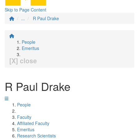
Skip to Page Content
...
R Paul Drake
People
Emeritus
[X] close
R Paul Drake
People
Faculty
Affiliated Faculty
Emeritus
Research Scientists