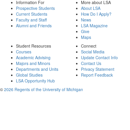
Information For
More about LSA
Prospective Students
About LSA
Current Students
How Do I Apply?
Faculty and Staff
News
Alumni and Friends
LSA Magazine
Give
Maps
Student Resources
Connect
Courses
Social Media
Academic Advising
Update Contact Info
Majors and Minors
Contact Us
Departments and Units
Privacy Statement
Global Studies
Report Feedback
LSA Opportunity Hub
©
2026 Regents of the University of Michigan