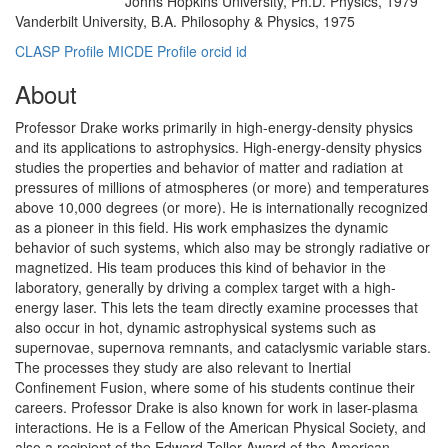
Johns Hopkins University, Ph.D. Physics, 1979
Education/Degree:
Vanderbilt University, B.A. Philosophy & Physics, 1975
CLASP Profile
MICDE Profile
orcid id
About
Professor Drake works primarily in high-energy-density physics
and its applications to astrophysics. High-energy-density physics
studies the properties and behavior of matter and radiation at
pressures of millions of atmospheres (or more) and temperatures
above 10,000 degrees (or more). He is internationally recognized
as a pioneer in this field. His work emphasizes the dynamic
behavior of such systems, which also may be strongly radiative or
magnetized. His team produces this kind of behavior in the
laboratory, generally by driving a complex target with a high-
energy laser. This lets the team directly examine processes that
also occur in hot, dynamic astrophysical systems such as
supernovae, supernova remnants, and cataclysmic variable stars.
The processes they study are also relevant to Inertial
Confinement Fusion, where some of his students continue their
careers. Professor Drake is also known for work in laser-plasma
interactions. He is a Fellow of the American Physical Society, and
also a recipient of the Edward Teller Award of the American