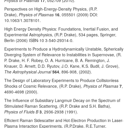
Physics of Plasmas
17
, 052709 (2010).
Perspectives on High-Energy-Density Physics, (R.P.
Drake),
Physics of Plasmas
16
, 055501 (2009) DOI:
10.1063/1.3078101.
High Energy Density Physics: Foundations, Inertial Fusion, and
Experimental Astrophysics, (R.P. Drake), 534 pages, Springer,
Berlin (2006) ISBN-10 3-540-29314-0.
Experiments to Produce a Hydrodynamically Unstable, Spherically
Diverging System of Relevance to Instabilities in Supernovae, (R.
P. Drake, H. F. Robey, O. A. Hurricane, B. A. Remington, J.
Knauer, D. Arnett, D.D. Ryutov, J.O. Kane, K.S. Budil, J. Grove),
The Astrophysical Journal
564
, 896-908, (2002).
The Design of Laboratory Experiments to Produce Collisionless
Shocks of Cosmic Relevance, (R.P. Drake),
Physics of Plasmas
7
,
4690-4698 (2000).
The Influence of Subsidiary Langmuir Decay on the Spectrum of
Stimulated Raman Scattering, (R.P. Drake and S.H. Batha),
Physics of Fluids B
3
, 2936-2938 (1991).
Efficient Raman Sidescatter and Hot-Electron Production in Laser-
Plasma Interaction Experiments, (R.P.Drake, R.E.Turner,