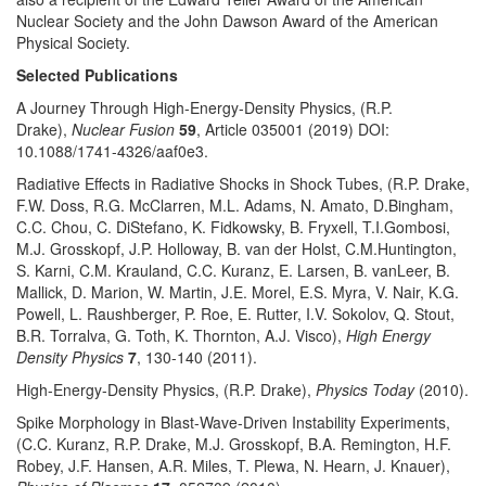
Nuclear Society and the John Dawson Award of the American
Physical Society.
Selected Publications
A Journey Through High-Energy-Density Physics, (R.P.
Drake),
Nuclear Fusion
59
, Article 035001 (2019) DOI:
10.1088/1741-4326/aaf0e3.
Radiative Effects in Radiative Shocks in Shock Tubes, (R.P. Drake,
F.W. Doss, R.G. McClarren, M.L. Adams, N. Amato, D.Bingham,
C.C. Chou, C. DiStefano, K. Fidkowsky, B. Fryxell, T.I.Gombosi,
M.J. Grosskopf, J.P. Holloway, B. van der Holst, C.M.Huntington,
S. Karni, C.M. Krauland, C.C. Kuranz, E. Larsen, B. vanLeer, B.
Mallick, D. Marion, W. Martin, J.E. Morel, E.S. Myra, V. Nair, K.G.
Powell, L. Raushberger, P. Roe, E. Rutter, I.V. Sokolov, Q. Stout,
B.R. Torralva, G. Toth, K. Thornton, A.J. Visco),
High Energy
Density Physics
7
, 130-140 (2011).
High-Energy-Density Physics, (R.P. Drake),
Physics Today
(2010).
Spike Morphology in Blast-Wave-Driven Instability Experiments,
(C.C. Kuranz, R.P. Drake, M.J. Grosskopf, B.A. Remington, H.F.
Robey, J.F. Hansen, A.R. Miles, T. Plewa, N. Hearn, J. Knauer),