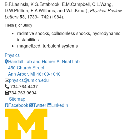
B.F.Lasinski, K.G.Estabrook, E.M.Campbell, C.L.Wang,
D.W.Phillion, E.A.Williams, and W.L.Kruer),
Physical Review
Letters
53
, 1739-1742 (1984).
Field(s) of Study
radiative shocks, collisionless shocks, hydrodynamic
instabilities
magnetized, turbulent systems
Physics
Randall Lab and Homer A. Neal Lab
450 Church Street
Ann Arbor, MI 48109-1040
physics@umich.edu
Click to call 734.764.4437
734.764.4437
734.763.9694
Sitemap
Facebook
Twitter
LinkedIn