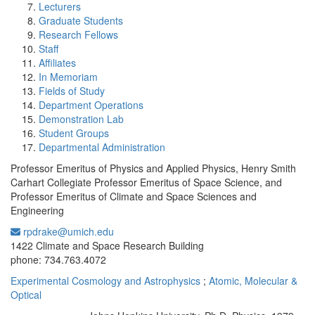
Lecturers
Graduate Students
Research Fellows
Staff
Affiliates
In Memoriam
Fields of Study
Department Operations
Demonstration Lab
Student Groups
Departmental Administration
Professor Emeritus of Physics and Applied Physics, Henry Smith
Carhart Collegiate Professor Emeritus of Space Science, and
Professor Emeritus of Climate and Space Sciences and
Engineering
rpdrake@umich.edu
Office Information:
1422 Climate and Space Research Building
phone: 734.763.4072
Experimental Cosmology and Astrophysics
;
Atomic, Molecular &
Optical