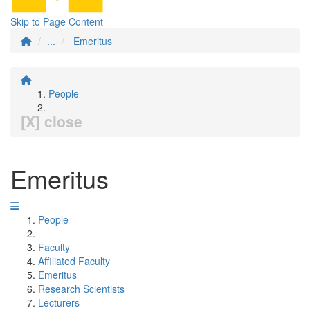
Skip to Page Content
...
Emeritus
People
[X] close
Emeritus
People
Faculty
Affiliated Faculty
Emeritus
Research Scientists
Lecturers