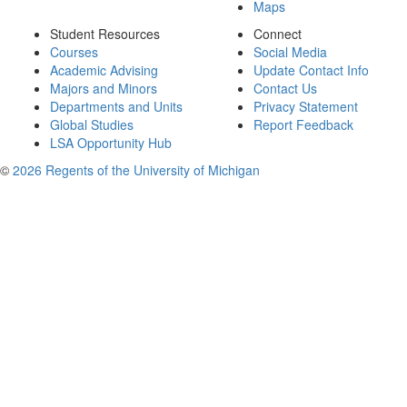
Maps
Student Resources
Connect
Courses
Social Media
Academic Advising
Update Contact Info
Majors and Minors
Contact Us
Departments and Units
Privacy Statement
Global Studies
Report Feedback
LSA Opportunity Hub
©
2026 Regents of the University of Michigan