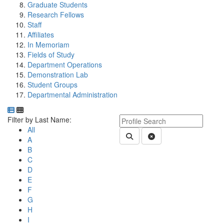
Graduate Students
Research Fellows
Staff
Affiliates
In Memoriam
Fields of Study
Department Operations
Demonstration Lab
Student Groups
Departmental Administration
Department Directory
Switch to Department Gallery, 12 per page
Click Letter to
Keyword Department Profile S
Filter by Last Name:
All
Submit Department People 
Clear Search
A
B
C
D
E
F
G
H
I