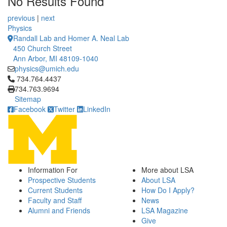
No Results Found
12 People Summaries
12 People Summaries
previous
|
next
Physics
Randall Lab and Homer A. Neal Lab
450 Church Street
Ann Arbor, MI 48109-1040
physics@umich.edu
Click to call 734.764.4437
734.764.4437
734.763.9694
Sitemap
Facebook
Twitter
LinkedIn
Information For
More about LSA
Prospective Students
About LSA
Current Students
How Do I Apply?
Faculty and Staff
News
Alumni and Friends
LSA Magazine
Give