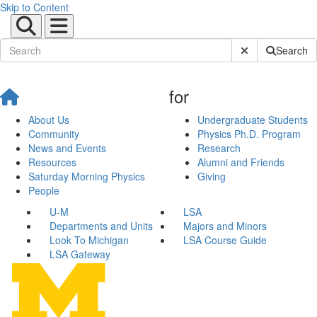
Skip to Content
Submit Site Sear
Search
for
About Us
Undergraduate Students
Community
Physics Ph.D. Program
News and Events
Research
Resources
Alumni and Friends
Saturday Morning Physics
Giving
People
U-M
LSA
Departments and Units
Majors and Minors
Look To Michigan
LSA Course Guide
LSA Gateway