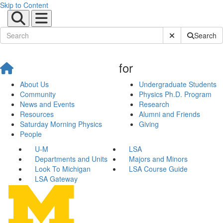
Skip to Content
Submit Site Sear
Search
for
About Us
Undergraduate Students
Community
Physics Ph.D. Program
News and Events
Research
Resources
Alumni and Friends
Saturday Morning Physics
Giving
People
U-M
LSA
Departments and Units
Majors and Minors
Look To Michigan
LSA Course Guide
LSA Gateway