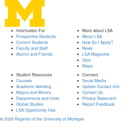
Information For
More about LSA
Prospective Students
About LSA
Current Students
How Do I Apply?
Faculty and Staff
News
Alumni and Friends
LSA Magazine
Give
Maps
Student Resources
Connect
Courses
Social Media
Academic Advising
Update Contact Info
Majors and Minors
Contact Us
Departments and Units
Privacy Statement
Global Studies
Report Feedback
LSA Opportunity Hub
©
2026 Regents of the University of Michigan