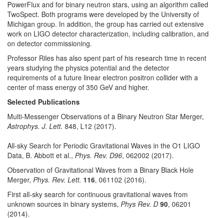
PowerFlux and for binary neutron stars, using an algorithm called
TwoSpect. Both programs were developed by the University of
Michigan group. In addition, the group has carried out extensive
work on LIGO detector characterization, including calibration, and
on detector commissioning.
Professor Riles has also spent part of his research time in recent
years studying the physics potential and the detector
requirements of a future linear electron positron collider with a
center of mass energy of 350 GeV and higher.
Selected Publications
Multi-Messenger Observations of a Binary Neutron Star Merger,
Astrophys. J. Lett.
848, L12 (2017).
All-sky Search for Periodic Gravitational Waves in the O1 LIGO
Data, B. Abbott et al.,
Phys. Rev. D96
, 062002 (2017).
Observation of Gravitational Waves from a Binary Black Hole
Merger,
Phys. Rev. Lett.
116
, 061102 (2016).
First all-sky search for continuous gravitational waves from
unknown sources in binary systems,
Phys Rev. D
90
, 06201
(2014).