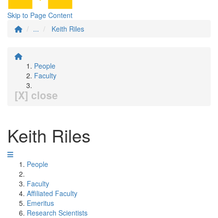
Skip to Page Content
...
Keith Riles
People
Faculty
[X] close
Keith Riles
People
Faculty
Affiliated Faculty
Emeritus
Research Scientists