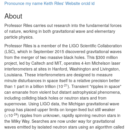
Pronounce my name
Keith Riles' Website
orcid id
About
Professor Riles carries out research into the fundamental forces
of nature, working in both gravitational wave and elementary
particle physics.
Professor Riles is a member of the LIGO Scientific Collaboration
(LSC), which in September 2015 discovered gravitational waves
from the merger of two massive black holes. This $300 million
project, led by Caltech and MIT, operates 4-km Michelson laser
interferometers at sites in Hanford, Washington and Livingston,
Louisiana. These interferometers are designed to measure
minute disturbances in space itself to a relative precision better
-21
than 1 part in a billion trillion (10
). Transient "ripples in space"
can emanate from violent but distant astrophysical phenomena,
including colliding black holes or neutron stars and from
supernovae. Using LIGO data, the Michigan gravitational wave
group has placed upper limits on longer-lived but still weaker
-24
(<10
) ripples from unknown, rapidly spinning neutron stars in
the Milky Way. Searches are now under way for gravitational
waves emitted by isolated neutron stars using an algorithm called