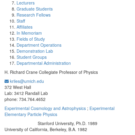
Lecturers
Graduate Students
Research Fellows
Staff
Affiliates
In Memoriam
Fields of Study
Department Operations
Demonstration Lab
Student Groups
Departmental Administration
H. Richard Crane Collegiate Professor of Physics
kriles@umich.edu
Office Information:
372 West Hall
Lab: 3412 Randall Lab
phone: 734.764.4652
Experimental Cosmology and Astrophysics
;
Experimental
Elementary Particle Physics
Stanford University, Ph.D. 1989
Education/Degree:
University of California, Berkeley, B.A. 1982