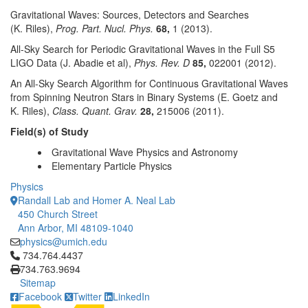
Gravitational Waves: Sources, Detectors and Searches
(K. Riles),
Prog. Part. Nucl. Phys.
68,
1 (2013).
All-Sky Search for Periodic Gravitational Waves in the Full S5
LIGO Data (J. Abadie et al),
Phys. Rev. D
85,
022001 (2012).
An All-Sky Search Algorithm for Continuous Gravitational Waves
from Spinning Neutron Stars in Binary Systems (E. Goetz and
K. Riles),
Class. Quant. Grav.
28,
215006 (2011).
Field(s) of Study
Gravitational Wave Physics and Astronomy
Elementary Particle Physics
Physics
Randall Lab and Homer A. Neal Lab
450 Church Street
Ann Arbor, MI 48109-1040
physics@umich.edu
Click to call 734.764.4437
734.764.4437
734.763.9694
Sitemap
Facebook
Twitter
LinkedIn