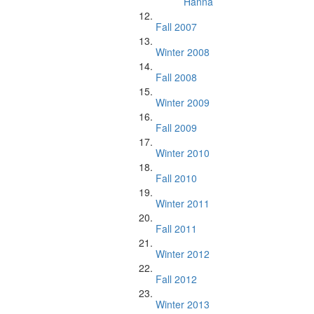
Hanna
Fall 2007
Winter 2008
Fall 2008
Winter 2009
Fall 2009
Winter 2010
Fall 2010
Winter 2011
Fall 2011
Winter 2012
Fall 2012
Winter 2013