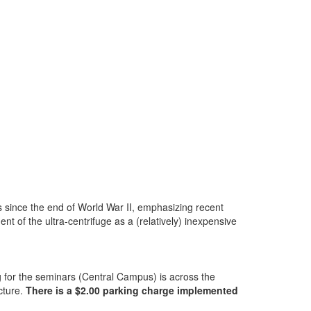
ns since the end of World War II, emphasizing recent
 of the ultra-centrifuge as a (relatively) inexpensive
ng for the seminars (Central Campus) is across the
cture.
There is a $2.00 parking charge implemented