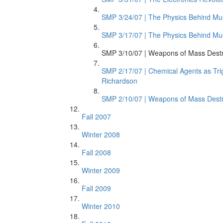
SMP 3/24/07 | The Physics Behind Mus
SMP 3/17/07 | The Physics Behind Mus
SMP 3/10/07 | Weapons of Mass Destr
SMP 2/17/07 | Chemical Agents as Trig
Richardson
SMP 2/10/07 | Weapons of Mass Destru
Fall 2007
Winter 2008
Fall 2008
Winter 2009
Fall 2009
Winter 2010