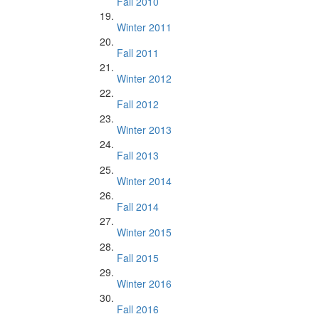
Fall 2010
Winter 2011
Fall 2011
Winter 2012
Fall 2012
Winter 2013
Fall 2013
Winter 2014
Fall 2014
Winter 2015
Fall 2015
Winter 2016
Fall 2016