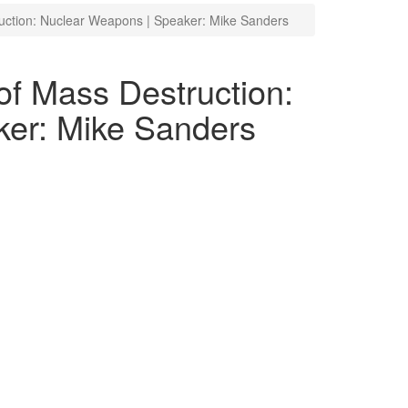
uction: Nuclear Weapons | Speaker: Mike Sanders
f Mass Destruction:
er: Mike Sanders