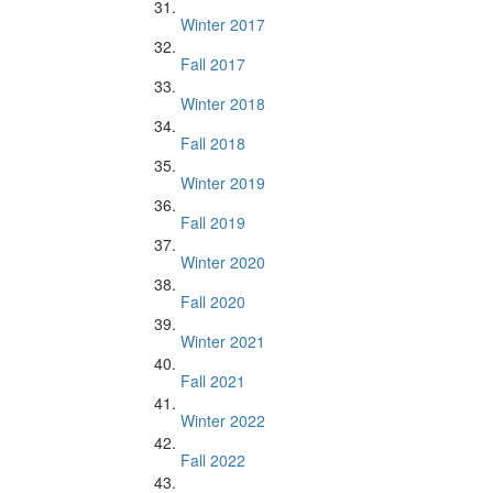
Winter 2017
Fall 2017
Winter 2018
Fall 2018
Winter 2019
Fall 2019
Winter 2020
Fall 2020
Winter 2021
Fall 2021
Winter 2022
Fall 2022