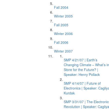
Fall 2004
Winter 2005
Fall 2005
Winter 2006
Fall 2006
Winter 2007
SMP 4/21/07 | Earth’s
Changing Climate – What’s i
Store for the Future? |
Speaker: Henry Pollack
SMP 4/14/07 | Future of
Electronics | Speaker: Cagliy
Kurdak
SMP 3/31/07 | The Electronic
Revolution | Speaker: Cagliy