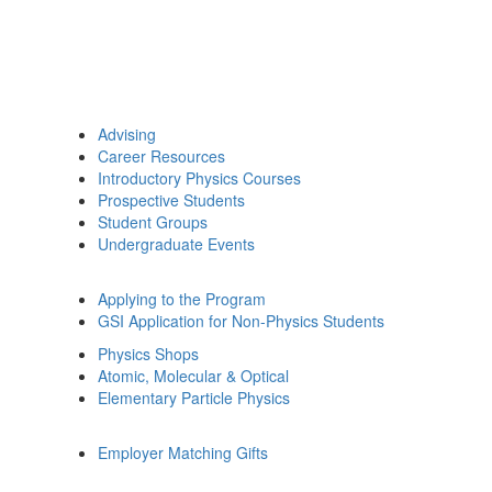
Advising
Career Resources
Introductory Physics Courses
Prospective Students
Student Groups
Undergraduate Events
Applying to the Program
GSI Application for Non-Physics Students
Physics Shops
Atomic, Molecular & Optical
Elementary Particle Physics
Employer Matching Gifts