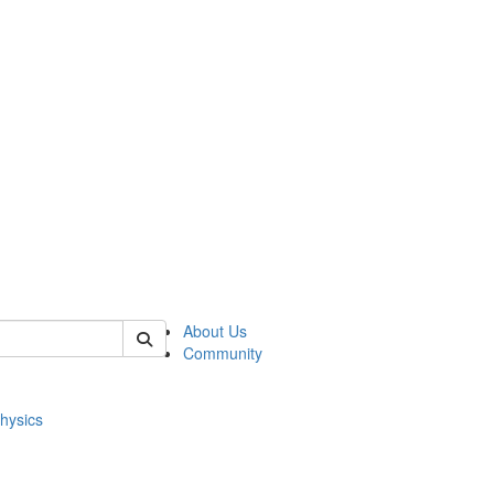
of physics
About Us
Community
hysics