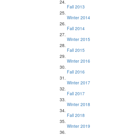
Fall 2013
Winter 2014
Fall 2014
Winter 2015
Fall 2015
Winter 2016
Fall 2016
Winter 2017
Fall 2017
Winter 2018
Fall 2018
Winter 2019