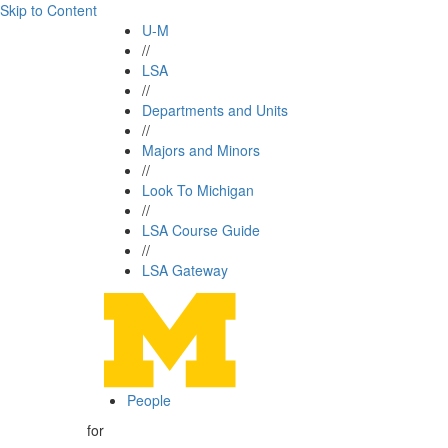
Skip to Content
U-M
//
LSA
//
Departments and Units
//
Majors and Minors
//
Look To Michigan
//
LSA Course Guide
//
LSA Gateway
People
for