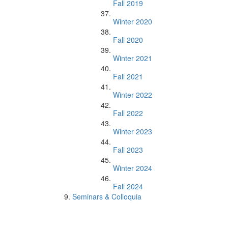
Fall 2019
Winter 2020
Fall 2020
Winter 2021
Fall 2021
Winter 2022
Fall 2022
Winter 2023
Fall 2023
Winter 2024
Fall 2024
Seminars & Colloquia