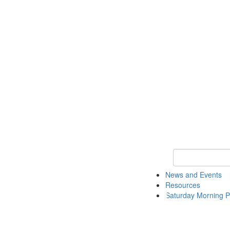
Keyword Search 
News and Events
Resources
Saturday Morning P