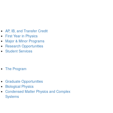
AP, IB, and Transfer Credit
First Year in Physics
Major & Minor Programs
Research Opportunities
Student Services
The Program
Graduate Opportunities
Biological Physics
Condensed Matter Physics and Complex
Systems