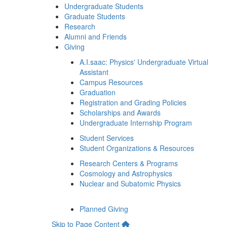
Undergraduate Students
Graduate Students
Research
Alumni and Friends
Giving
A.I.saac: Physics' Undergraduate Virtual
Assistant
Campus Resources
Graduation
Registration and Grading Policies
Scholarships and Awards
Undergraduate Internship Program
Student Services
Student Organizations & Resources
Research Centers & Programs
Cosmology and Astrophysics
Nuclear and Subatomic Physics
Planned Giving
Skip to Page Content