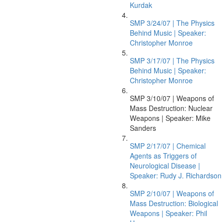
Kurdak
SMP 3/24/07 | The Physics
Behind Music | Speaker:
Christopher Monroe
SMP 3/17/07 | The Physics
Behind Music | Speaker:
Christopher Monroe
SMP 3/10/07 | Weapons of
Mass Destruction: Nuclear
Weapons | Speaker: Mike
Sanders
SMP 2/17/07 | Chemical
Agents as Triggers of
Neurological Disease |
Speaker: Rudy J. Richardson
SMP 2/10/07 | Weapons of
Mass Destruction: Biological
Weapons | Speaker: Phil