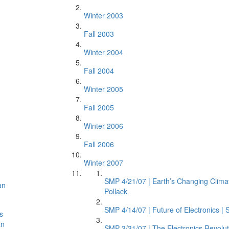
Winter 2003
Fall 2003
Winter 2004
Fall 2004
Winter 2005
Fall 2005
Winter 2006
n
Fall 2006
Winter 2007
SMP 4/21/07 | Earth’s Changing Climat
an
Pollack
SMP 4/14/07 | Future of Electronics |
s
an
SMP 3/31/07 | The Electronics Revolut