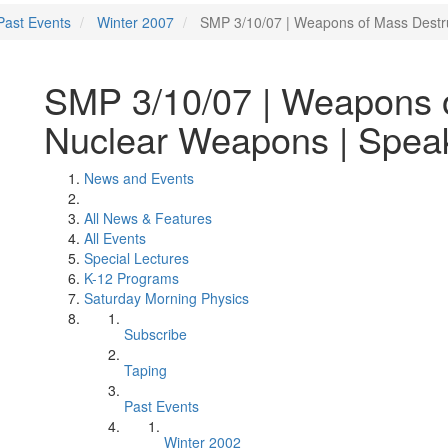
Past Events
Winter 2007
SMP 3/10/07 | Weapons of Mass Destr
SMP 3/10/07 | Weapons o
Nuclear Weapons | Speak
News and Events
All News & Features
All Events
Special Lectures
K-12 Programs
Saturday Morning Physics
Subscribe
Taping
Past Events
Winter 2002