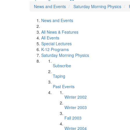
News and Events
Saturday Morning Physics
News and Events
All News & Features
All Events
Special Lectures
K-12 Programs
Saturday Morning Physics
Subscribe
Taping
Past Events
Winter 2002
Winter 2003
Fall 2003
Winter 2004