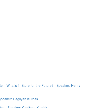
e – What’s in Store for the Future? | Speaker: Henry
 Speaker: Cagliyan Kurdak
ion | Speaker: Cagliyan Kurdak