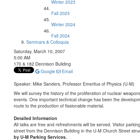
Winter 2023
Fall 2023
Winter 2024
Fall 2024
Seminars & Colloquia
Saturday, March 10, 2007
5:00 AM
170 & 182 Dennison Building
Google
Email
Speaker: Mike Sanders, Professor Emeritus of Physics (U-M)
We will survey the history of the proliferation of nuclear weapo
events. One important technical change has been the development
route to the production of fissionable material.
Detailed Information
All talks are free and refreshments will be served. Visitor parki
street from the Dennison Building in the U-M Church Street stru
by U-M Parking Services.