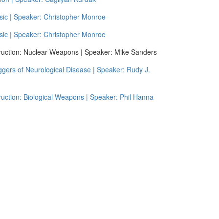
ic | Speaker: Christopher Monroe
ic | Speaker: Christopher Monroe
uction: Nuclear Weapons | Speaker: Mike Sanders
gers of Neurological Disease | Speaker: Rudy J.
ction: Biological Weapons | Speaker: Phil Hanna