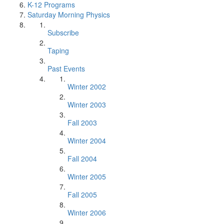
K-12 Programs
Saturday Morning Physics
Subscribe
Taping
Past Events
Winter 2002
Winter 2003
Fall 2003
Winter 2004
Fall 2004
Winter 2005
Fall 2005
Winter 2006