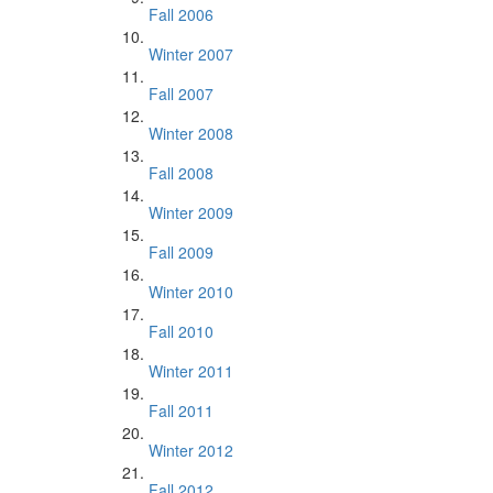
Fall 2006
Winter 2007
Fall 2007
Winter 2008
Fall 2008
Winter 2009
Fall 2009
Winter 2010
Fall 2010
Winter 2011
Fall 2011
Winter 2012
Fall 2012