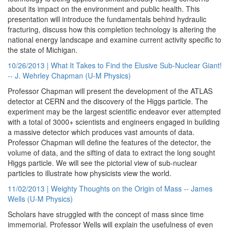
about its impact on the environment and public health. This
presentation will introduce the fundamentals behind hydraulic
fracturing, discuss how this completion technology is altering the
national energy landscape and examine current activity specific to
the state of Michigan.
10/26/2013 | What It Takes to Find the Elusive Sub-Nuclear Giant!
-- J. Wehrley Chapman (U-M Physics)
Professor Chapman will present the development of the ATLAS
detector at CERN and the discovery of the Higgs particle. The
experiment may be the largest scientific endeavor ever attempted
with a total of 3000+ scientists and engineers engaged in building
a massive detector which produces vast amounts of data.
Professor Chapman will define the features of the detector, the
volume of data, and the sifting of data to extract the long sought
Higgs particle. We will see the pictorial view of sub-nuclear
particles to illustrate how physicists view the world.
11/02/2013 | Weighty Thoughts on the Origin of Mass -- James
Wells (U-M Physics)
Scholars have struggled with the concept of mass since time
immemorial. Professor Wells will explain the usefulness of even