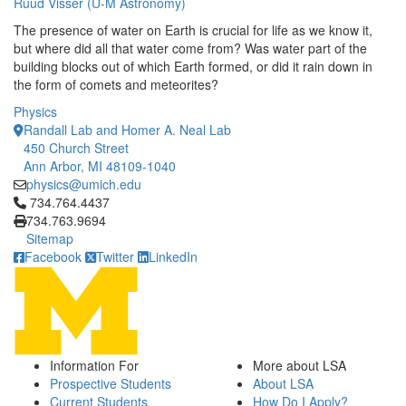
Ruud Visser (U-M Astronomy)
The presence of water on Earth is crucial for life as we know it,
but where did all that water come from? Was water part of the
building blocks out of which Earth formed, or did it rain down in
the form of comets and meteorites?
Physics
Randall Lab and Homer A. Neal Lab
450 Church Street
Ann Arbor, MI 48109-1040
physics@umich.edu
Click to call 734.764.4437
734.764.4437
734.763.9694
Sitemap
Facebook
Twitter
LinkedIn
Information For
More about LSA
Prospective Students
About LSA
Current Students
How Do I Apply?