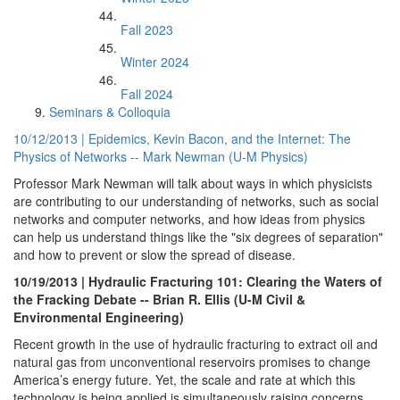
Fall 2023
Winter 2024
Fall 2024
Seminars & Colloquia
10/12/2013 | Epidemics, Kevin Bacon, and the Internet: The
Physics of Networks -- Mark Newman (U-M Physics)
Professor Mark Newman will talk about ways in which physicists
are contributing to our understanding of networks, such as social
networks and computer networks, and how ideas from physics
can help us understand things like the "six degrees of separation"
and how to prevent or slow the spread of disease.
10/19/2013 | Hydraulic Fracturing 101: Clearing the Waters of
the Fracking Debate -- Brian R. Ellis (U-M Civil &
Environmental Engineering)
Recent growth in the use of hydraulic fracturing to extract oil and
natural gas from unconventional reservoirs promises to change
America’s energy future. Yet, the scale and rate at which this
technology is being applied is simultaneously raising concerns