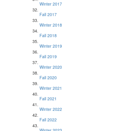
Winter 2017
Fall 2017
Winter 2018
Fall 2018
Winter 2019
Fall 2019
Winter 2020
Fall 2020
Winter 2021
Fall 2021
Winter 2022
Fall 2022
Winter 2023