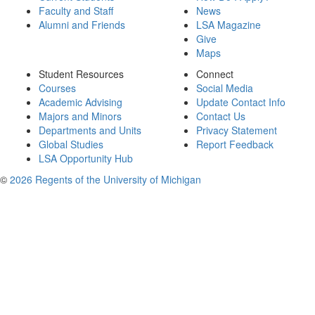
Faculty and Staff
News
Alumni and Friends
LSA Magazine
Give
Maps
Student Resources
Connect
Courses
Social Media
Academic Advising
Update Contact Info
Majors and Minors
Contact Us
Departments and Units
Privacy Statement
Global Studies
Report Feedback
LSA Opportunity Hub
©
2026 Regents of the University of Michigan