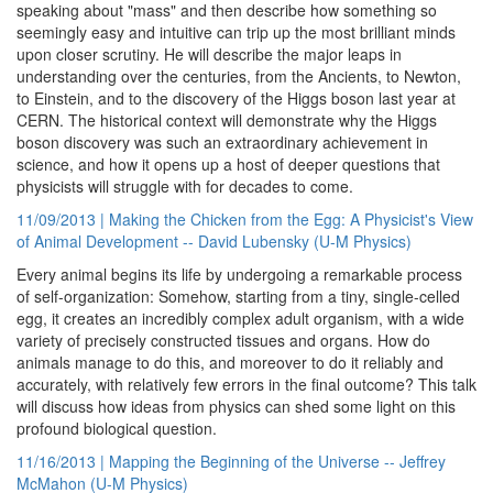
speaking about "mass" and then describe how something so
seemingly easy and intuitive can trip up the most brilliant minds
upon closer scrutiny. He will describe the major leaps in
understanding over the centuries, from the Ancients, to Newton,
to Einstein, and to the discovery of the Higgs boson last year at
CERN. The historical context will demonstrate why the Higgs
boson discovery was such an extraordinary achievement in
science, and how it opens up a host of deeper questions that
physicists will struggle with for decades to come.
11/09/2013 | Making the Chicken from the Egg: A Physicist's View
of Animal Development -- David Lubensky (U-M Physics)
Every animal begins its life by undergoing a remarkable process
of self-organization: Somehow, starting from a tiny, single-celled
egg, it creates an incredibly complex adult organism, with a wide
variety of precisely constructed tissues and organs. How do
animals manage to do this, and moreover to do it reliably and
accurately, with relatively few errors in the final outcome? This talk
will discuss how ideas from physics can shed some light on this
profound biological question.
11/16/2013 | Mapping the Beginning of the Universe -- Jeffrey
McMahon (U-M Physics)