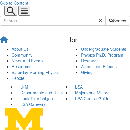
Skip to Content
Submit Site Sear
Search
for
About Us
Undergraduate Students
Community
Physics Ph.D. Program
News and Events
Research
Resources
Alumni and Friends
Saturday Morning Physics
Giving
People
U-M
LSA
Departments and Units
Majors and Minors
Look To Michigan
LSA Course Guide
LSA Gateway