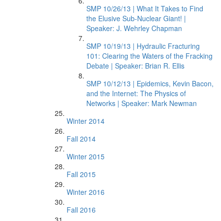
SMP 10/26/13 | What It Takes to Find
the Elusive Sub-Nuclear Giant! |
Speaker: J. Wehrley Chapman
SMP 10/19/13 | Hydraulic Fracturing
101: Clearing the Waters of the Fracking
Debate | Speaker: Brian R. Ellis
SMP 10/12/13 | Epidemics, Kevin Bacon,
and the Internet: The Physics of
Networks | Speaker: Mark Newman
Winter 2014
Fall 2014
Winter 2015
Fall 2015
Winter 2016
Fall 2016