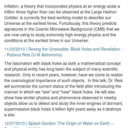
Inflation, a theory that incorporates physics at an energy scale a
trillion times higher than can be observed at the Large Hadron
Collider, is currently the best working model to describe our
Universe at the earliest times. Fortuitously, this theory predicts
signatures in the Cosmic Microwave Background (CMB) that we
are now using to study extremely high energy physics and the
conditions at the earliest times in our Universe.
11/23/2013 | Seeing the Unseeable: Black Holes and Revelation -
- Rubens Reis (U-M Astronomy)
The fascination with black holes as both a mathematical concept
and physical entity has long been the subject of many scientific
research. Only in recent years, however, have we come to realize
the cosmological importance of such objects. In this talk, Dr. Reis
will summarize the current status of the field after introducing the
manner in which we "see" and "hear" black holes. He will also
show how similar physics and phenomena observed in nearby
objects allow us to detect and study the inner engines of dormant,
supermassive black holes 5 billion light years away as it destroys
a star.
12/07/2013 | Splash Gordon: The Origin of Water on Earth --