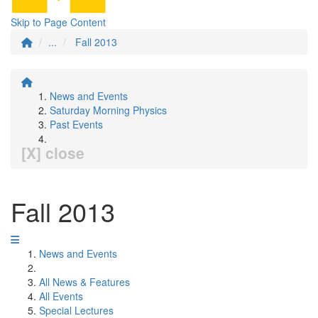
Skip to Page Content
...
Fall 2013
News and Events
Saturday Morning Physics
Past Events
[X] close
Fall 2013
News and Events
All News & Features
All Events
Special Lectures