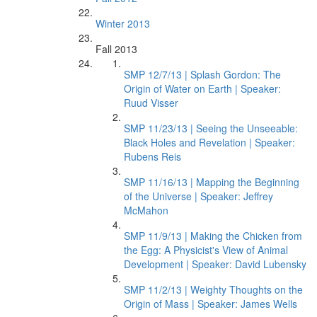
Winter 2013
Fall 2013
SMP 12/7/13 | Splash Gordon: The
Origin of Water on Earth | Speaker:
Ruud Visser
SMP 11/23/13 | Seeing the Unseeable:
Black Holes and Revelation | Speaker:
Rubens Reis
SMP 11/16/13 | Mapping the Beginning
of the Universe | Speaker: Jeffrey
McMahon
SMP 11/9/13 | Making the Chicken from
the Egg: A Physicist's View of Animal
Development | Speaker: David Lubensky
SMP 11/2/13 | Weighty Thoughts on the
Origin of Mass | Speaker: James Wells