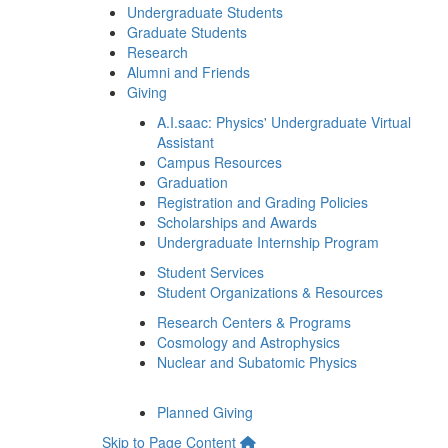
Undergraduate Students
Graduate Students
Research
Alumni and Friends
Giving
A.I.saac: Physics' Undergraduate Virtual
Assistant
Campus Resources
Graduation
Registration and Grading Policies
Scholarships and Awards
Undergraduate Internship Program
Student Services
Student Organizations & Resources
Research Centers & Programs
Cosmology and Astrophysics
Nuclear and Subatomic Physics
Planned Giving
Skip to Page Content