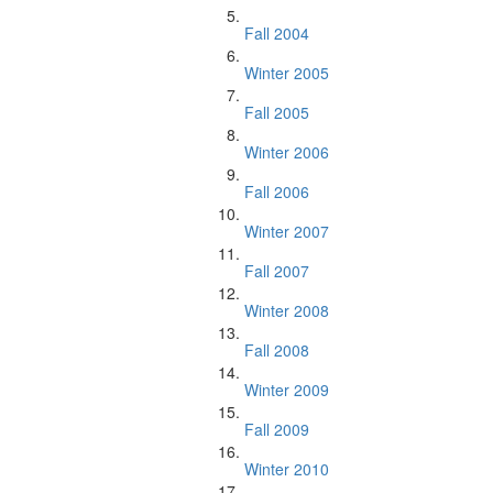
Fall 2004
Winter 2005
Fall 2005
Winter 2006
Fall 2006
Winter 2007
Fall 2007
Winter 2008
Fall 2008
Winter 2009
Fall 2009
Winter 2010