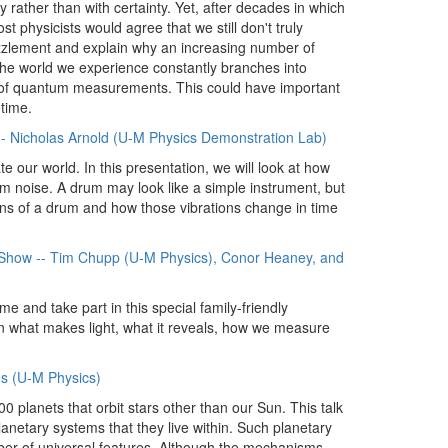
y rather than with certainty. Yet, after decades in which
 physicists would agree that we still don't truly
puzzlement and explain why an increasing number of
 the world we experience constantly branches into
es of quantum measurements. This could have important
time.
-- Nicholas Arnold (U-M Physics Demonstration Lab)
e our world. In this presentation, we will look at how
om noise. A drum may look like a simple instrument, but
ations of a drum and how those vibrations change in time
er Show -- Tim Chupp (U-M Physics), Conor Heaney, and
e and take part in this special family-friendly
n what makes light, what it reveals, how we measure
s (U-M Physics)
 planets that orbit stars other than our Sun. This talk
lanetary systems that they live within. Such planetary
ber of universal features. Although the mechanisms