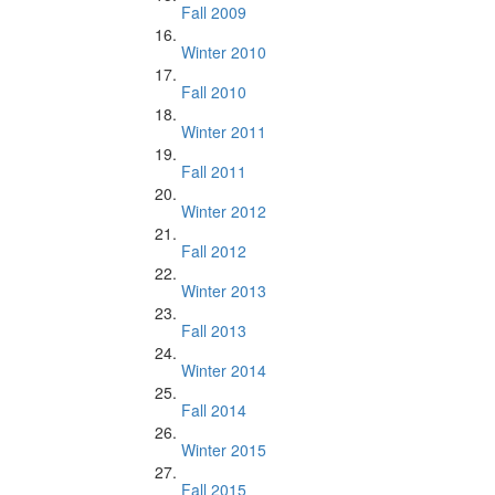
Fall 2009
Winter 2010
Fall 2010
Winter 2011
Fall 2011
Winter 2012
Fall 2012
Winter 2013
Fall 2013
Winter 2014
Fall 2014
Winter 2015
Fall 2015