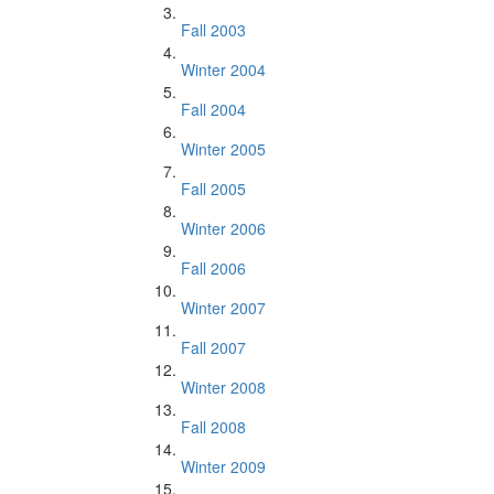
Fall 2003
Winter 2004
Fall 2004
Winter 2005
Fall 2005
Winter 2006
Fall 2006
Winter 2007
Fall 2007
Winter 2008
Fall 2008
Winter 2009