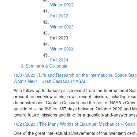
Winter 2022
Fall 2022
Winter 2023
Fall 2023
Winter 2024
Fall 2024
Seminars & Colloquia
10/07/2023 | Life and Research on the International Space Sta
What's Next -- Josh Cassada (NASA)
As a follow-up to January’s live event from the International S
present an overview of his crew’s recent mission, including res
demonstrations. Captain Cassada and the rest of NASA’s Crew-5
outside of – the ISS for 157 days between October 2022 and Mar
toward future missions and time for a question-and-answer sess
10/21/2023 | The Many Worlds of Quantum Mechanics -- Sean Ca
One of the great intellectual achievements of the twentieth cen