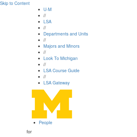
Skip to Content
U-M
//
LSA
//
Departments and Units
//
Majors and Minors
//
Look To Michigan
//
LSA Course Guide
//
LSA Gateway
People
for