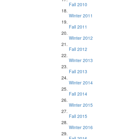
Fall 2010
Winter 2011
Fall 2011
Winter 2012
Fall 2012
Winter 2013
Fall 2013
Winter 2014
Fall 2014
Winter 2015
Fall 2015
Winter 2016
Fall 2016