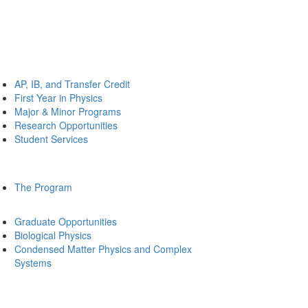
AP, IB, and Transfer Credit
First Year in Physics
Major & Minor Programs
Research Opportunities
Student Services
The Program
Graduate Opportunities
Biological Physics
Condensed Matter Physics and Complex
Systems