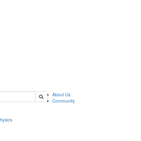
of physics
About Us
Community
hysics