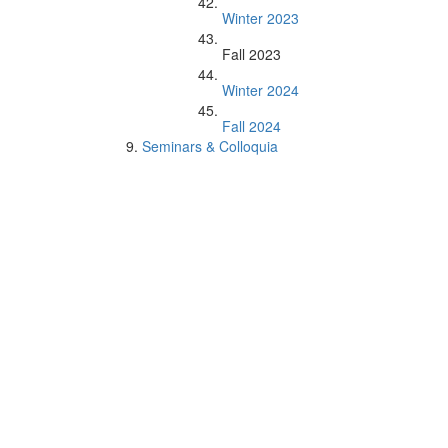
Winter 2023
Fall 2023
Winter 2024
Fall 2024
Seminars & Colloquia