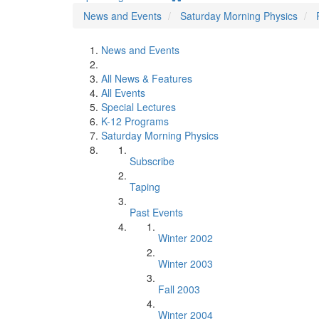
News and Events
Saturday Morning Physics
News and Events
All News & Features
All Events
Special Lectures
K-12 Programs
Saturday Morning Physics
Subscribe
Taping
Past Events
Winter 2002
Winter 2003
Fall 2003
Winter 2004