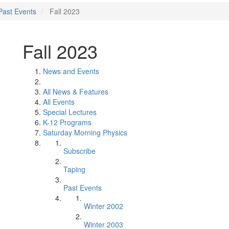
Past Events
Fall 2023
Fall 2023
News and Events
All News & Features
All Events
Special Lectures
K-12 Programs
Saturday Morning Physics
Subscribe
Taping
Past Events
Winter 2002
Winter 2003