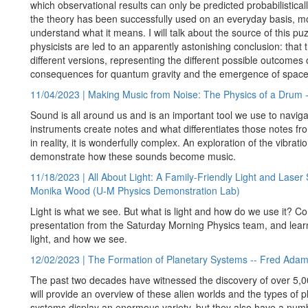
which observational results can only be predicted probabilisticall
the theory has been successfully used on an everyday basis, most
understand what it means. I will talk about the source of this 
physicists are led to an apparently astonishing conclusion: that
different versions, representing the different possible outcom
consequences for quantum gravity and the emergence of space
11/04/2023 | Making Music from Noise: The Physics of a Drum 
Sound is all around us and is an important tool we use to navigat
instruments create notes and what differentiates those notes fr
in reality, it is wonderfully complex. An exploration of the vibr
demonstrate how these sounds become music.
11/18/2023 | All About Light: A Family-Friendly Light and Las
Monika Wood (U-M Physics Demonstration Lab)
Light is what we see. But what is light and how do we use it? Com
presentation from the Saturday Morning Physics team, and lear
light, and how we see.
12/02/2023 | The Formation of Planetary Systems -- Fred Adam
The past two decades have witnessed the discovery of over 5,000
will provide an overview of these alien worlds and the types of p
systems display an enormous variety, but they also have a num