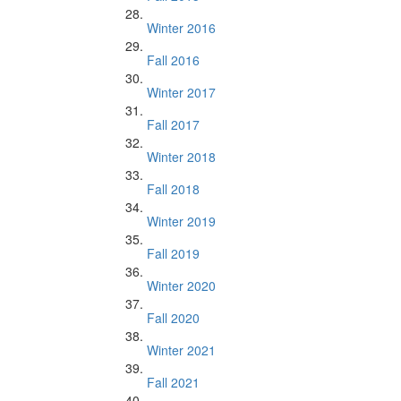
Winter 2016
Fall 2016
Winter 2017
Fall 2017
Winter 2018
Fall 2018
Winter 2019
Fall 2019
Winter 2020
Fall 2020
Winter 2021
Fall 2021