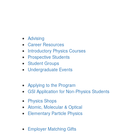
Advising
Career Resources
Introductory Physics Courses
Prospective Students
Student Groups
Undergraduate Events
Applying to the Program
GSI Application for Non-Physics Students
Physics Shops
Atomic, Molecular & Optical
Elementary Particle Physics
Employer Matching Gifts