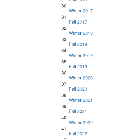
Winter 2017
Fall 2017
Winter 2018
Fall 2018
Winter 2019
Fall 2019
Winter 2020
Fall 2020
Winter 2021
Fall 2021
Winter 2022
Fall 2022