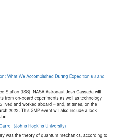
tion: What We Accomplished During Expedition 68 and
pace Station (ISS), NASA Astronaut Josh Cassada will
ults from on-board experiments as well as technology
 lived and worked aboard – and, at times, on the
ch 2023. This SMP event will also include a look
ion.
rroll (Johns Hopkins University)
tury was the theory of quantum mechanics, according to