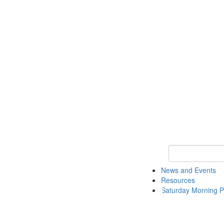
Keyword Search 
News and Events
Resources
Saturday Morning P