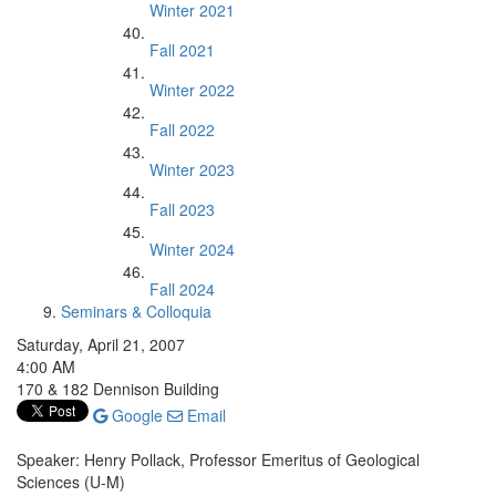
Winter 2021
Fall 2021
Winter 2022
Fall 2022
Winter 2023
Fall 2023
Winter 2024
Fall 2024
Seminars & Colloquia
Saturday, April 21, 2007
4:00 AM
170 & 182 Dennison Building
Google
Email
Speaker: Henry Pollack, Professor Emeritus of Geological
Sciences (U-M)