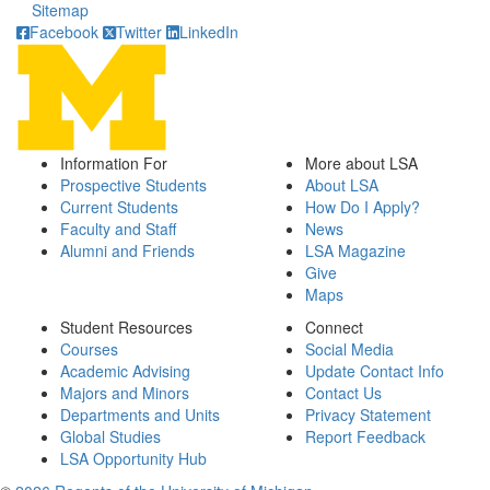
Sitemap
Facebook
Twitter
LinkedIn
Information For
More about LSA
Prospective Students
About LSA
Current Students
How Do I Apply?
Faculty and Staff
News
Alumni and Friends
LSA Magazine
Give
Maps
Student Resources
Connect
Courses
Social Media
Academic Advising
Update Contact Info
Majors and Minors
Contact Us
Departments and Units
Privacy Statement
Global Studies
Report Feedback
LSA Opportunity Hub