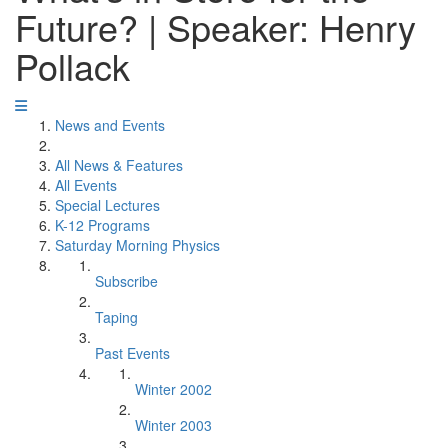
Future? | Speaker: Henry
Pollack
News and Events
All News & Features
All Events
Special Lectures
K-12 Programs
Saturday Morning Physics
Subscribe
Taping
Past Events
Winter 2002
Winter 2003