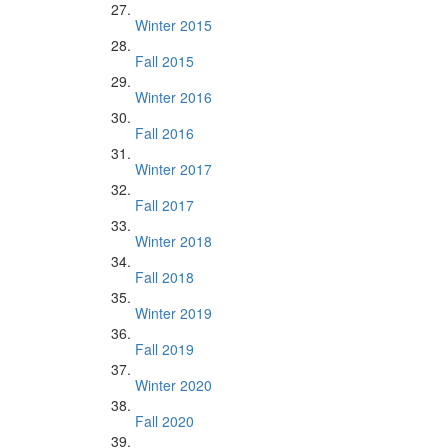
Winter 2015
Fall 2015
Winter 2016
Fall 2016
Winter 2017
Fall 2017
Winter 2018
Fall 2018
Winter 2019
Fall 2019
Winter 2020
Fall 2020