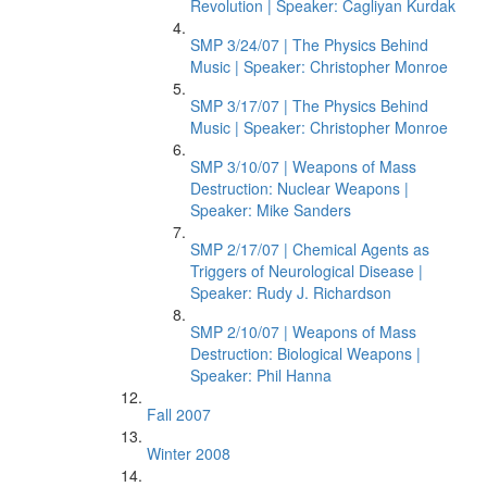
Revolution | Speaker: Cagliyan Kurdak
SMP 3/24/07 | The Physics Behind
Music | Speaker: Christopher Monroe
SMP 3/17/07 | The Physics Behind
Music | Speaker: Christopher Monroe
SMP 3/10/07 | Weapons of Mass
Destruction: Nuclear Weapons |
Speaker: Mike Sanders
SMP 2/17/07 | Chemical Agents as
Triggers of Neurological Disease |
Speaker: Rudy J. Richardson
SMP 2/10/07 | Weapons of Mass
Destruction: Biological Weapons |
Speaker: Phil Hanna
Fall 2007
Winter 2008