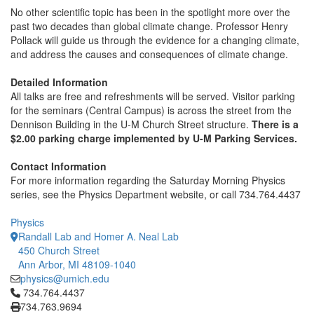
No other scientific topic has been in the spotlight more over the
past two decades than global climate change. Professor Henry
Pollack will guide us through the evidence for a changing climate,
and address the causes and consequences of climate change.
Detailed Information
All talks are free and refreshments will be served. Visitor parking
for the seminars (Central Campus) is across the street from the
Dennison Building in the U-M Church Street structure.
There is a
$2.00 parking charge implemented by U-M Parking Services.
Contact Information
For more information regarding the Saturday Morning Physics
series, see the Physics Department website, or call 734.764.4437
Physics
Randall Lab and Homer A. Neal Lab
450 Church Street
Ann Arbor, MI 48109-1040
physics@umich.edu
Click to call 734.764.4437
734.764.4437
734.763.9694