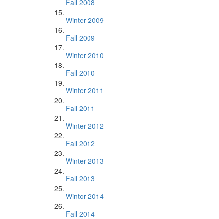
Fall 2008
Winter 2009
Fall 2009
Winter 2010
Fall 2010
Winter 2011
Fall 2011
Winter 2012
Fall 2012
Winter 2013
Fall 2013
Winter 2014
Fall 2014