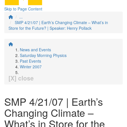
Skip to Page Content
...
SMP 4/21/07 | Earth’s Changing Climate – What’s in
Store for the Future? | Speaker: Henry Pollack
News and Events
Saturday Morning Physics
Past Events
Winter 2007
[X] close
SMP 4/21/07 | Earth’s
Changing Climate –
What’s in Store for the