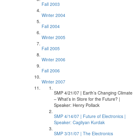
Fall 2003
Winter 2004
Fall 2004
Winter 2005
Fall 2005
Winter 2006
Fall 2006
Winter 2007
SMP 4/21/07 | Earth’s Changing Climate
– What’s in Store for the Future? |
Speaker: Henry Pollack
SMP 4/14/07 | Future of Electronics |
Speaker: Cagliyan Kurdak
SMP 3/31/07 | The Electronics