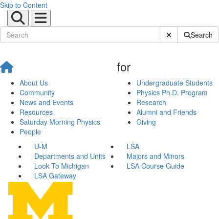
Skip to Content
Submit Site Sear
Search
for
About Us
Undergraduate Students
Community
Physics Ph.D. Program
News and Events
Research
Resources
Alumni and Friends
Saturday Morning Physics
Giving
People
U-M
LSA
Departments and Units
Majors and Minors
Look To Michigan
LSA Course Guide
LSA Gateway