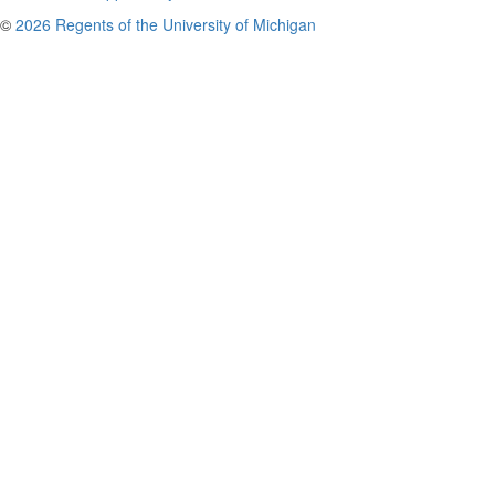
©
2026 Regents of the University of Michigan