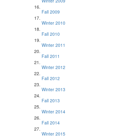
Winter 2009
Fall 2009
Winter 2010
Fall 2010
Winter 2011
Fall 2011
Winter 2012
Fall 2012
Winter 2013
Fall 2013
Winter 2014
Fall 2014
Winter 2015