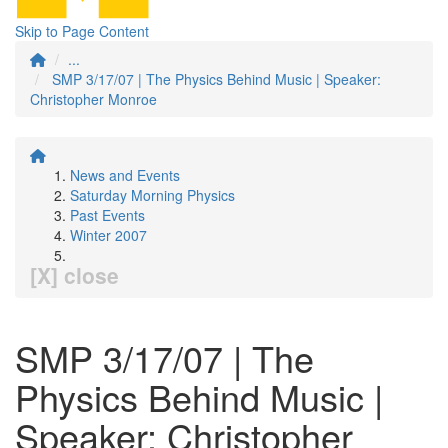
Skip to Page Content
...
SMP 3/17/07 | The Physics Behind Music | Speaker:
Christopher Monroe
News and Events
Saturday Morning Physics
Past Events
Winter 2007
[X] close
SMP 3/17/07 | The
Physics Behind Music |
Speaker: Christopher