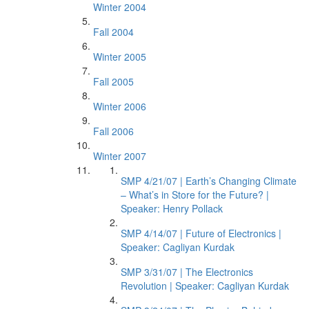
Winter 2004
Fall 2004
Winter 2005
Fall 2005
Winter 2006
Fall 2006
Winter 2007
SMP 4/21/07 | Earth’s Changing Climate
– What’s in Store for the Future? |
Speaker: Henry Pollack
SMP 4/14/07 | Future of Electronics |
Speaker: Cagliyan Kurdak
SMP 3/31/07 | The Electronics
Revolution | Speaker: Cagliyan Kurdak