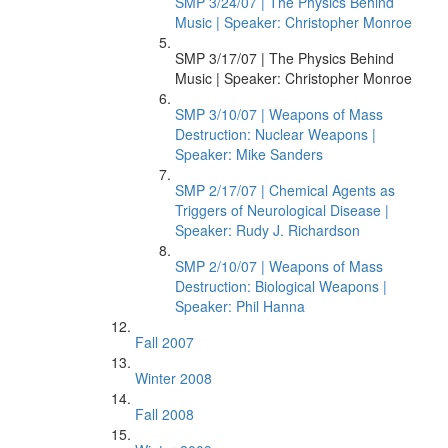
SMP 3/24/07 | The Physics Behind
Music | Speaker: Christopher Monroe
SMP 3/17/07 | The Physics Behind
Music | Speaker: Christopher Monroe
SMP 3/10/07 | Weapons of Mass
Destruction: Nuclear Weapons |
Speaker: Mike Sanders
SMP 2/17/07 | Chemical Agents as
Triggers of Neurological Disease |
Speaker: Rudy J. Richardson
SMP 2/10/07 | Weapons of Mass
Destruction: Biological Weapons |
Speaker: Phil Hanna
Fall 2007
Winter 2008
Fall 2008