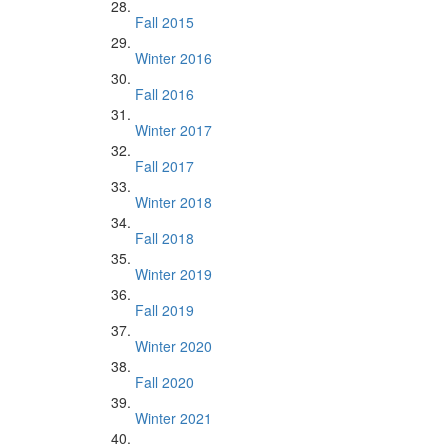
Fall 2015
Winter 2016
Fall 2016
Winter 2017
Fall 2017
Winter 2018
Fall 2018
Winter 2019
Fall 2019
Winter 2020
Fall 2020
Winter 2021