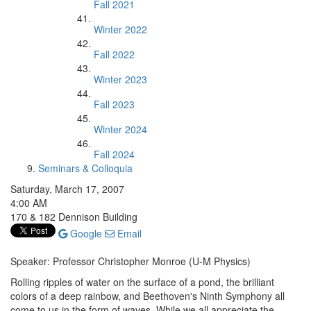
Fall 2021
Winter 2022
Fall 2022
Winter 2023
Fall 2023
Winter 2024
Fall 2024
Seminars & Colloquia
Saturday, March 17, 2007
4:00 AM
170 & 182 Dennison Building
Google
Email
Speaker: Professor Christopher Monroe (U-M Physics)
Rolling ripples of water on the surface of a pond, the brilliant
colors of a deep rainbow, and Beethoven's Ninth Symphony all
come to us in the form of waves. While we all appreciate the