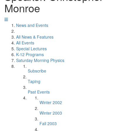
Monroe
News and Events
All News & Features
All Events
Special Lectures
K-12 Programs
Saturday Morning Physics
Subscribe
Taping
Past Events
Winter 2002
Winter 2003
Fall 2003