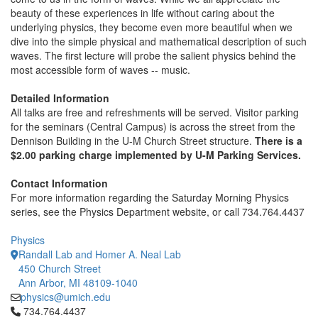
beauty of these experiences in life without caring about the
underlying physics, they become even more beautiful when we
dive into the simple physical and mathematical description of such
waves. The first lecture will probe the salient physics behind the
most accessible form of waves -- music.
Detailed Information
All talks are free and refreshments will be served. Visitor parking
for the seminars (Central Campus) is across the street from the
Dennison Building in the U-M Church Street structure.
There is a
$2.00 parking charge implemented by U-M Parking Services.
Contact Information
For more information regarding the Saturday Morning Physics
series, see the Physics Department website, or call 734.764.4437
Physics
Randall Lab and Homer A. Neal Lab
450 Church Street
Ann Arbor, MI 48109-1040
physics@umich.edu
Click to call 734.764.4437
734.764.4437