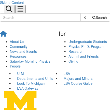
Skip to Content
Submit Site Sear
Search
for
About Us
Undergraduate Students
Community
Physics Ph.D. Program
News and Events
Research
Resources
Alumni and Friends
Saturday Morning Physics
Giving
People
U-M
LSA
Departments and Units
Majors and Minors
Look To Michigan
LSA Course Guide
LSA Gateway