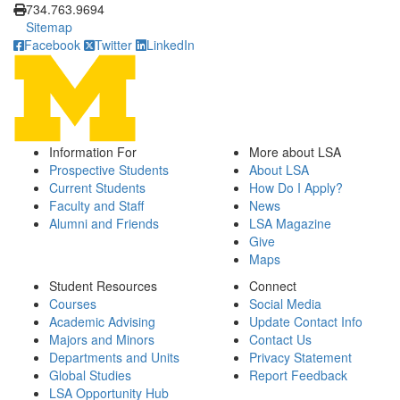
734.763.9694
Sitemap
Facebook
Twitter
LinkedIn
Information For
More about LSA
Prospective Students
About LSA
Current Students
How Do I Apply?
Faculty and Staff
News
Alumni and Friends
LSA Magazine
Give
Maps
Student Resources
Connect
Courses
Social Media
Academic Advising
Update Contact Info
Majors and Minors
Contact Us
Departments and Units
Privacy Statement
Global Studies
Report Feedback
LSA Opportunity Hub