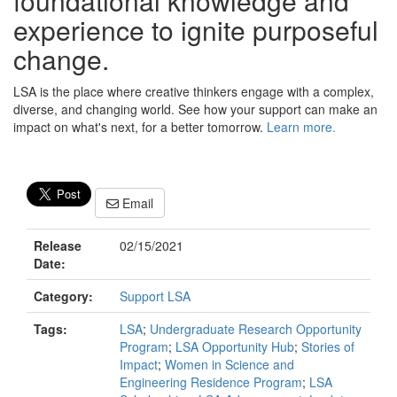
foundational knowledge and
experience to ignite purposeful
change.
LSA is the place where creative thinkers engage with a complex,
diverse, and changing world. See how your support can make an
impact on what's next, for a better tomorrow.
Learn more.
Email
Release
02/15/2021
Date:
Category:
Support LSA
Tags:
LSA
;
Undergraduate Research Opportunity
Program
;
LSA Opportunity Hub
;
Stories of
Impact
;
Women in Science and
Engineering Residence Program
;
LSA