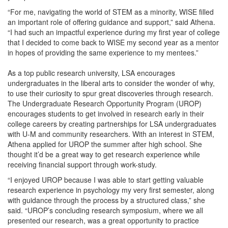
“For me, navigating the world of STEM as a minority, WISE filled
an important role of offering guidance and support,” said Athena.
“I had such an impactful experience during my first year of college
that I decided to come back to WISE my second year as a mentor
in hopes of providing the same experience to my mentees.”
As a top public research university, LSA encourages
undergraduates in the liberal arts to consider the wonder of why,
to use their curiosity to spur great discoveries through research.
The Undergraduate Research Opportunity Program (UROP)
encourages students to get involved in research early in their
college careers by creating partnerships for LSA undergraduates
with U-M and community researchers. With an interest in STEM,
Athena applied for UROP the summer after high school. She
thought it’d be a great way to get research experience while
receiving financial support through work-study.
“I enjoyed UROP because I was able to start getting valuable
research experience in psychology my very first semester, along
with guidance through the process by a structured class,” she
said. “UROP’s concluding research symposium, where we all
presented our research, was a great opportunity to practice