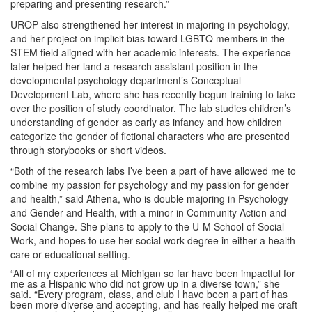
preparing and presenting research.”
UROP also strengthened her interest in majoring in psychology,
and her project on implicit bias toward LGBTQ members in the
STEM field aligned with her academic interests. The experience
later helped her land a research assistant position in the
developmental psychology department’s Conceptual
Development Lab, where she has recently begun training to take
over the position of study coordinator. The lab studies children’s
understanding of gender as early as infancy and how children
categorize the gender of fictional characters who are presented
through storybooks or short videos.
“Both of the research labs I’ve been a part of have allowed me to
combine my passion for psychology and my passion for gender
and health,” said Athena, who is double majoring in Psychology
and Gender and Health, with a minor in Community Action and
Social Change. She plans to apply to the U-M School of Social
Work, and hopes to use her social work degree in either a health
care or educational setting.
“All of my experiences at Michigan so far have been impactful for
me as a Hispanic who did not grow up in a diverse town,” she
said. “Every program, class, and club I have been a part of has
been more diverse and accepting, and has really helped me craft