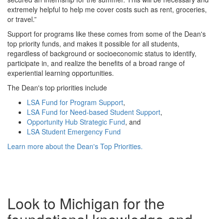
extremely helpful to help me cover costs such as rent, groceries,
or travel.”
Support for programs like these comes from some of the Dean's
top priority funds, and makes it possible for all students,
regardless of background or socioeconomic status to identify,
participate in, and realize the benefits of a broad range of
experiential learning opportunities.
The Dean's top priorities include
LSA Fund for Program Support
,
LSA Fund for Need-based Student Support
,
Opportunity Hub Strategic Fund
, and
LSA Student Emergency Fund
Learn more about the Dean's Top Priorities.
Look to Michigan for the