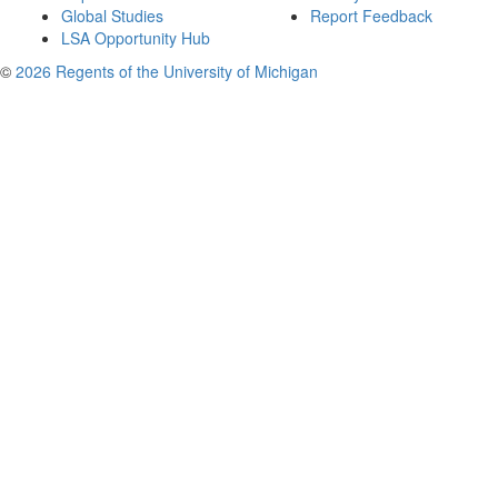
Global Studies
Report Feedback
LSA Opportunity Hub
©
2026 Regents of the University of Michigan