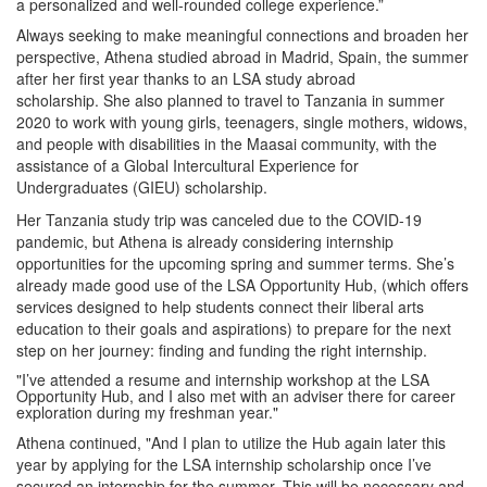
a personalized and well-rounded college experience.”
Always seeking to make meaningful connections and broaden her
perspective, Athena studied abroad in Madrid, Spain, the summer
after her first year thanks to an LSA study abroad
scholarship.
She also planned to travel to Tanzania in summer
2020 to work with young girls, teenagers, single mothers, widows,
and people with disabilities in the Maasai community, with the
assistance of a Global Intercultural Experience for
Undergraduates (GIEU) scholarship.
Her Tanzania study trip was canceled due to the COVID-19
pandemic, but Athena is already considering internship
opportunities for the upcoming spring and summer terms.
She’s
already made good use of the LSA Opportunity Hub, (which offers
services designed to help students connect their liberal arts
education to their goals and aspirations) to prepare for the next
step on her journey: finding and funding the right internship.
"I’ve attended a resume and internship workshop at the LSA
Opportunity Hub, and I also met with an adviser there for career
exploration during my freshman year."
Athena continued, "And I plan to utilize the Hub again later this
year by applying for the LSA internship scholarship once I’ve
secured an internship for the summer. This will be necessary and