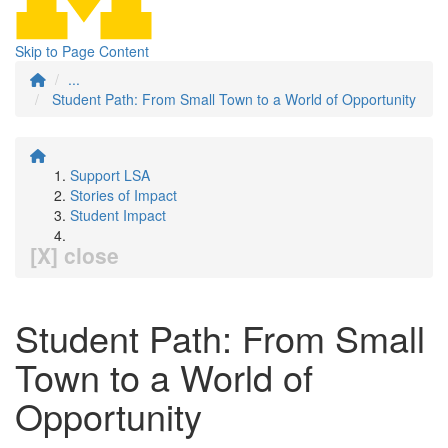
Skip to Page Content
...
Student Path: From Small Town to a World of Opportunity
Support LSA
Stories of Impact
Student Impact
[X] close
Student Path: From Small
Town to a World of
Opportunity