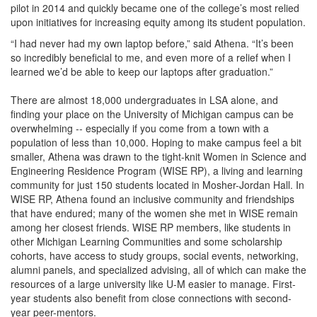
pilot in 2014 and quickly became one of the college’s most relied
upon initiatives for increasing equity among its student population.
“I had never had my own laptop before,” said Athena. “It’s been
so incredibly beneficial to me, and even more of a relief when I
learned we’d be able to keep our laptops after graduation.”
There are almost 18,000 undergraduates in LSA alone, and
finding your place on the University of Michigan campus can be
overwhelming -- especially if you come from a town with a
population of less than 10,000. Hoping to make campus feel a bit
smaller, Athena was drawn to the tight-knit Women in Science and
Engineering Residence Program (WISE RP), a living and learning
community for just 150 students located in Mosher-Jordan Hall. In
WISE RP, Athena found an inclusive community and friendships
that have endured; many of the women she met in WISE remain
among her closest friends. WISE RP members, like students in
other Michigan Learning Communities and some scholarship
cohorts, have access to study groups, social events, networking,
alumni panels, and specialized advising, all of which can make the
resources of a large university like U-M easier to manage. First-
year students also benefit from close connections with second-
year peer-mentors.