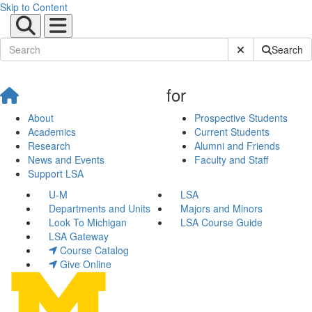
Skip to Content
Submit Site Sear
Search
for
About
Prospective Students
Academics
Current Students
Research
Alumni and Friends
News and Events
Faculty and Staff
Support LSA
U-M
LSA
Departments and Units
Majors and Minors
Look To Michigan
LSA Course Guide
LSA Gateway
Course Catalog
Give Online