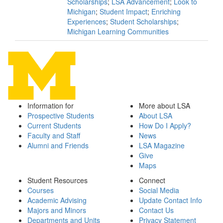
Scholarships
;
LSA Advancement
;
Look to
Michigan
;
Student Impact
;
Enriching
Experiences
;
Student Scholarships
;
Michigan Learning Communities
Information for
More about LSA
Prospective Students
About LSA
Current Students
How Do I Apply?
Faculty and Staff
News
Alumni and Friends
LSA Magazine
Give
Maps
Student Resources
Connect
Courses
Social Media
Academic Advising
Update Contact Info
Majors and Minors
Contact Us
Departments and Units
Privacy Statement