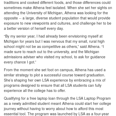
traditions and cooked different foods, and those differences could
sometimes make Athena feel isolated. When she set her sights on
attending the University of Michigan, Athena was looking for the
opposite -- a large, diverse student population that would provide
exposure to new viewpoints and cultures, and challenge her to be
a better version of herself every day.
“By my senior year, I had already been envisioning myself at
Michigan for years but I was nervous that my small, rural high
school might not be as competitive as others,” said Athena. “I
made sure to reach out to the university, and the Michigan
admissions adviser who visited my school, to ask for guidance
every chance I got.”
From the moment she set foot on campus, Athena has used a
similar strategy to plot a successful course toward graduation.
She’s shaping her own LSA experience by embracing a mix of
programs designed to ensure that all LSA students can fully
experience all the college has to offer.
Qualifying for a free laptop loan through the LSA Laptop Program
as a newly admitted student meant Athena could start her college
journey without having to worry about how to afford this most
essential tool. The program was launched by LSA as a four-year