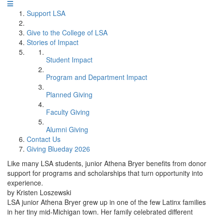
Support LSA
Give to the College of LSA
Stories of Impact
Student Impact
Program and Department Impact
Planned Giving
Faculty Giving
Alumni Giving
Contact Us
Giving Blueday 2026
Like many LSA students, junior Athena Bryer benefits from donor
support for programs and scholarships that turn opportunity into
experience.
by Kristen Loszewski
LSA junior Athena Bryer grew up in one of the few Latinx families
in her tiny mid-Michigan town. Her family celebrated different