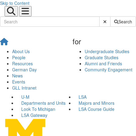
Skip to Content
Submit Site Sear
Search
for
About Us
Undergraduate Studies
People
Graduate Studies
Resources
Alumni and Friends
German Day
Community Engagement
News
Events
GLL Intranet
U-M
LSA
Departments and Units
Majors and Minors
Look To Michigan
LSA Course Guide
LSA Gateway