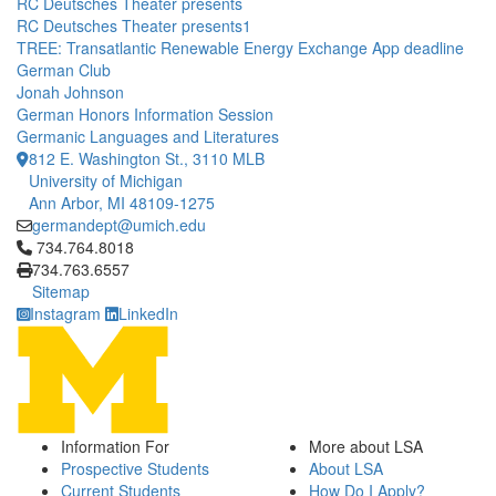
RC Deutsches Theater presents
RC Deutsches Theater presents1
TREE: Transatlantic Renewable Energy Exchange App deadline
German Club
Jonah Johnson
German Honors Information Session
Germanic Languages and Literatures
812 E. Washington St., 3110 MLB
University of Michigan
Ann Arbor, MI 48109-1275
germandept@umich.edu
Click to call 734.764.8018
734.764.8018
734.763.6557
Sitemap
Instagram
LinkedIn
Information For
More about LSA
Prospective Students
About LSA
Current Students
How Do I Apply?