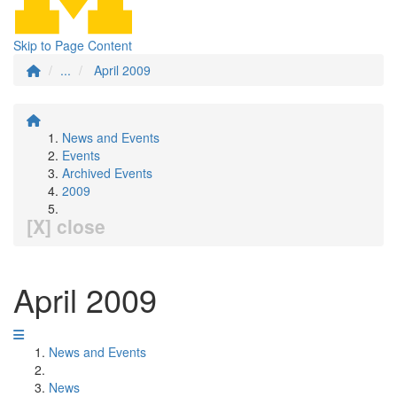
Skip to Page Content
...
April 2009
News and Events
Events
Archived Events
2009
[X] close
April 2009
News and Events
News