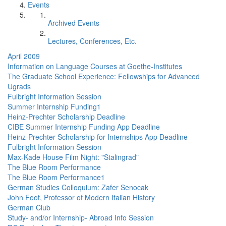
Events
Archived Events
Lectures, Conferences, Etc.
April 2009
Information on Language Courses at Goethe-Institutes
The Graduate School Experience: Fellowships for Advanced
Ugrads
Fulbright Information Session
Summer Internship Funding1
Heinz-Prechter Scholarship Deadline
CIBE Summer Internship Funding App Deadline
Heinz-Prechter Scholarship for Internships App Deadline
Fulbright Information Session
Max-Kade House Film Night: "Stalingrad"
The Blue Room Performance
The Blue Room Performance1
German Studies Colloquium: Zafer Senocak
John Foot, Professor of Modern Italian History
German Club
Study- and/or Internship- Abroad Info Session