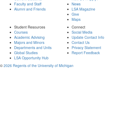
Faculty and Staff
News
Alumni and Friends
LSA Magazine
Give
Maps
Student Resources
Connect
Courses
Social Media
Academic Advising
Update Contact Info
Majors and Minors
Contact Us
Departments and Units
Privacy Statement
Global Studies
Report Feedback
LSA Opportunity Hub
©
2026 Regents of the University of Michigan