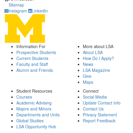
Sitemap
Instagram
LinkedIn
Information For
More about LSA
Prospective Students
About LSA
Current Students
How Do I Apply?
Faculty and Staff
News
Alumni and Friends
LSA Magazine
Give
Maps
Student Resources
Connect
Courses
Social Media
Academic Advising
Update Contact Info
Majors and Minors
Contact Us
Departments and Units
Privacy Statement
Global Studies
Report Feedback
LSA Opportunity Hub