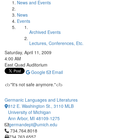
News and Events
News
Events
Archived Events
Lectures, Conferences, Etc.
Saturday, April 11, 2009
4:00 AM
East Quad Auditorium
Google
Email
<i>"It's not safe anymore."</i>
Germanic Languages and Literatures
812 E. Washington St., 3110 MLB
University of Michigan
Ann Arbor, MI 48109-1275
germandept@umich.edu
Click to call 734.764.8018
734.764.8018
734.763.6557