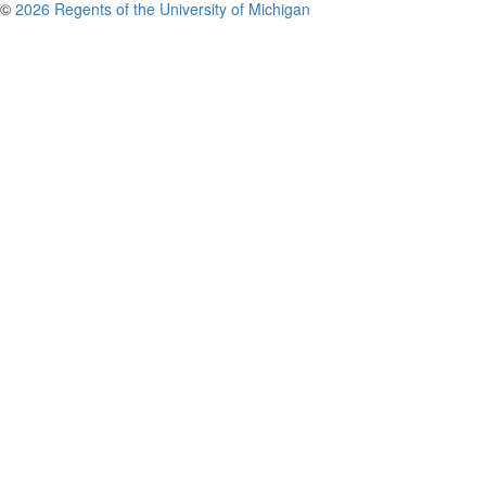
©
2026 Regents of the University of Michigan