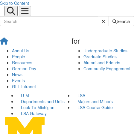
Skip to Content
Submit Site Sear
Search
for
About Us
Undergraduate Studies
People
Graduate Studies
Resources
Alumni and Friends
German Day
Community Engagement
News
Events
GLL Intranet
U-M
LSA
Departments and Units
Majors and Minors
Look To Michigan
LSA Course Guide
LSA Gateway