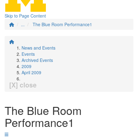
Skip to Page Content
...
The Blue Room Performance1
News and Events
Events
Archived Events
2009
April 2009
[X] close
The Blue Room
Performance1