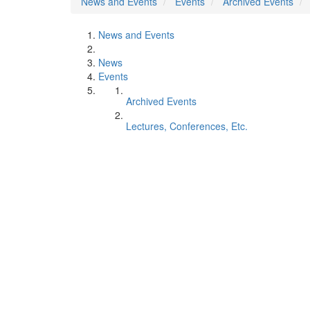
News and Events
Events
Archived Events
News and Events
News
Events
Archived Events
Lectures, Conferences, Etc.