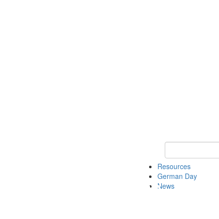
Keyword Search
Resources
German Day
News