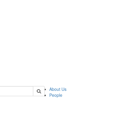
 of german
About Us
People