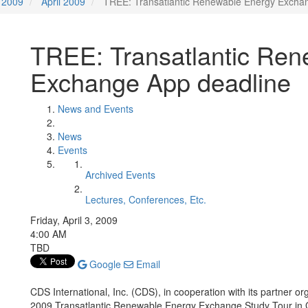
2009
April 2009
TREE: Transatlantic Renewable Energy Excha
TREE: Transatlantic Ren
Exchange App deadline
News and Events
News
Events
Archived Events
Lectures, Conferences, Etc.
Friday, April 3, 2009
4:00 AM
TBD
Google
Email
CDS International, Inc. (CDS), in cooperation with its partner o
2009 Transatlantic Renewable Energy Exchange Study Tour in