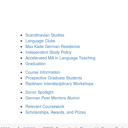
Scandinavian Studies
Language Clubs
Max Kade German Residence
Independent Study Policy
Accelerated MA in Language Teaching
Graduation
Course Information
Prospective Graduate Students
Rackham Interdisciplinary Workshops
Donor Spotlight
German Peer Mentors Alumni
Relevant Coursework
Scholarships, Awards, and Prizes