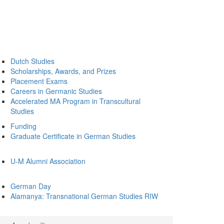
Dutch Studies
Scholarships, Awards, and Prizes
Placement Exams
Careers in Germanic Studies
Accelerated MA Program in Transcultural
Studies
Funding
Graduate Certificate in German Studies
U-M Alumni Association
German Day
Alamanya: Transnational German Studies RIW