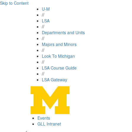
Skip to Content
U-M
//
LSA
//
Departments and Units
//
Majors and Minors
//
Look To Michigan
//
LSA Course Guide
//
LSA Gateway
Events
GLL Intranet