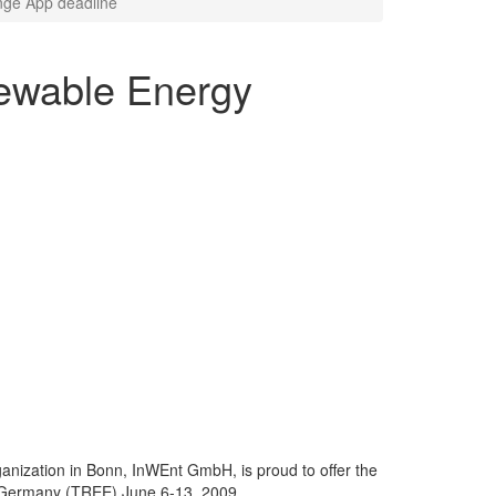
nge App deadline
ewable Energy
rganization in Bonn, InWEnt GmbH, is proud to offer the
 Germany (TREE) June 6-13, 2009.