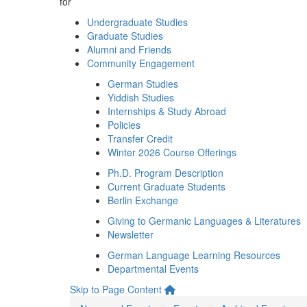
for
Undergraduate Studies
Graduate Studies
Alumni and Friends
Community Engagement
German Studies
Yiddish Studies
Internships & Study Abroad
Policies
Transfer Credit
Winter 2026 Course Offerings
Ph.D. Program Description
Current Graduate Students
Berlin Exchange
Giving to Germanic Languages & Literatures
Newsletter
German Language Learning Resources
Departmental Events
Skip to Page Content