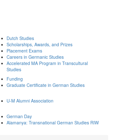
Dutch Studies
Scholarships, Awards, and Prizes
Placement Exams
Careers in Germanic Studies
Accelerated MA Program in Transcultural
Studies
Funding
Graduate Certificate in German Studies
U-M Alumni Association
German Day
Alamanya: Transnational German Studies RIW