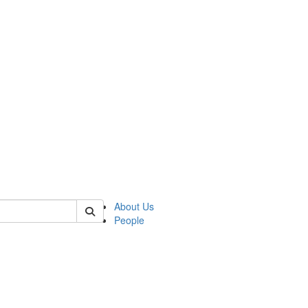
 of german
About Us
People