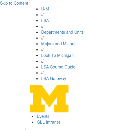
Skip to Content
U-M
//
LSA
//
Departments and Units
//
Majors and Minors
//
Look To Michigan
//
LSA Course Guide
//
LSA Gateway
Events
GLL Intranet