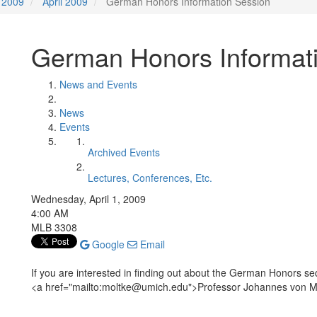
2009
April 2009
German Honors Information Session
German Honors Informat
News and Events
News
Events
Archived Events
Lectures, Conferences, Etc.
Wednesday, April 1, 2009
4:00 AM
MLB 3308
Google
Email
If you are interested in finding out about the German Honors se
<a href="mailto:moltke@umich.edu">Professor Johannes von M