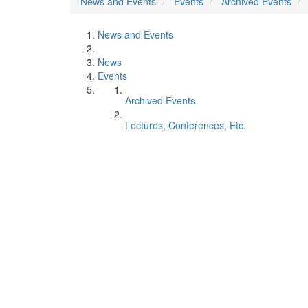
News and Events
Events
Archived Events
News and Events
News
Events
Archived Events
Lectures, Conferences, Etc.