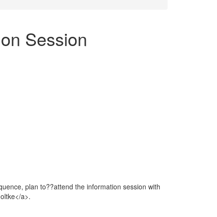
ion Session
quence, plan to??attend the information session with
oltke</a>.