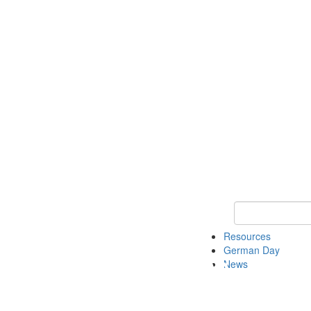
Keyword Search
Resources
German Day
News