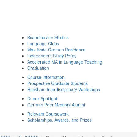
Scandinavian Studies
Language Clubs
Max Kade German Residence
Independent Study Policy
Accelerated MA in Language Teaching
Graduation
Course Information
Prospective Graduate Students
Rackham Interdisciplinary Workshops
Donor Spotlight
German Peer Mentors Alumni
Relevant Coursework
Scholarships, Awards, and Prizes