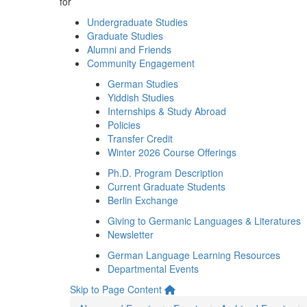
for
Undergraduate Studies
Graduate Studies
Alumni and Friends
Community Engagement
German Studies
Yiddish Studies
Internships & Study Abroad
Policies
Transfer Credit
Winter 2026 Course Offerings
Ph.D. Program Description
Current Graduate Students
Berlin Exchange
Giving to Germanic Languages & Literatures
Newsletter
German Language Learning Resources
Departmental Events
Skip to Page Content