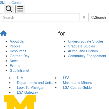
Skip to Content
Submit Site Sear
Search
for
About Us
Undergraduate Studies
People
Graduate Studies
Resources
Alumni and Friends
German Day
Community Engagement
News
Events
GLL Intranet
U-M
LSA
Departments and Units
Majors and Minors
Look To Michigan
LSA Course Guide
LSA Gateway