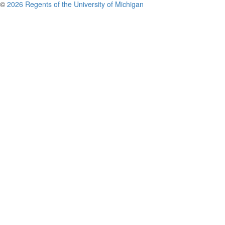
©
2026 Regents of the University of Michigan