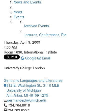
News and Events
News
Events
Archived Events
Lectures, Conferences, Etc.
Thursday, April 9, 2009
4:00 AM
Room 1636, International Institute
Google
Email
University College London
Germanic Languages and Literatures
812 E. Washington St., 3110 MLB
University of Michigan
Ann Arbor, MI 48109-1275
germandept@umich.edu
Click to call 734.764.8018
734.764.8018
734.763.6557