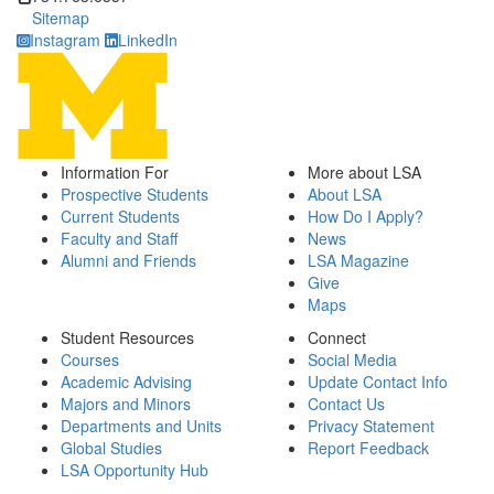
Sitemap
Instagram
LinkedIn
Information For
More about LSA
Prospective Students
About LSA
Current Students
How Do I Apply?
Faculty and Staff
News
Alumni and Friends
LSA Magazine
Give
Maps
Student Resources
Connect
Courses
Social Media
Academic Advising
Update Contact Info
Majors and Minors
Contact Us
Departments and Units
Privacy Statement
Global Studies
Report Feedback
LSA Opportunity Hub