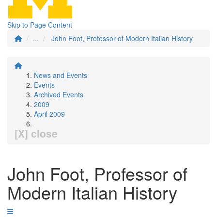
Skip to Page Content
...
John Foot, Professor of Modern Italian History
News and Events
Events
Archived Events
2009
April 2009
[X] close
John Foot, Professor of
Modern Italian History