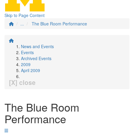
Skip to Page Content
...
The Blue Room Performance
News and Events
Events
Archived Events
2009
April 2009
[X] close
The Blue Room
Performance