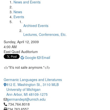
News and Events
News
Events
Archived Events
Lectures, Conferences, Etc.
Sunday, April 12, 2009
4:00 AM
East Quad Auditorium
Google
Email
<i>"It's not safe anymore."</i>
Germanic Languages and Literatures
812 E. Washington St., 3110 MLB
University of Michigan
Ann Arbor, MI 48109-1275
germandept@umich.edu
Click to call 734.764.8018
734.764.8018
734.763.6557