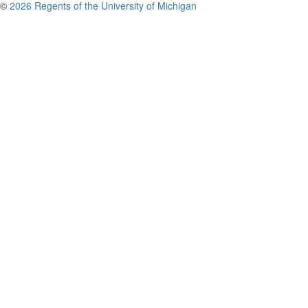
©
2026 Regents of the University of Michigan