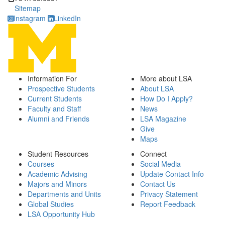
Sitemap
Instagram
LinkedIn
Information For
More about LSA
Prospective Students
About LSA
Current Students
How Do I Apply?
Faculty and Staff
News
Alumni and Friends
LSA Magazine
Give
Maps
Student Resources
Connect
Courses
Social Media
Academic Advising
Update Contact Info
Majors and Minors
Contact Us
Departments and Units
Privacy Statement
Global Studies
Report Feedback
LSA Opportunity Hub