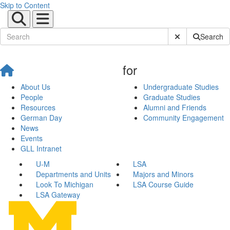
Skip to Content
Submit Site Sear
Search
for
About Us
Undergraduate Studies
People
Graduate Studies
Resources
Alumni and Friends
German Day
Community Engagement
News
Events
GLL Intranet
U-M
LSA
Departments and Units
Majors and Minors
Look To Michigan
LSA Course Guide
LSA Gateway