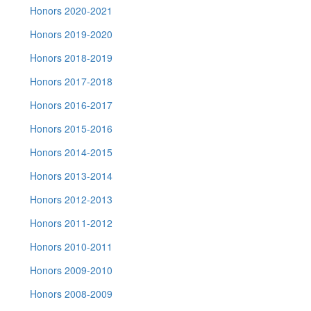
Honors 2020-2021
Honors 2019-2020
Honors 2018-2019
Honors 2017-2018
Honors 2016-2017
Honors 2015-2016
Honors 2014-2015
Honors 2013-2014
Honors 2012-2013
Honors 2011-2012
Honors 2010-2011
Honors 2009-2010
Honors 2008-2009