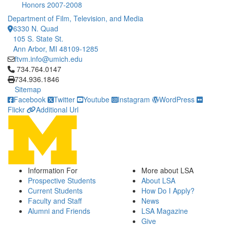
Honors 2007-2008
Department of Film, Television, and Media
6330 N. Quad
105 S. State St.
Ann Arbor, MI 48109-1285
ftvm.info@umich.edu
Click to call 734.764.0147
734.764.0147
734.936.1846
Sitemap
Facebook
Twitter
Youtube
Instagram
WordPress
Flickr
Additional Url
Information For
More about LSA
Prospective Students
About LSA
Current Students
How Do I Apply?
Faculty and Staff
News
Alumni and Friends
LSA Magazine
Give