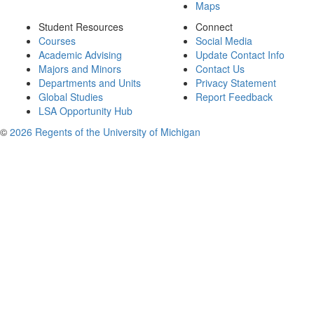
Maps
Student Resources
Connect
Courses
Social Media
Academic Advising
Update Contact Info
Majors and Minors
Contact Us
Departments and Units
Privacy Statement
Global Studies
Report Feedback
LSA Opportunity Hub
©
2026 Regents of the University of Michigan