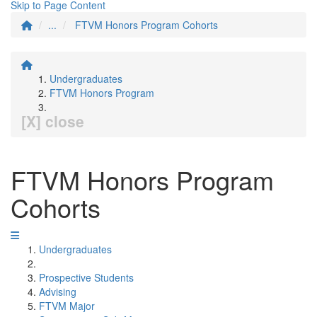
Skip to Page Content
...
FTVM Honors Program Cohorts
Undergraduates
FTVM Honors Program
[X] close
FTVM Honors Program
Cohorts
Undergraduates
Prospective Students
Advising
FTVM Major