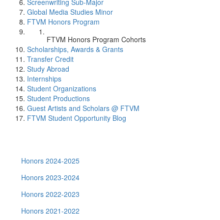
Screenwriting Sub-Major
Global Media Studies Minor
FTVM Honors Program
FTVM Honors Program Cohorts
Scholarships, Awards & Grants
Transfer Credit
Study Abroad
Internships
Student Organizations
Student Productions
Guest Artists and Scholars @ FTVM
FTVM Student Opportunity Blog
Honors 2024-2025
Honors 2023-2024
Honors 2022-2023
Honors 2021-2022