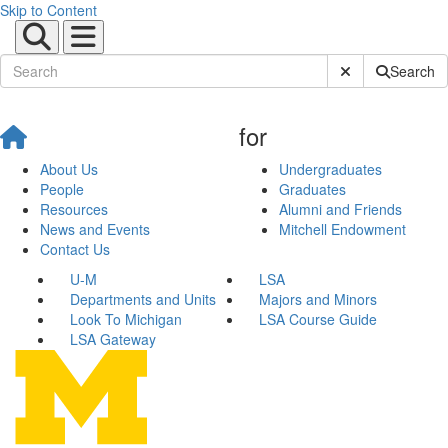
Skip to Content
Submit Site Sear
Search
for
About Us
Undergraduates
People
Graduates
Resources
Alumni and Friends
News and Events
Mitchell Endowment
Contact Us
U-M
LSA
Departments and Units
Majors and Minors
Look To Michigan
LSA Course Guide
LSA Gateway