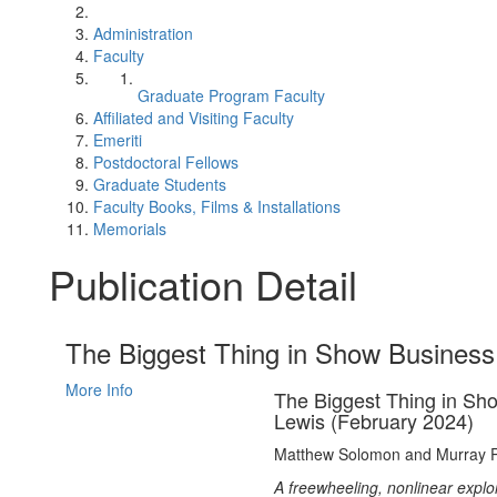
Administration
Faculty
Graduate Program Faculty
Affiliated and Visiting Faculty
Emeriti
Postdoctoral Fellows
Graduate Students
Faculty Books, Films & Installations
Memorials
Publication Detail
The Biggest Thing in Show Business
More Info
The Biggest Thing in Sho
Lewis (February 2024)
Matthew Solomon and Murray 
A freewheeling, nonlinear explo