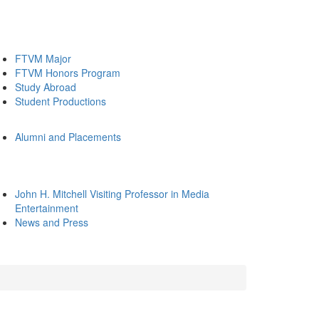
FTVM Major
FTVM Honors Program
Study Abroad
Student Productions
Alumni and Placements
John H. Mitchell Visiting Professor in Media
Entertainment
News and Press