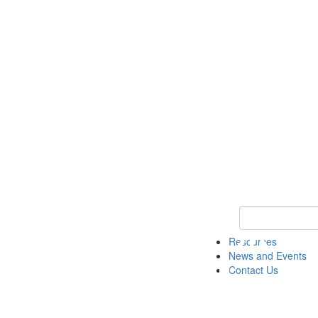
Keyword Search 
Resources
News and Events
Contact Us