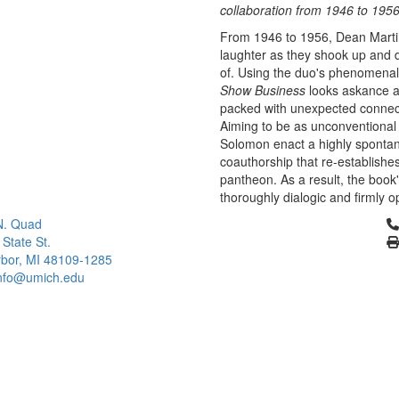
collaboration from 1946 to 1956
From 1946 to 1956, Dean Martin
laughter as they shook up and 
of. Using the duo's phenomenal 
Show Business
looks askance a
packed with unexpected connecti
Aiming to be as unconventional
Solomon enact a highly sponta
coauthorship that re-establishes
pantheon. As a result, the book'
thoroughly dialogic and firmly o
Cl
N. Quad
 State St.
bor, MI 48109-1285
info@umich.edu