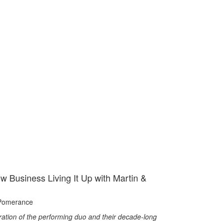
w Business Living It Up with Martin &
Pomerance
ration of the performing duo and their decade-long