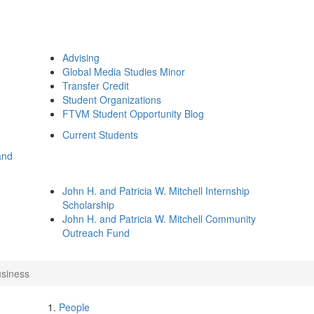
Advising
Global Media Studies Minor
Transfer Credit
Student Organizations
FTVM Student Opportunity Blog
Current Students
and
John H. and Patricia W. Mitchell Internship
Scholarship
John H. and Patricia W. Mitchell Community
Outreach Fund
usiness
People