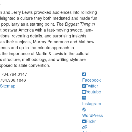
.
 and Jerry Lewis provoked audiences into rollicking
delighted a culture they both mediated and made fun
popularity as a starting point,
The Biggest Thing in
t postwar America with a fast-moving sweep, jam-
ons, revealing details, and surprising insights.
 as their subjects, Murray Pomerance and Matthew
neous and up-to-the-minute approach to
 the importance of Martin & Lewis in the cultural
s structure, methodology, and writing style are
pposed to stale convention.
ick to call 734.764.0147
734.764.0147
734.936.1846
Facebook
Sitemap
Twitter
Youtube
Instagram
WordPress
Flickr