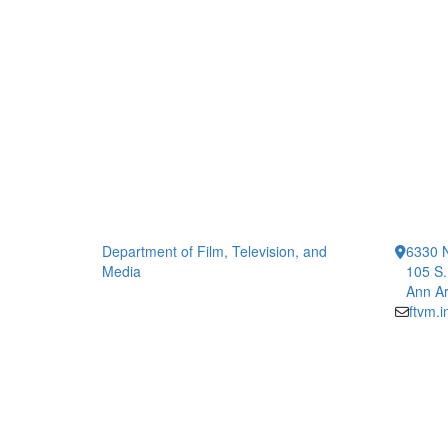
Department of Film, Television, and
6330 
Media
105 S.
Ann Ar
ftvm.