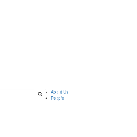
of ftvm
About Us
People