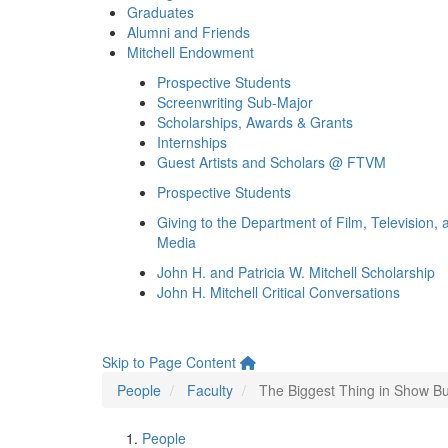
Graduates
Alumni and Friends
Mitchell Endowment
Prospective Students
Screenwriting Sub-Major
Scholarships, Awards & Grants
Internships
Guest Artists and Scholars @ FTVM
Prospective Students
Giving to the Department of Film, Television, 
Media
John H. and Patricia W. Mitchell Scholarship
John H. Mitchell Critical Conversations
Skip to Page Content
People
Faculty
The Biggest Thing in Show B
People