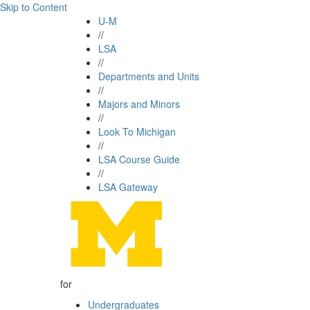
Skip to Content
U-M
//
LSA
//
Departments and Units
//
Majors and Minors
//
Look To Michigan
//
LSA Course Guide
//
LSA Gateway
for
Undergraduates