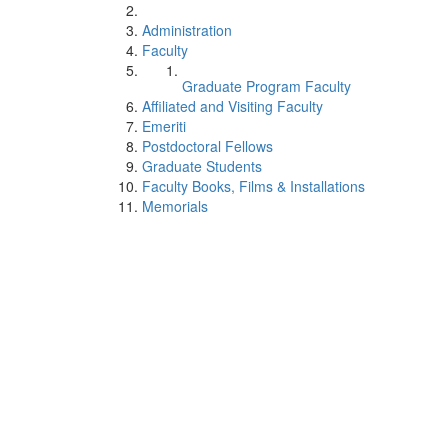
Administration
Faculty
Graduate Program Faculty
Affiliated and Visiting Faculty
Emeriti
Postdoctoral Fellows
Graduate Students
Faculty Books, Films & Installations
Memorials