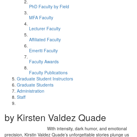
PhD Faculty by Field
MFA Faculty
Lecturer Faculty
Affiliated Faculty
Emeriti Faculty
Faculty Awards
Faculty Publications
Graduate Student Instructors
Graduate Students
Administration
Staff
by Kirsten Valdez Quade
With intensity, dark humor, and emotional
precision, Kirstin Valdez Quade’s unforgettable stories plunge us