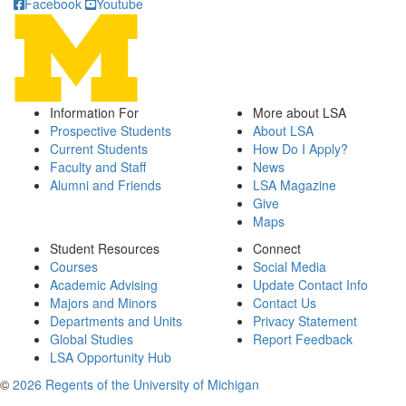
Facebook
Youtube
Information For
More about LSA
Prospective Students
About LSA
Current Students
How Do I Apply?
Faculty and Staff
News
Alumni and Friends
LSA Magazine
Give
Maps
Student Resources
Connect
Courses
Social Media
Academic Advising
Update Contact Info
Majors and Minors
Contact Us
Departments and Units
Privacy Statement
Global Studies
Report Feedback
LSA Opportunity Hub
©
2026 Regents of the University of Michigan