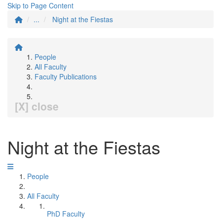
Skip to Page Content
...
Night at the Fiestas
People
All Faculty
Faculty Publications
[X] close
Night at the Fiestas
People
All Faculty
PhD Faculty