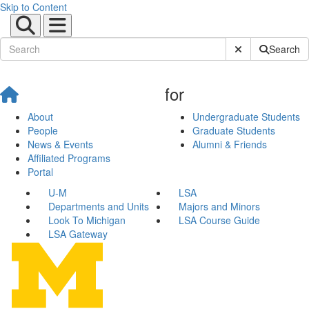
Skip to Content
Submit Site Sear
Search
for
About
Undergraduate Students
People
Graduate Students
News & Events
Alumni & Friends
Affiliated Programs
Portal
U-M
LSA
Departments and Units
Majors and Minors
Look To Michigan
LSA Course Guide
LSA Gateway