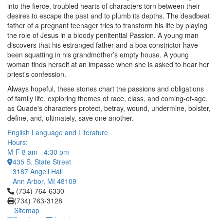
into the fierce, troubled hearts of characters torn between their
desires to escape the past and to plumb its depths. The deadbeat
father of a pregnant teenager tries to transform his life by playing
the role of Jesus in a bloody penitential Passion. A young man
discovers that his estranged father and a boa constrictor have
been squatting in his grandmother’s empty house. A young
woman finds herself at an impasse when she is asked to hear her
priest's confession.
Always hopeful, these stories chart the passions and obligations
of family life, exploring themes of race, class, and coming-of-age,
as Quade's characters protect, betray, wound, undermine, bolster,
define, and, ultimately, save one another.
English Language and Literature
Hours:
M-F 8 am - 4:30 pm
435 S. State Street
3187 Angell Hall
Ann Arbor, MI 48109
Click to call (734) 764-6330
(734) 764-6330
(734) 763-3128
Sitemap