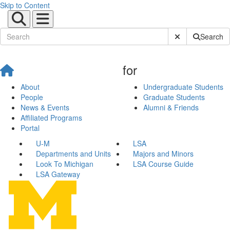
Skip to Content
Submit Site Sear
Search
for
About
Undergraduate Students
People
Graduate Students
News & Events
Alumni & Friends
Affiliated Programs
Portal
U-M
LSA
Departments and Units
Majors and Minors
Look To Michigan
LSA Course Guide
LSA Gateway