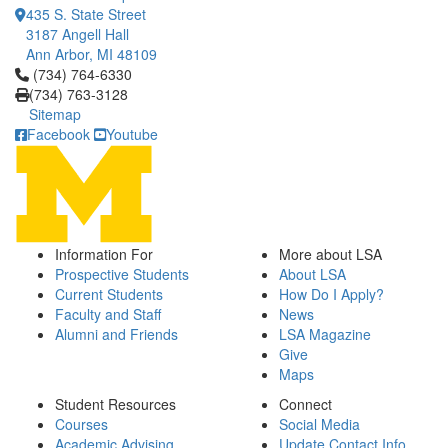
435 S. State Street
3187 Angell Hall
Ann Arbor, MI 48109
Click to call (734) 764-6330
(734) 764-6330
(734) 763-3128
Sitemap
Facebook
Youtube
Information For
More about LSA
Prospective Students
About LSA
Current Students
How Do I Apply?
Faculty and Staff
News
Alumni and Friends
LSA Magazine
Give
Maps
Student Resources
Connect
Courses
Social Media
Academic Advising
Update Contact Info