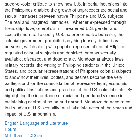
queer-of-color critique to show how U.S. imperial incursions into
the Philippines enabled the growth of unprecedented social and
sexual intimacies between native Philippine and U.S. subjects.
The real and imagined intimacies—whether expressed through
friendship, love, or eroticism—threatened U.S. gender and
sexuality norms. To codify U.S. heteronormative behavior, the
colonial government prohibited anything loosely defined as
perverse, which along with popular representations of Filipinos,
regulated colonial subjects and depicted them as sexually
available, diseased, and degenerate. Mendoza analyzes laws,
military records, the writing of Philippine students in the United
States, and popular representations of Philippine colonial subjects
to show how their lives, bodies, and desires became the very
battleground for the consolidation of repressive legal, economic,
and political institutions and practices of the U.S. colonial state. By
highlighting the importance of racial and gendered violence in
maintaining control at home and abroad, Mendoza demonstrates
that studies of U.S. sexuality must take into account the reach and
impact of U.S. imperialism.
English Language and Literature
Hours:
M-F 8 am - 4:30 pm