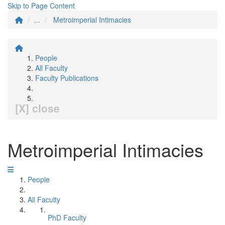
Skip to Page Content
...
Metroimperial Intimacies
People
All Faculty
Faculty Publications
[X] close
Metroimperial Intimacies
People
All Faculty
PhD Faculty