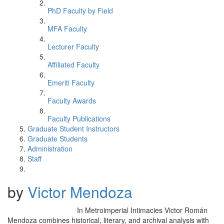
PhD Faculty by Field
MFA Faculty
Lecturer Faculty
Affiliated Faculty
Emeriti Faculty
Faculty Awards
Faculty Publications
Graduate Student Instructors
Graduate Students
Administration
Staff
by
Victor Mendoza
In Metroimperial Intimacies Victor Román
Mendoza combines historical, literary, and archival analysis with