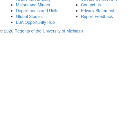
Majors and Minors
Contact Us
Departments and Units
Privacy Statement
Global Studies
Report Feedback
LSA Opportunity Hub
©
2026 Regents of the University of Michigan