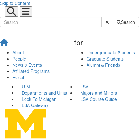
Skip to Content
Submit Site Sear
Search
for
About
Undergraduate Students
People
Graduate Students
News & Events
Alumni & Friends
Affiliated Programs
Portal
U-M
LSA
Departments and Units
Majors and Minors
Look To Michigan
LSA Course Guide
LSA Gateway