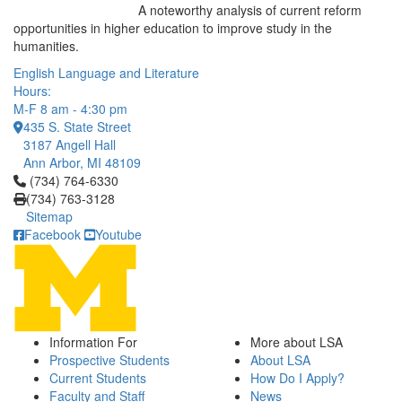
A noteworthy analysis of current reform
opportunities in higher education to improve study in the
humanities.
English Language and Literature
Hours:
M-F 8 am - 4:30 pm
435 S. State Street
3187 Angell Hall
Ann Arbor, MI 48109
Click to call (734) 764-6330
(734) 764-6330
(734) 763-3128
Sitemap
Facebook
Youtube
Information For
More about LSA
Prospective Students
About LSA
Current Students
How Do I Apply?
Faculty and Staff
News