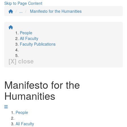
Skip to Page Content
...
Manifesto for the Humanities
People
All Faculty
Faculty Publications
[X] close
Manifesto for the
Humanities
People
All Faculty