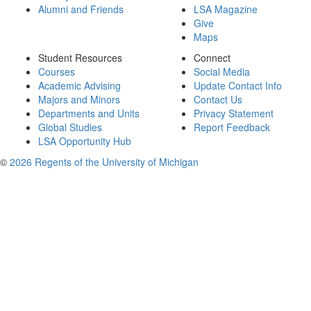
Alumni and Friends
LSA Magazine
Give
Maps
Student Resources
Connect
Courses
Social Media
Academic Advising
Update Contact Info
Majors and Minors
Contact Us
Departments and Units
Privacy Statement
Global Studies
Report Feedback
LSA Opportunity Hub
©
2026 Regents of the University of Michigan