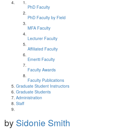
PhD Faculty
PhD Faculty by Field
MFA Faculty
Lecturer Faculty
Affiliated Faculty
Emeriti Faculty
Faculty Awards
Faculty Publications
Graduate Student Instructors
Graduate Students
Administration
Staff
by
Sidonie Smith