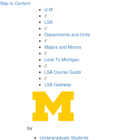
Skip to Content
U-M
//
LSA
//
Departments and Units
//
Majors and Minors
//
Look To Michigan
//
LSA Course Guide
//
LSA Gateway
for
Undergraduate Students