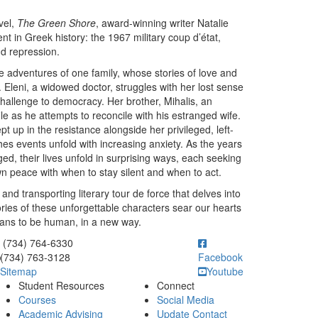
vel,
The Green Shore
, award-winning writer Natalie
nt in Greek history: the 1967 military coup d’état,
nd repression.
e adventures of one family, whose stories of love and
. Eleni, a widowed doctor, struggles with her lost sense
t challenge to democracy. Her brother, Mihalis, an
le as he attempts to reconcile with his estranged wife.
t up in the resistance alongside her privileged, left-
hes events unfold with increasing anxiety. As the years
ed, their lives unfold in surprising ways, each seeking
own peace with when to stay silent and when to act.
nd transporting literary tour de force that delves into
ries of these unforgettable characters sear our hearts
eans to be human, in a new way.
ick to call (734) 764-6330
(734) 764-6330
(734) 763-3128
Facebook
Sitemap
Youtube
Student Resources
Connect
Courses
Social Media
Academic Advising
Update Contact