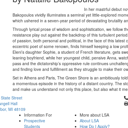
In her mastrful debut no
Bakopoulos vividly illuminates a seminal yet little-explored mome
which ushered in a seven-year period of devastating brutality a
Through lyrical prose of wisdom and sophistication, we follow th
resistance play out against the backdrop of this turbulent period
of passion, both personal and political, in the face of this lates
eccentric poet of some renown, finds himself keeping a low profi
Eleni’s daughter Sophie, a student of French literature, gets swep
leaning boyfriend, while her youngest child, pensive Anna, watc
pass and the dictatorship’s oppressive rule continues unchalleng
and finding love and fulfillment as they struggle to make their 
Set in Athens and Paris, The Green Shore is an ambitiously told a
a momentous episode in the history of a distant country. The sto
and make us understand not only this place, but also what it m
Cl
 State Street
ngell Hall
bor, MI 48109
Information For
More about LSA
Prospective
About LSA
Students
How Do I Apply?