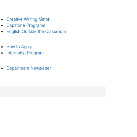
Creative Writing Minor
Capstone Programs
English Outside the Classroom
How to Apply
Internship Program
Department Newsletter