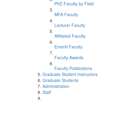
PhD Faculty by Field
MFA Faculty
Lecturer Faculty
Affiliated Faculty
Emeriti Faculty
Faculty Awards
Faculty Publications
Graduate Student Instructors
Graduate Students
Administration
Staff