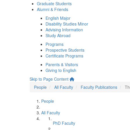
Graduate Students
Alumni & Friends
English Major
Disability Studies Minor
Advising Information
Study Abroad
Programs
Prospective Students
Certificate Programs
Parents & Visitors
Giving to English
Skip to Page Content
People
All Faculty
Faculty Publications
Th
People
All Faculty
PhD Faculty