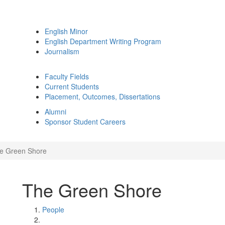
English Minor
English Department Writing Program
Journalism
Faculty Fields
Current Students
Placement, Outcomes, Dissertations
Alumni
Sponsor Student Careers
e Green Shore
The Green Shore
People