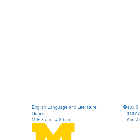
English Language and Literature
435 S.
Hours:
3187 A
M-F 8 am - 4:30 pm
Ann Ar