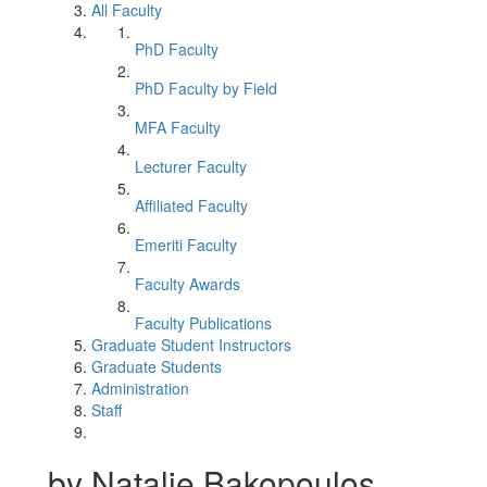
All Faculty
PhD Faculty
PhD Faculty by Field
MFA Faculty
Lecturer Faculty
Affiliated Faculty
Emeriti Faculty
Faculty Awards
Faculty Publications
Graduate Student Instructors
Graduate Students
Administration
Staff
by Natalie Bakopoulos