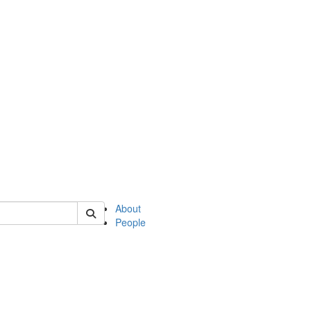
of english
About
People