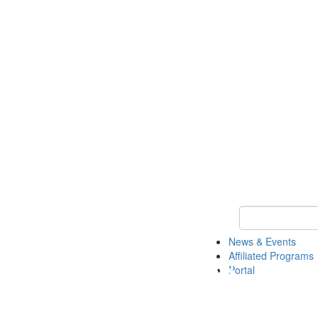
Keyword Search 
News & Events
Affiliated Programs
Portal