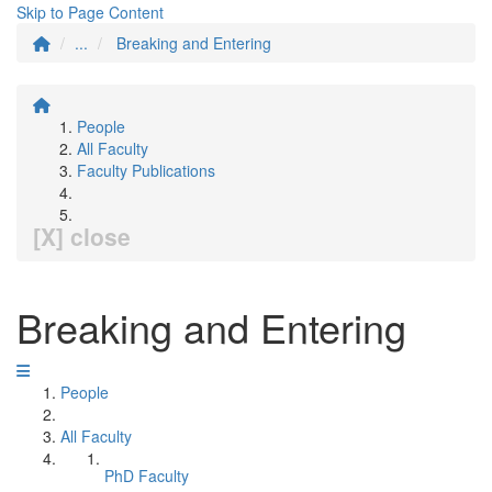
Skip to Page Content
...
Breaking and Entering
People
All Faculty
Faculty Publications
[X] close
Breaking and Entering
People
All Faculty
PhD Faculty