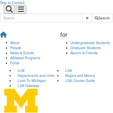
Skip to Content
Submit Site Sear
Search
for
About
Undergraduate Students
People
Graduate Students
News & Events
Alumni & Friends
Affiliated Programs
Portal
U-M
LSA
Departments and Units
Majors and Minors
Look To Michigan
LSA Course Guide
LSA Gateway