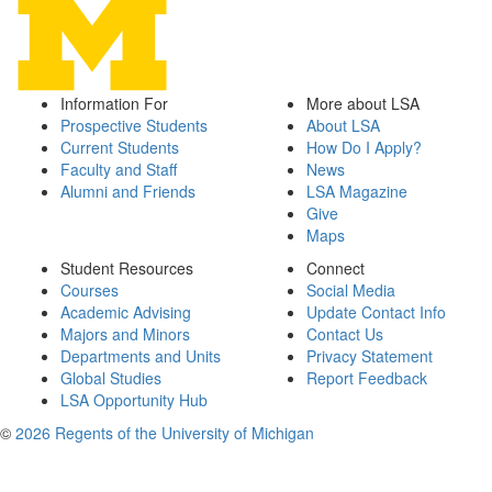
Information For
More about LSA
Prospective Students
About LSA
Current Students
How Do I Apply?
Faculty and Staff
News
Alumni and Friends
LSA Magazine
Give
Maps
Student Resources
Connect
Courses
Social Media
Academic Advising
Update Contact Info
Majors and Minors
Contact Us
Departments and Units
Privacy Statement
Global Studies
Report Feedback
LSA Opportunity Hub
©
2026 Regents of the University of Michigan