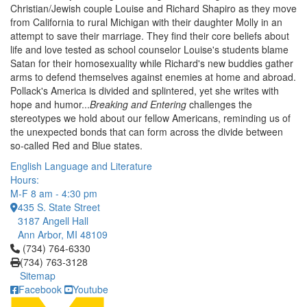
Christian/Jewish couple Louise and Richard Shapiro as they move
from California to rural Michigan with their daughter Molly in an
attempt to save their marriage. They find their core beliefs about
life and love tested as school counselor Louise's students blame
Satan for their homosexuality while Richard's new buddies gather
arms to defend themselves against enemies at home and abroad.
Pollack's America is divided and splintered, yet she writes with
hope and humor...
Breaking and Entering
challenges the
stereotypes we hold about our fellow Americans, reminding us of
the unexpected bonds that can form across the divide between
so-called Red and Blue states.
English Language and Literature
Hours:
M-F 8 am - 4:30 pm
435 S. State Street
3187 Angell Hall
Ann Arbor, MI 48109
Click to call (734) 764-6330
(734) 764-6330
(734) 763-3128
Sitemap
Facebook
Youtube