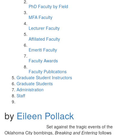
PhD Faculty by Field
MFA Faculty
Lecturer Faculty
Affiliated Faculty
Emeriti Faculty
Faculty Awards
Faculty Publications
Graduate Student Instructors
Graduate Students
Administration
Staff
by
Eileen Pollack
Set against the tragic events of the
Oklahoma City bombings,
Breaking and Entering
follows