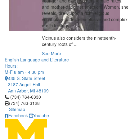
younger and older women, female rakes,
and mother-daughter affection. Women, she
reveals, drew upon a rich religious
vocabulary to describe elusive and complex
erotic feelings.
Vicinus also considers the nineteenth-
century roots of ...
See More
English Language and Literature
Hours:
M-F 8 am - 4:30 pm
435 S. State Street
3187 Angell Hall
Ann Arbor, MI 48109
Click to call (734) 764-6330
(734) 764-6330
(734) 763-3128
Sitemap
Facebook
Youtube