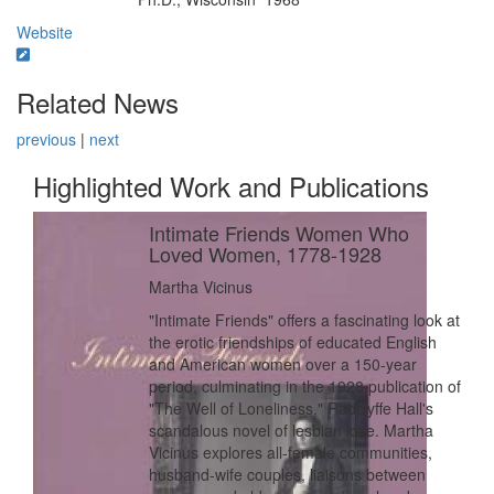
Education/Degree:
Website
Related News
previous
|
next
Highlighted Work and Publications
Intimate Friends Women Who
Loved Women, 1778-1928
Martha Vicinus
"Intimate Friends" offers a fascinating look at
the erotic friendships of educated English
and American women over a 150-year
period, culminating in the 1928 publication of
"The Well of Loneliness," Radclyffe Hall's
scandalous novel of lesbian love. Martha
Vicinus explores all-female communities,
husband-wife couples, liaisons between