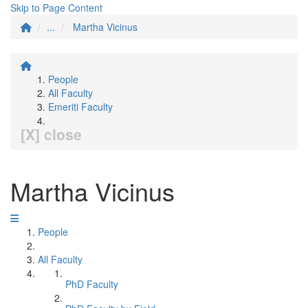
Skip to Page Content
...
Martha Vicinus
People
All Faculty
Emeriti Faculty
[X] close
Martha Vicinus
People
All Faculty
PhD Faculty