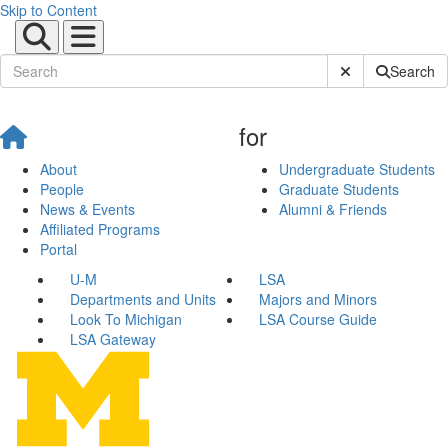
Skip to Content
Submit Site Sear
Search
for
About
Undergraduate Students
People
Graduate Students
News & Events
Alumni & Friends
Affiliated Programs
Portal
U-M
LSA
Departments and Units
Majors and Minors
Look To Michigan
LSA Course Guide
LSA Gateway