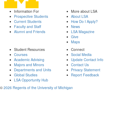
Information For
More about LSA
Prospective Students
About LSA
Current Students
How Do I Apply?
Faculty and Staff
News
Alumni and Friends
LSA Magazine
Give
Maps
Student Resources
Connect
Courses
Social Media
Academic Advising
Update Contact Info
Majors and Minors
Contact Us
Departments and Units
Privacy Statement
Global Studies
Report Feedback
LSA Opportunity Hub
©
2026 Regents of the University of Michigan