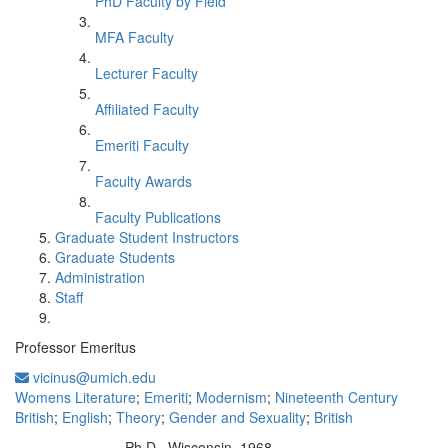
PhD Faculty by Field
MFA Faculty
Lecturer Faculty
Affiliated Faculty
Emeriti Faculty
Faculty Awards
Faculty Publications
Graduate Student Instructors
Graduate Students
Administration
Staff
Professor Emeritus
vicinus@umich.edu
Womens Literature
;
Emeriti
;
Modernism
;
Nineteenth Century
British
;
English
;
Theory
;
Gender and Sexuality
;
British
Ph.D., Wisconsin 1968