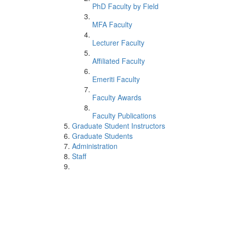
PhD Faculty by Field
MFA Faculty
Lecturer Faculty
Affiliated Faculty
Emeriti Faculty
Faculty Awards
Faculty Publications
Graduate Student Instructors
Graduate Students
Administration
Staff