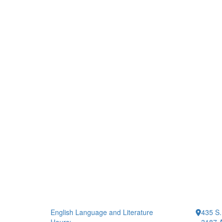
English Language and Literature
435 S.