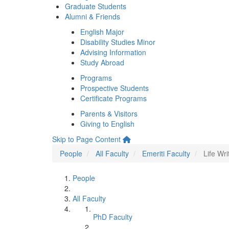
Graduate Students
Alumni & Friends
English Major
Disability Studies Minor
Advising Information
Study Abroad
Programs
Prospective Students
Certificate Programs
Parents & Visitors
Giving to English
Skip to Page Content
People
All Faculty
Emeriti Faculty
Life Wr
People
All Faculty
PhD Faculty