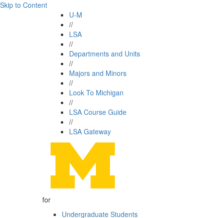
Skip to Content
U-M
//
LSA
//
Departments and Units
//
Majors and Minors
//
Look To Michigan
//
LSA Course Guide
//
LSA Gateway
for
Undergraduate Students