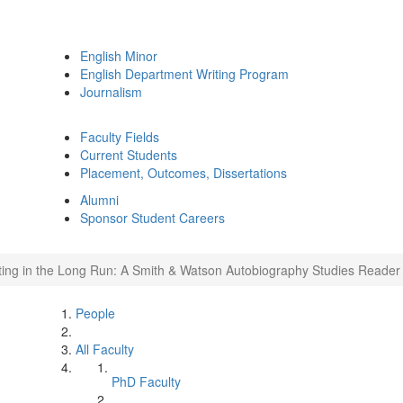
English Minor
English Department Writing Program
Journalism
Faculty Fields
Current Students
Placement, Outcomes, Dissertations
Alumni
Sponsor Student Careers
iting in the Long Run: A Smith & Watson Autobiography Studies Reader
People
All Faculty
PhD Faculty