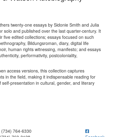
hers twenty-one essays by Sidonie Smith and Julia
r solo and published over the last quarter-century. It
eir five edited collections; essays focused on such
thnography, Bildungsroman, diary, digital life
oir, human rights witnessing, manifesto; and essays
enticity, performativity, postcoloniality,
pen access versions, this collection captures
 in the field, making it indispensable reading for
lf-presentation in cultural, gender, and literary
ick to call (734) 764-6330
(734) 764-6330