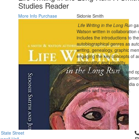
Studies Reader
More Info
Purchase
Sidonie Smith
Life Writing in the Long Run
gat
Watson written in collaboration o
includes the introductions to th
autobiographical genres as autoe
writing, genealogy, graphic mem
engaging the key concepts of auth
relationality, and visuality.
Available in print, eBook, and o
decades of exciting developments
courses on modes and media of se
studies and feminist theory.
Cl
 State Street