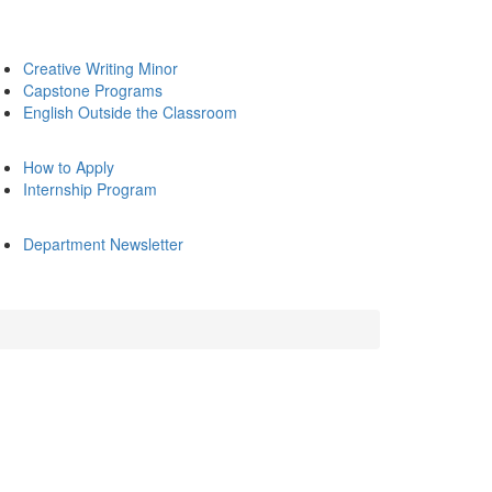
Creative Writing Minor
Capstone Programs
English Outside the Classroom
How to Apply
Internship Program
Department Newsletter