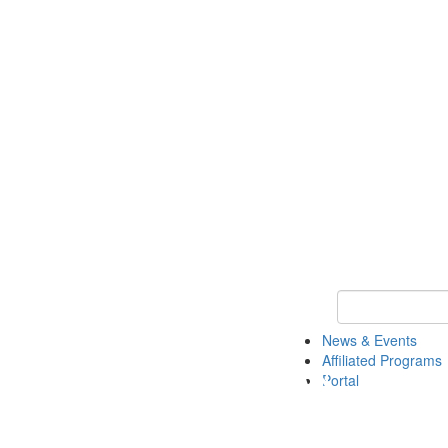
Keyword Search 
News & Events
Affiliated Programs
Portal