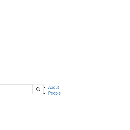
of english
About
People