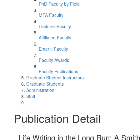
PhD Faculty by Field
MFA Faculty
Lecturer Faculty
Affiliated Faculty
Emeriti Faculty
Faculty Awards
Faculty Publications
Graduate Student Instructors
Graduate Students
Administration
Staff
Publication Detail
Life Writing in the Long Run: A Smi