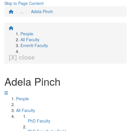
Skip to Page Content
...
Adela Pinch
People
All Faculty
Emeriti Faculty
[X] close
Adela Pinch
People
All Faculty
PhD Faculty