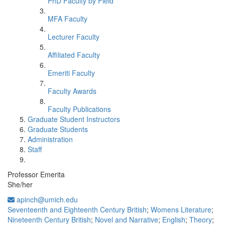
PhD Faculty by Field
MFA Faculty
Lecturer Faculty
Affiliated Faculty
Emeriti Faculty
Faculty Awards
Faculty Publications
Graduate Student Instructors
Graduate Students
Administration
Staff
Professor Emerita
She/her
apinch@umich.edu
Seventeenth and Eighteenth Century British
;
Womens Literature
;
Nineteenth Century British
;
Novel and Narrative
;
English
;
Theory
;