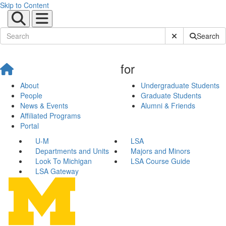
Skip to Content
Submit Site Sear
Search
for
About
Undergraduate Students
People
Graduate Students
News & Events
Alumni & Friends
Affiliated Programs
Portal
U-M
LSA
Departments and Units
Majors and Minors
Look To Michigan
LSA Course Guide
LSA Gateway