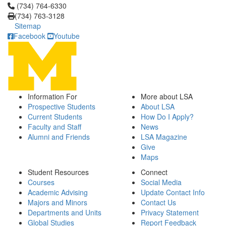
Click to call (734) 764-6330
(734) 764-6330
(734) 763-3128
Sitemap
Facebook
Youtube
Information For
More about LSA
Prospective Students
About LSA
Current Students
How Do I Apply?
Faculty and Staff
News
Alumni and Friends
LSA Magazine
Give
Maps
Student Resources
Connect
Courses
Social Media
Academic Advising
Update Contact Info
Majors and Minors
Contact Us
Departments and Units
Privacy Statement
Global Studies
Report Feedback