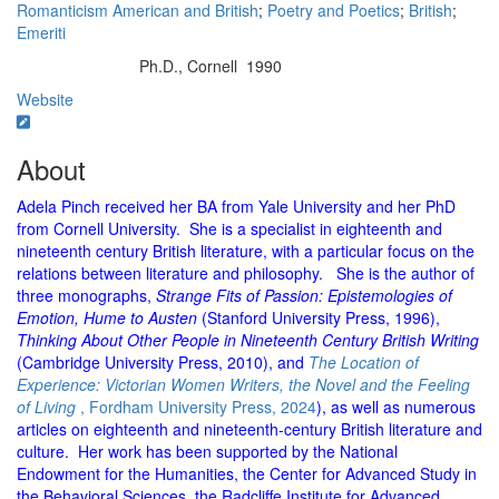
Romanticism American and British
;
Poetry and Poetics
;
British
;
Emeriti
Ph.D., Cornell 1990
Education/Degree:
Website
About
Adela Pinch received her BA from Yale University and her PhD
from Cornell University. She is a specialist in eighteenth and
nineteenth century British literature, with a particular focus on the
relations between literature and philosophy. She is the author of
three monographs,
Strange Fits of Passion: Epistemologies of
Emotion, Hume to Austen
(Stanford University Press, 1996),
Thinking About Other People in Nineteenth Century British Writing
(Cambridge University Press, 2010), and
The Location of
Experience: Victorian Women Writers, the Novel and the Feeling
of Living
, Fordham University Press, 2024
), as well as numerous
articles on eighteenth and nineteenth-century British literature and
culture. Her work has been supported by the National
Endowment for the Humanities, the Center for Advanced Study in
the Behavioral Sciences, the Radcliffe Institute for Advanced