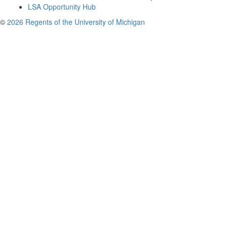
LSA Opportunity Hub
©
2026 Regents of the University of Michigan