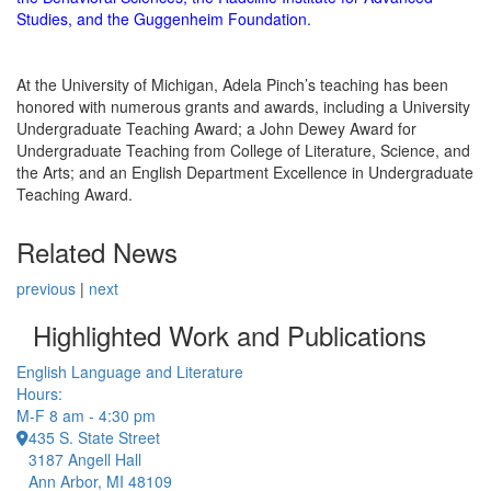
Studies, and the Guggenheim Foundation.
At the University of Michigan, Adela Pinch’s teaching has been
honored with numerous grants and awards, including a University
Undergraduate Teaching Award; a John Dewey Award for
Undergraduate Teaching from College of Literature, Science, and
the Arts; and an English Department Excellence in Undergraduate
Teaching Award.
Related News
previous
|
next
Highlighted Work and Publications
English Language and Literature
Hours:
M-F 8 am - 4:30 pm
435 S. State Street
3187 Angell Hall
Ann Arbor, MI 48109