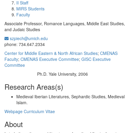
II Staff
MIRS Students
Faculty
Associate Professor, Romance Languages, Middle East Studies,
and Judaic Studies
szpiech@umich.edu
Office Information:
phone: 734.647.2334
Center for Middle Eastern & North African Studies
;
CMENAS
Faculty
;
CMENAS Executive Committee
;
GISC Executive
Committee
Ph.D. Yale University, 2006
Education/Degree:
Research Areas(s)
Medieval Iberian Literatures, Sephardic Studies, Medieval
Islam.
Webpage
Curriculum Vitae
About