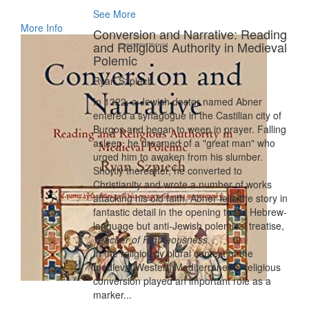
See More
More Info
Conversion and Narrative: Reading
and Religious Authority in Medieval
Polemic
Ryan Szpiech
In 1322, a Jewish doctor named Abner
entered a synagogue in the Castilian city of
Burgos and began to weep in prayer. Falling
asleep, he dreamed of a "great man" who
urged him to awaken from his slumber.
Shortly thereafter, he converted to
Christianity and wrote a number of works
attacking his old faith. Abner tells the story in
fantastic detail in the opening to his Hebrew-
language but anti-Jewish polemical treatise,
Teacher of Righteousness
.
In the religiously plural context of the
medieval Western Mediterranean, religious
conversion played an important role as a
marker...