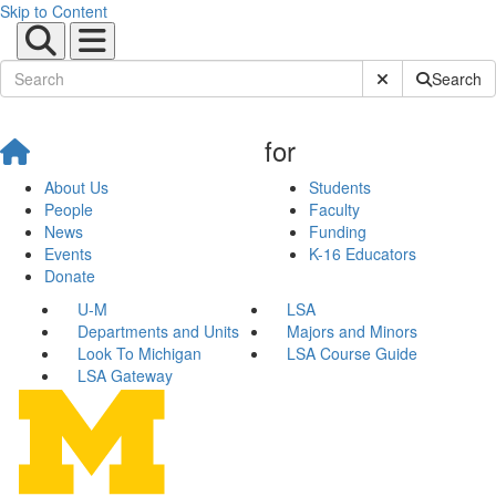
Skip to Content
Submit Site Sear
Search
for
About Us
Students
People
Faculty
News
Funding
Events
K-16 Educators
Donate
U-M
LSA
Departments and Units
Majors and Minors
Look To Michigan
LSA Course Guide
LSA Gateway