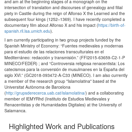
and am at the beginning stages of a monograph on the
intersection of translation and discourses of genealogy and filial
piety in Castile during the reign of Alfonso X the Learned and the
subsequent four kings (1252–1369). I have recently completed a
documentary film about Alfonso X and his impact (
https://birth-of-
spanish.rll.lsa.umich.edu
).
​I am currently participating in two group projects funded by the
Spanish Ministry of Economy: “Fuentes medievales y modernas
para el estudio de las relaciones transculturales en el
Mediterráneo: redacción y transmisión.” (FFI2015-63659-C2-1-P
MINECO/FEDER) ; and “Controversia religiosa renacentista: Los
catecismos para la conversión de musulmanes en la España del
siglo XVI.” (GC2018-093472-A-C33 (MINECO). I am also currently
a member of the research group "Islamolatina" based at the
Universitat Autònoma de Barcelona
(
http://grupsderecerca.uab.cat/islamolatina/
) and a collaborating
member of IEMYRhd (Instituto de Estudios Medievales y
Renacentistas y de Humanidades Digitales) at the University of
Salamanca.
Highlighted Work and Publications