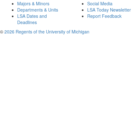
Majors & Minors
Social Media
Departments & Units
LSA Today Newsletter
LSA Dates and
Report Feedback
Deadlines
©
2026 Regents of the University of Michigan