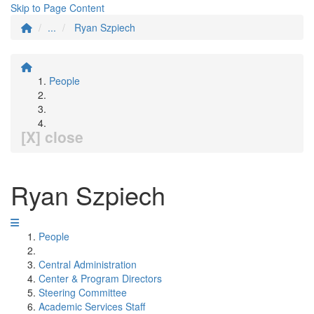
Skip to Page Content
...
Ryan Szpiech
People
[X] close
Ryan Szpiech
People
Central Administration
Center & Program Directors
Steering Committee
Academic Services Staff