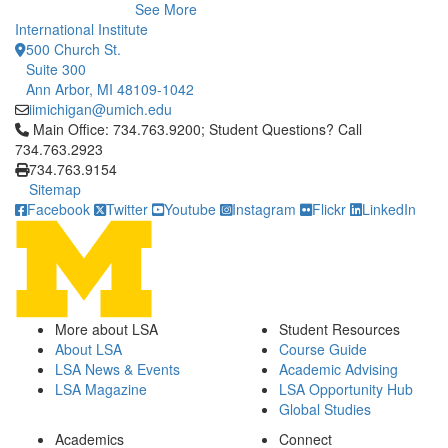
See More
International Institute
500 Church St.
Suite 300
Ann Arbor, MI 48109-1042
iimichigan@umich.edu
Click to call Main Office: 734.763.9200; Student Questions? Cal
Main Office: 734.763.9200; Student Questions? Call
734.763.2923
734.763.9154
Sitemap
Facebook
Twitter
Youtube
Instagram
Flickr
LinkedIn
More about LSA
Student Resources
About LSA
Course Guide
LSA News & Events
Academic Advising
LSA Magazine
LSA Opportunity Hub
Global Studies
Academics
Connect