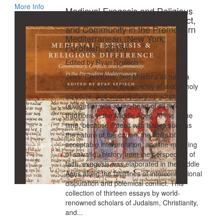
More Info
Medieval Exegesis and Religious
Difference: Commentary, Conflict,
and Community in the Premodern
Mediterranean (New York:
Fordham, 2015)
Edited by Ryan Szpiech
Jews, Christians, and Muslims all have a
common belief in the sanctity of a core holy
scripture, and commentary on scripture
(exegesis) was at the heart of all three
traditions in the Middle Ages. At the same
time, because it dealt with issues such as
the nature of the canon, the limits of
acceptable interpretation, and the meaning
of salvation history from the perspective of
faith, exegesis was elaborated in the Middle
Ages along the faultlines of interconfessional
disputation and polemical conflict. This
collection of thirteen essays by world-
renowned scholars of Judaism, Christianity,
and...