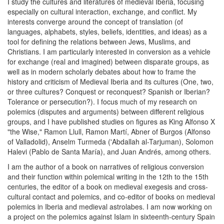
I study the cultures and literatures of medieval Iberia, focusing
especially on cultural interaction, exchange, and conflict. My
interests converge around the concept of translation (of
languages, alphabets, styles, beliefs, identities, and ideas) as a
tool for defining the relations between Jews, Muslims, and
Christians. I am particularly interested in conversion as a vehicle
for exchange (real and imagined) between disparate groups, as
well as in modern scholarly debates about how to frame the
history and criticism of Medieval Iberia and its cultures (One, two,
or three cultures? Conquest or reconquest? Spanish or Iberian?
Tolerance or persecution?). I focus much of my research on
polemics (disputes and arguments) between different religious
groups, and I have published studies on figures as King Alfonso X
"the Wise," Ramon Llull, Ramon Martí, Abner of Burgos (Alfonso
of Valladolid), Anselm Turmeda ('Abdallah al-Tarjuman), Solomon
Halevi (Pablo de Santa María), and Juan Andrés, among others.
I am the author of a book on narratives of religious conversion
and their function within polemical writing in the 12th to the 15th
centuries, the editor of a book on medieval exegesis and cross-
cultural contact and polemics, and co-editor of books on medieval
polemics in Iberia and medieval astrolabes. I am now working on
a project on the polemics against Islam in sixteenth-century Spain