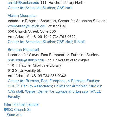
armkir@umich.edu
111I Hatcher Library North
Center for Armenian Studies
;
CAS staff
Vicken Mouradian
Academic Program Specialist, Center for Armenian Studies
vmmourad@umich.edu
Weiser Hall
500 Church Street, Suite 500
Ann Arbor, MI 48109-1042
734.763.0622
Center for Armenian Studies
;
CAS staff
;
II Staff
Brendan Nieubuurt
Librarian for Slavic, East European, & Eurasian Studies
bnieubuu@umich.edu
The University of Michigan
110-F Hatcher Graduate Library
913 S. University St.
Ann Arbor, MI 48109
734.936.2348
Center for Russian, East European, & Eurasian Studies
;
CREES Faculty Associates
;
Center for Armenian Studies
;
CAS staff
;
Weiser Center for Europe and Eurasia
;
WCEE
Faculty
International Institute
500 Church St.
Suite 300