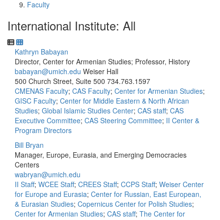
Faculty
International Institute: All
Kathryn Babayan
Director, Center for Armenian Studies; Professor, History
babayan@umich.edu
Weiser Hall
500 Church Street, Suite 500
734.763.1597
CMENAS Faculty
;
CAS Faculty
;
Center for Armenian Studies
;
GISC Faculty
;
Center for Middle Eastern & North African
Studies
;
Global Islamic Studies Center
;
CAS staff
;
CAS
Executive Committee
;
CAS Steering Committee
;
II Center &
Program Directors
Bill Bryan
Manager, Europe, Eurasia, and Emerging Democracies
Centers
wabryan@umich.edu
II Staff
;
WCEE Staff
;
CREES Staff
;
CCPS Staff
;
Weiser Center
for Europe and Eurasia
;
Center for Russian, East European,
& Eurasian Studies
;
Copernicus Center for Polish Studies
;
Center for Armenian Studies
;
CAS staff
;
The Center for