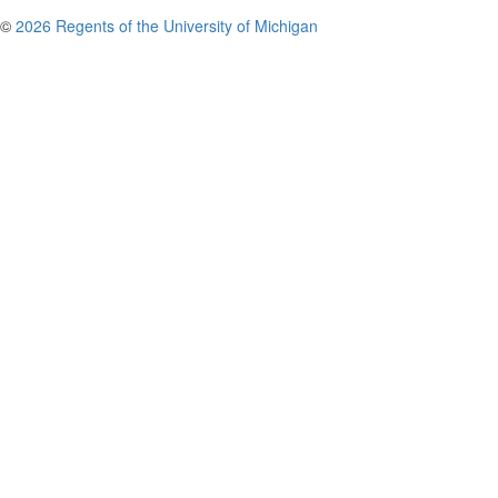
©
2026 Regents of the University of Michigan