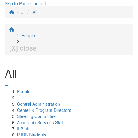
Skip to Page Content
...
All
People
[X] close
All
People
Central Administration
Center & Program Directors
Steering Committee
Academic Services Staff
II Staff
MIRS Students