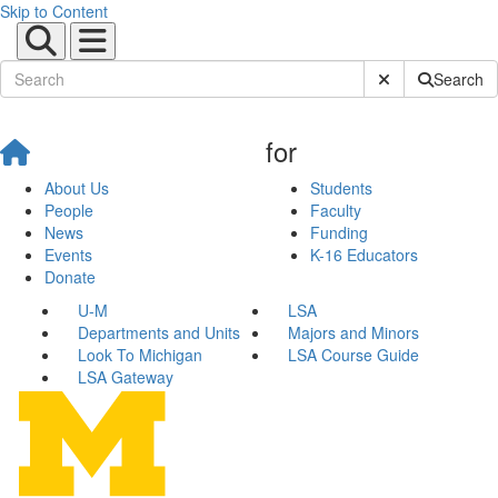
Skip to Content
Submit Site Sear
Search
for
About Us
Students
People
Faculty
News
Funding
Events
K-16 Educators
Donate
U-M
LSA
Departments and Units
Majors and Minors
Look To Michigan
LSA Course Guide
LSA Gateway