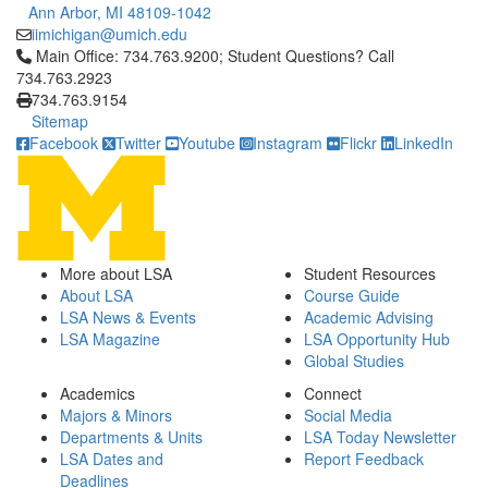
Ann Arbor, MI 48109-1042
iimichigan@umich.edu
Click to call Main Office: 734.763.9200; Student Questions? Cal
Main Office: 734.763.9200; Student Questions? Call
734.763.2923
734.763.9154
Sitemap
Facebook
Twitter
Youtube
Instagram
Flickr
LinkedIn
More about LSA
Student Resources
About LSA
Course Guide
LSA News & Events
Academic Advising
LSA Magazine
LSA Opportunity Hub
Global Studies
Academics
Connect
Majors & Minors
Social Media
Departments & Units
LSA Today Newsletter
LSA Dates and
Report Feedback
Deadlines