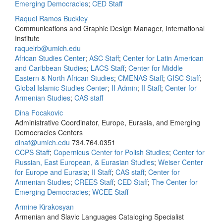
Emerging Democracies
;
CED Staff
Raquel Ramos Buckley
Communications and Graphic Design Manager, International
Institute
raquelrb@umich.edu
African Studies Center
;
ASC Staff
;
Center for Latin American
and Caribbean Studies
;
LACS Staff
;
Center for Middle
Eastern & North African Studies
;
CMENAS Staff
;
GISC Staff
;
Global Islamic Studies Center
;
II Admin
;
II Staff
;
Center for
Armenian Studies
;
CAS staff
Dina Focakovic
Administrative Coordinator, Europe, Eurasia, and Emerging
Democracies Centers
dinaf@umich.edu
734.764.0351
CCPS Staff
;
Copernicus Center for Polish Studies
;
Center for
Russian, East European, & Eurasian Studies
;
Weiser Center
for Europe and Eurasia
;
II Staff
;
CAS staff
;
Center for
Armenian Studies
;
CREES Staff
;
CED Staff
;
The Center for
Emerging Democracies
;
WCEE Staff
Armine Kirakosyan
Armenian and Slavic Languages Cataloging Specialist