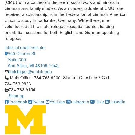
(CMU) with a bachelor's degree in social work and minors in
German and family studies. As an undergraduate at CMU, she
received a scholarship from the Federation of German-American
Clubs to study in Karlsruhe, Germany. While there, she
volunteered at the state refugee reception center, leading
orientation sessions for both English- and German-speaking
refugees.
International Institute
500 Church St.
Suite 300
Ann Arbor, MI 48109-1042
iimichigan@umich.edu
Click to call Main Office: 734.763.9200; Student Questions? Cal
Main Office: 734.763.9200; Student Questions? Call
734.763.2923
734.763.9154
Sitemap
Facebook
Twitter
Youtube
Instagram
Flickr
LinkedIn