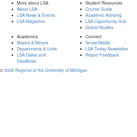
More about LSA
Student Resources
About LSA
Course Guide
LSA News & Events
Academic Advising
LSA Magazine
LSA Opportunity Hub
Global Studies
Academics
Connect
Majors & Minors
Social Media
Departments & Units
LSA Today Newsletter
LSA Dates and
Report Feedback
Deadlines
©
2026 Regents of the University of Michigan