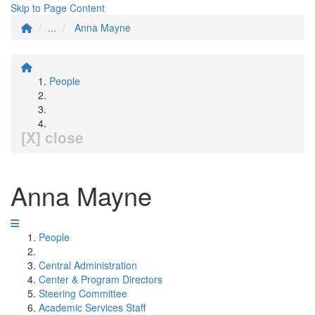
Skip to Page Content
...
Anna Mayne
People
[X] close
Anna Mayne
People
Central Administration
Center & Program Directors
Steering Committee
Academic Services Staff