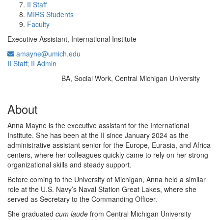
II Staff
MIRS Students
Faculty
Executive Assistant, International Institute
amayne@umich.edu
II Staff
;
II Admin
BA, Social Work, Central Michigan University
Education/Degree:
About
Anna Mayne is the executive assistant for the International
Institute. She has been at the II since January 2024 as the
administrative assistant senior for the Europe, Eurasia, and Africa
centers, where her colleagues quickly came to rely on her strong
organizational skills and steady support.
Before coming to the University of Michigan, Anna held a similar
role at the U.S. Navy’s Naval Station Great Lakes, where she
served as Secretary to the Commanding Officer.
She graduated
cum laude
from Central Michigan University