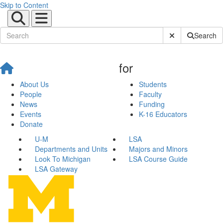
Skip to Content
Submit Site Sear
Search
for
About Us
Students
People
Faculty
News
Funding
Events
K-16 Educators
Donate
U-M
LSA
Departments and Units
Majors and Minors
Look To Michigan
LSA Course Guide
LSA Gateway