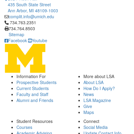
435 South State Street
Ann Arbor, MI 48109-1003
complit.info@umich.edu
Click to call 734.763.2351
734.763.2351
734.764.8503
Sitemap
Facebook
Youtube
Information For
More about LSA
Prospective Students
About LSA
Current Students
How Do I Apply?
Faculty and Staff
News
Alumni and Friends
LSA Magazine
Give
Maps
Student Resources
Connect
Courses
Social Media
Academic Advising
Update Contact Info