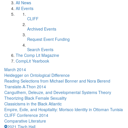
All News
All Events
CLIFF
Archived Events
Request Event Funding
Search Events
The Comp Lit Magazine
CompLit Yearbook
March 2014
Heidegger on Ontological Difference
Reading Selections from Michael Bonner and Nora Berend
Translate-A-Thon 2014
Canguilhem, Deleuze, and Developmental Systems Theory
Theorizing Black Female Sexuality
Classicisms in the Black Atlantic
Empire, Exile, and Hospitality: Morisco Identity in Ottoman Tunisia
CLIFF Conference 2014
Comparative Literature
2021 Tisch Hall