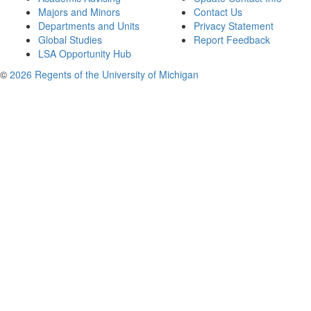
Majors and Minors
Contact Us
Departments and Units
Privacy Statement
Global Studies
Report Feedback
LSA Opportunity Hub
©
2026 Regents of the University of Michigan