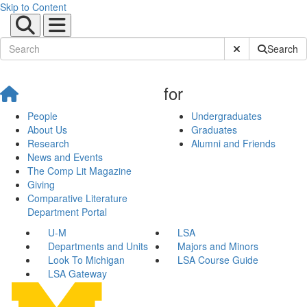
Skip to Content
Submit Site Sear
Search
for
People
Undergraduates
About Us
Graduates
Research
Alumni and Friends
News and Events
The Comp Lit Magazine
Giving
Comparative Literature
Department Portal
U-M
LSA
Departments and Units
Majors and Minors
Look To Michigan
LSA Course Guide
LSA Gateway