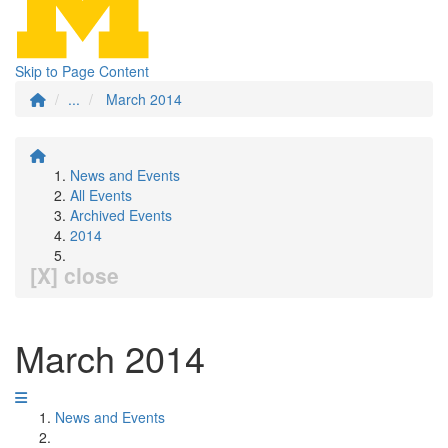
Skip to Page Content
...
March 2014
News and Events
All Events
Archived Events
2014
[X] close
March 2014
News and Events