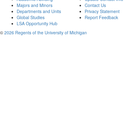
Majors and Minors
Contact Us
Departments and Units
Privacy Statement
Global Studies
Report Feedback
LSA Opportunity Hub
©
2026 Regents of the University of Michigan