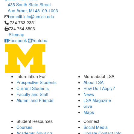
435 South State Street
Ann Arbor, MI 48109-1003
complit.info@umich.edu
Click to call 734.763.2351
734.763.2351
734.764.8503
Sitemap
Facebook
Youtube
Information For
More about LSA
Prospective Students
About LSA
Current Students
How Do I Apply?
Faculty and Staff
News
Alumni and Friends
LSA Magazine
Give
Maps
Student Resources
Connect
Courses
Social Media
Academic Advising
Update Contact Info