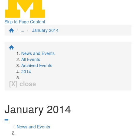
Skip to Page Content
...
January 2014
News and Events
All Events
Archived Events
2014
[X] close
January 2014
News and Events