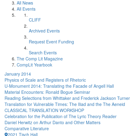
All News
All Events
CLIFF
Archived Events
Request Event Funding
Search Events
The Comp Lit Magazine
CompLit Yearbook
January 2014
Physics of Scale and Registers of Rhetoric
U-Monument 2014: Translating the Facade of Angell Hall
Material Encounters: Ronald Bogue Seminar
Reading Selections from Whittaker and Frederick Jackson Turner
Translation for Vulnerable Times: The Iliad and the The Aeneid
CLASSICAL TRANSLATION WORKSHOP
Celebration for the Publication of The Lyric Theory Reader
Daniel Herwitz on Arthur Danto and Other Matters
Comparative Literature
2021 Tisch Hall