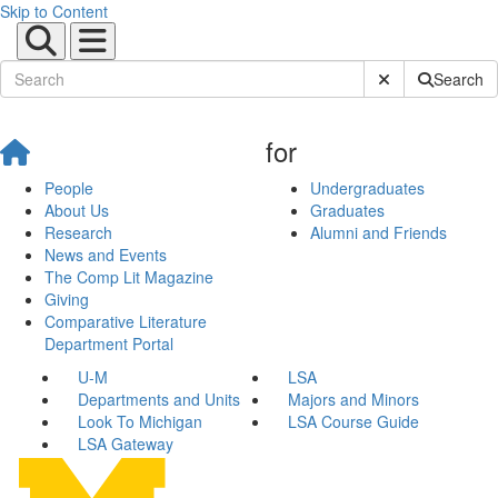
Skip to Content
Submit Site Sear
Search
for
People
Undergraduates
About Us
Graduates
Research
Alumni and Friends
News and Events
The Comp Lit Magazine
Giving
Comparative Literature
Department Portal
U-M
LSA
Departments and Units
Majors and Minors
Look To Michigan
LSA Course Guide
LSA Gateway