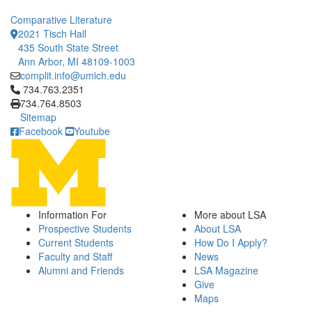
Comparative Literature
2021 Tisch Hall
435 South State Street
Ann Arbor, MI 48109-1003
complit.info@umich.edu
Click to call 734.763.2351
734.763.2351
734.764.8503
Sitemap
Facebook
Youtube
Information For
More about LSA
Prospective Students
About LSA
Current Students
How Do I Apply?
Faculty and Staff
News
Alumni and Friends
LSA Magazine
Give
Maps