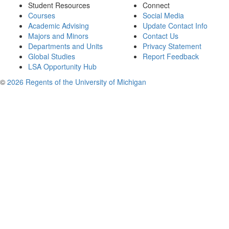
Student Resources
Connect
Courses
Social Media
Academic Advising
Update Contact Info
Majors and Minors
Contact Us
Departments and Units
Privacy Statement
Global Studies
Report Feedback
LSA Opportunity Hub
©
2026 Regents of the University of Michigan