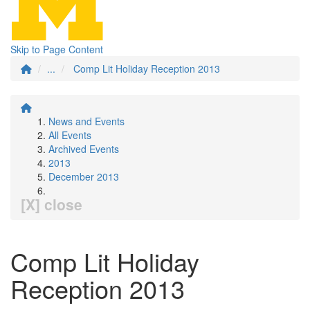
Skip to Page Content
...
Comp Lit Holiday Reception 2013
News and Events
All Events
Archived Events
2013
December 2013
[X] close
Comp Lit Holiday
Reception 2013