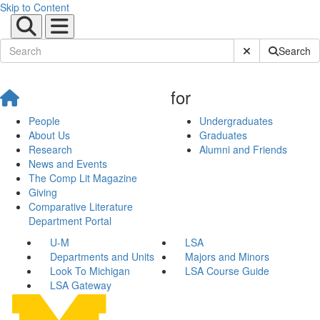
Skip to Content
Submit Site Sear
Search
for
People
Undergraduates
About Us
Graduates
Research
Alumni and Friends
News and Events
The Comp Lit Magazine
Giving
Comparative Literature
Department Portal
U-M
LSA
Departments and Units
Majors and Minors
Look To Michigan
LSA Course Guide
LSA Gateway