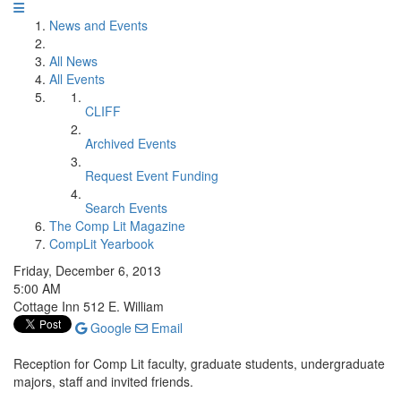
News and Events
All News
All Events
CLIFF
Archived Events
Request Event Funding
Search Events
The Comp Lit Magazine
CompLit Yearbook
Friday, December 6, 2013
5:00 AM
Cottage Inn 512 E. William
Google
Email
Reception for Comp Lit faculty, graduate students, undergraduate
majors, staff and invited friends.