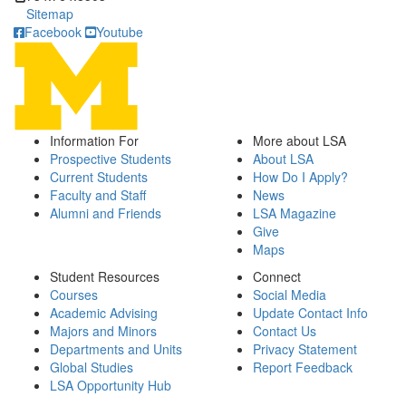
Sitemap
Facebook
Youtube
Information For
More about LSA
Prospective Students
About LSA
Current Students
How Do I Apply?
Faculty and Staff
News
Alumni and Friends
LSA Magazine
Give
Maps
Student Resources
Connect
Courses
Social Media
Academic Advising
Update Contact Info
Majors and Minors
Contact Us
Departments and Units
Privacy Statement
Global Studies
Report Feedback
LSA Opportunity Hub