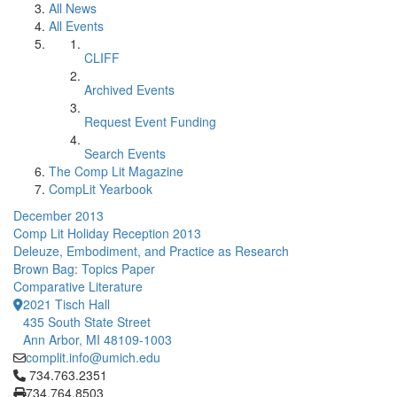
All News
All Events
CLIFF
Archived Events
Request Event Funding
Search Events
The Comp Lit Magazine
CompLit Yearbook
December 2013
Comp Lit Holiday Reception 2013
Deleuze, Embodiment, and Practice as Research
Brown Bag: Topics Paper
Comparative Literature
2021 Tisch Hall
435 South State Street
Ann Arbor, MI 48109-1003
complit.info@umich.edu
Click to call 734.763.2351
734.763.2351
734.764.8503