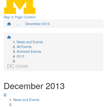
Skip to Page Content
...
December 2013
News and Events
All Events
Archived Events
2013
[X] close
December 2013
News and Events