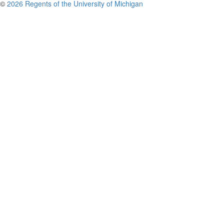
©
2026 Regents of the University of Michigan