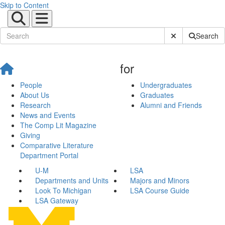
Skip to Content
Submit Site Sear
Search
for
People
Undergraduates
About Us
Graduates
Research
Alumni and Friends
News and Events
The Comp Lit Magazine
Giving
Comparative Literature
Department Portal
U-M
LSA
Departments and Units
Majors and Minors
Look To Michigan
LSA Course Guide
LSA Gateway