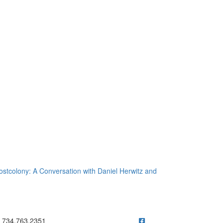
Postcolony: A Conversation with Daniel Herwitz and
ick to call 734.763.2351
734.763.2351