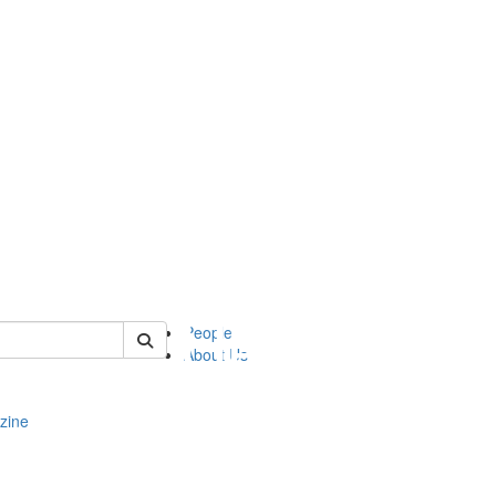
of complit
People
About Us
zine