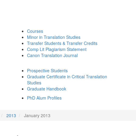
Courses
Minor in Translation Studies
Transfer Students & Transfer Credits
Comp Lit Plagiarism Statement
Canon Translation Journal
Prospective Students
Graduate Certificate in Critical Translation
Studies
Graduate Handbook
PhD Alum Profiles
2013
January 2013