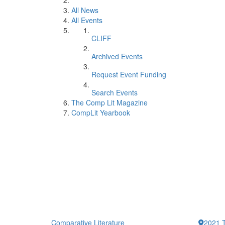
All News
All Events
CLIFF
Archived Events
Request Event Funding
Search Events
The Comp Lit Magazine
CompLit Yearbook
Comparative Literature
2021 T