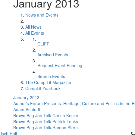
January 2013
News and Events
All News
All Events
CLIFF
Archived Events
Request Event Funding
Search Events
The Comp Lit Magazine
CompLit Yearbook
January 2013
Author's Forum Presents: Heritage, Culture and Politics in the 
Adam Ashforth
Brown Bag Job Talk-Corina Kesler
Brown Bag Job Talk-Patrick Tonks
Brown Bag Job Talk-Ramon Stern
Cl
isch Hall