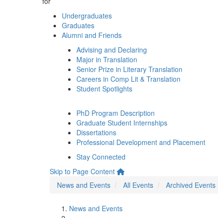
for
Undergraduates
Graduates
Alumni and Friends
Advising and Declaring
Major in Translation
Senior Prize in Literary Translation
Careers in Comp Lit & Translation
Student Spotlights
PhD Program Description
Graduate Student Internships
Dissertations
Professional Development and Placement
Stay Connected
Skip to Page Content
News and Events
All Events
Archived Events
News and Events