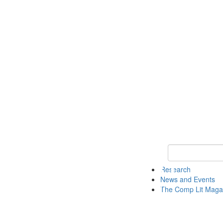
Keyword Search 
Research
News and Events
The Comp Lit Maga