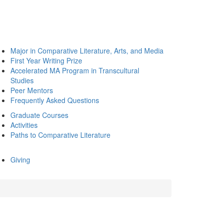
Major in Comparative Literature, Arts, and Media
First Year Writing Prize
Accelerated MA Program in Transcultural
Studies
Peer Mentors
Frequently Asked Questions
Graduate Courses
Activities
Paths to Comparative Literature
Giving