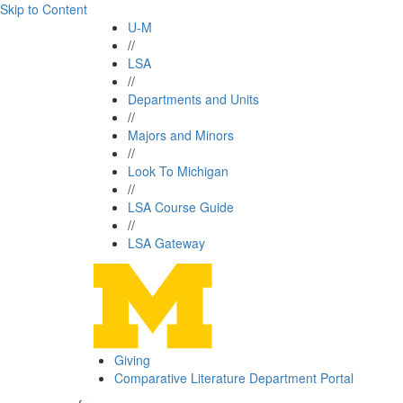
Skip to Content
U-M
//
LSA
//
Departments and Units
//
Majors and Minors
//
Look To Michigan
//
LSA Course Guide
//
LSA Gateway
Giving
Comparative Literature Department Portal