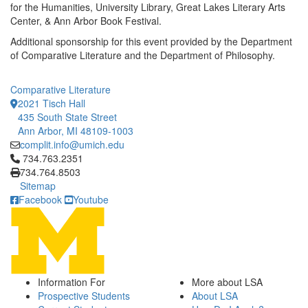
for the Humanities, University Library, Great Lakes Literary Arts
Center, & Ann Arbor Book Festival.
Additional sponsorship for this event provided by the Department
of Comparative Literature and the Department of Philosophy.
Comparative Literature
2021 Tisch Hall
435 South State Street
Ann Arbor, MI 48109-1003
complit.info@umich.edu
Click to call 734.763.2351
734.763.2351
734.764.8503
Sitemap
Facebook
Youtube
Information For
More about LSA
Prospective Students
About LSA