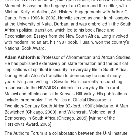
Moment: Essays on the Legacy of an Opera and the editor, with
Michael Kelly, of Action, Art, History: Engagements with Arthur C.
Danto. From 1996 to 2002, Herwitz served as chair in philosophy
at the University of Natal, Durban, and was embroiled in the South
African political transition, which led to his book Race and
Reconciliation: Essays from the New South Africa. Long involved
with modern Indian art, his 1987 book, Husain, won the country’s
National Book Award.
Adam Ashforth
is Professor of Afroamerican and African Studies.
He has published extensively on state formation and the political
implications of spiritual insecurity in everyday life in South Africa.
During South Africa's transition to democracy he spent many
years living and writing in Soweto. He is currently researching
responses to the HIV/AIDS epidemic in everyday life in rural
Malawi and ethnic conflict in Kenya's Rift Valley. His publications
include three books: The Politics of Official Discourse in
Twentieth-Century South Africa (Oxford, 1990); Madumo, A Man
Bewitched (Chicago, 2000); and Witchcraft, Violence, and
Democracy in South Africa (Chicago, 2005) [winner of the
Herskovits Award, 2005]
The Author's Forum is a collaboration between the U-M Institute