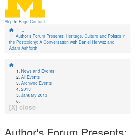
Skip to Page Content
...
Author's Forum Presents: Heritage, Culture and Politics in
the Postcolony: A Conversation with Daniel Herwitz and
Adam Ashforth
News and Events
All Events
Archived Events
2013
January 2013
[X] close
Author's Forum Presents: