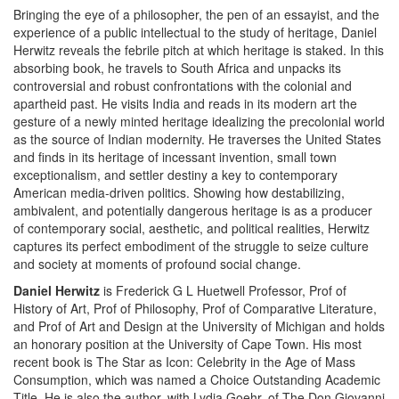
Bringing the eye of a philosopher, the pen of an essayist, and the
experience of a public intellectual to the study of heritage, Daniel
Herwitz reveals the febrile pitch at which heritage is staked. In this
absorbing book, he travels to South Africa and unpacks its
controversial and robust confrontations with the colonial and
apartheid past. He visits India and reads in its modern art the
gesture of a newly minted heritage idealizing the precolonial world
as the source of Indian modernity. He traverses the United States
and finds in its heritage of incessant invention, small town
exceptionalism, and settler destiny a key to contemporary
American media-driven politics. Showing how destabilizing,
ambivalent, and potentially dangerous heritage is as a producer
of contemporary social, aesthetic, and political realities, Herwitz
captures its perfect embodiment of the struggle to seize culture
and society at moments of profound social change.
Daniel Herwitz
is Frederick G L Huetwell Professor, Prof of
History of Art, Prof of Philosophy, Prof of Comparative Literature,
and Prof of Art and Design at the University of Michigan and holds
an honorary position at the University of Cape Town. His most
recent book is The Star as Icon: Celebrity in the Age of Mass
Consumption, which was named a Choice Outstanding Academic
Title. He is also the author, with Lydia Goehr, of The Don Giovanni