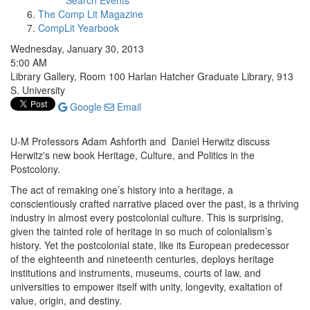
Search Events
The Comp Lit Magazine
CompLit Yearbook
Wednesday, January 30, 2013
5:00 AM
Library Gallery, Room 100 Harlan Hatcher Graduate Library, 913
S. University
Google
Email
U-M Professors Adam Ashforth and Daniel Herwitz discuss
Herwitz's new book Heritage, Culture, and Politics in the
Postcolony.
The act of remaking one’s history into a heritage, a
conscientiously crafted narrative placed over the past, is a thriving
industry in almost every postcolonial culture. This is surprising,
given the tainted role of heritage in so much of colonialism’s
history. Yet the postcolonial state, like its European predecessor
of the eighteenth and nineteenth centuries, deploys heritage
institutions and instruments, museums, courts of law, and
universities to empower itself with unity, longevity, exaltation of
value, origin, and destiny.