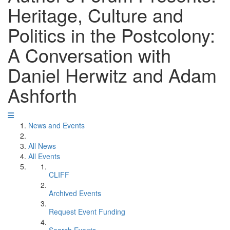
Heritage, Culture and
Politics in the Postcolony:
A Conversation with
Daniel Herwitz and Adam
Ashforth
News and Events
All News
All Events
CLIFF
Archived Events
Request Event Funding