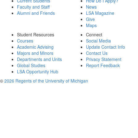
Current Students
How Do I Apply?
Faculty and Staff
News
Alumni and Friends
LSA Magazine
Give
Maps
Student Resources
Connect
Courses
Social Media
Academic Advising
Update Contact Info
Majors and Minors
Contact Us
Departments and Units
Privacy Statement
Global Studies
Report Feedback
LSA Opportunity Hub
©
2026 Regents of the University of Michigan