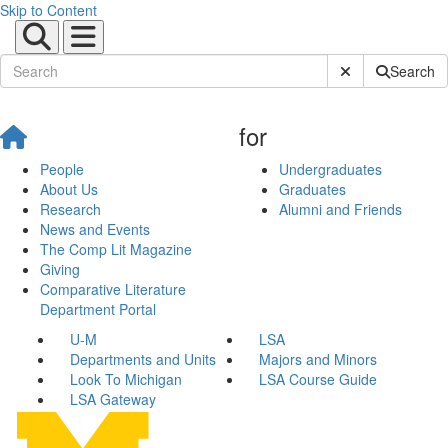
Skip to Content
Submit Site Sear
Search
for
People
Undergraduates
About Us
Graduates
Research
Alumni and Friends
News and Events
The Comp Lit Magazine
Giving
Comparative Literature
Department Portal
U-M
LSA
Departments and Units
Majors and Minors
Look To Michigan
LSA Course Guide
LSA Gateway