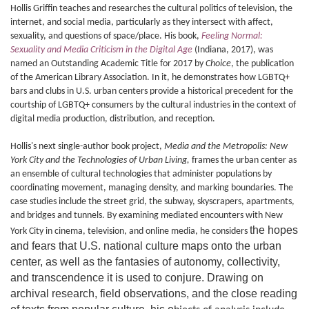
Hollis Griffin teaches and researches the cultural politics of television, the
internet, and social media, particularly as they intersect with affect,
sexuality, and questions of space/place. His book,
Feeling Normal:
Sexuality and Media Criticism in the Digital Age
(Indiana, 2017), was
named an Outstanding Academic Title for 2017 by
Choice
, the publication
of the American Library Association. In it, he demonstrates how LGBTQ+
bars and clubs in U.S. urban centers provide a historical precedent for the
courtship of LGBTQ+ consumers by the cultural industries in the context of
digital media production, distribution, and reception.
Hollis's next single-author book project,
Media and the Metropolis: New
York City and the Technologies of Urban Living,
frames the urban center as
an ensemble of cultural technologies that administer populations by
coordinating movement, managing density, and marking boundaries. The
case studies include the street grid, the subway, skyscrapers, apartments,
and bridges and tunnels. By examining mediated encounters with New
the hopes
York City in cinema, television, and online media, he considers
and fears that U.S. national culture maps onto the urban
center, as well as the fantasies of autonomy, collectivity,
and transcendence it is used to conjure. Drawing on
archival research, field observations, and the close reading