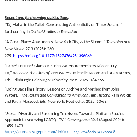
Recent and forthcoming publications
:
"Taj Mahal in the Toilet: Constructing Authenticity on Times Square,"
forthcoming in
Critical Studies in T
elevision
"A Great Place: Apartments, New York City, & the Sitcom."
Television and
New Media
27.3 (2025): 260-
278.
https://doi.org/10.1177/15274764251396089
"Fame! Fortune! Glamour!: John Waters Remembers Midcentury
TV,"
ReFocus: The Films of John Waters.
Michelle Moore and Brian Brems,
Eds. Edinburgh: Edinburgh University Press, 2025. 184-199.
"Doing Bad Film History: Lessons on Archive and Method from John
Waters,"
The Routledge Companion to American Film History.
Pam Wojcik
and Paula Massood, Eds. New York: Routledge, 2025. 53-63.
"Sexual Diversity and Streaming Television: Toward a Platform Studies
Approach to Analyzing LGBTQ+ TV."
Convergence
30.4 (August 2024):
1459-1473.
https://journals.sagepub.com/doi/10.1177/13548565241265508