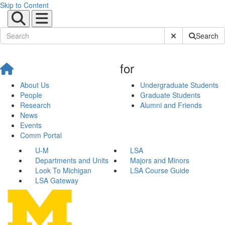
Skip to Content
Submit Site Sear
Search
for
About Us
Undergraduate Students
People
Graduate Students
Research
Alumni and Friends
News
Events
Comm Portal
U-M
LSA
Departments and Units
Majors and Minors
Look To Michigan
LSA Course Guide
LSA Gateway