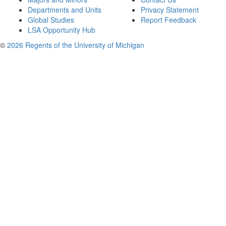
Departments and Units
Privacy Statement
Global Studies
Report Feedback
LSA Opportunity Hub
©
2026 Regents of the University of Michigan