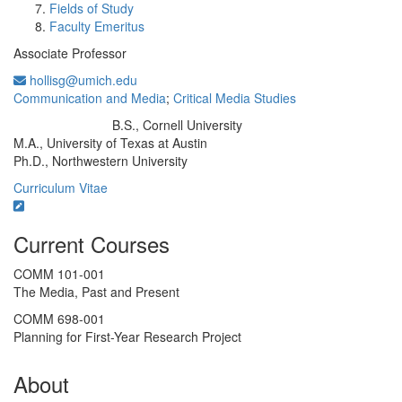
Fields of Study
Faculty Emeritus
Associate Professor
hollisg@umich.edu
Communication and Media
;
Critical Media Studies
B.S., Cornell University
Education/Degree:
M.A., University of Texas at Austin
Ph.D., Northwestern University
Curriculum Vitae
Current Courses
COMM 101-001
The Media, Past and Present
COMM 698-001
Planning for First-Year Research Project
About