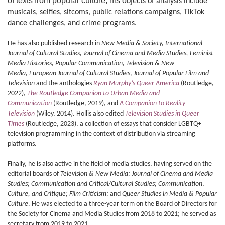
of texts from popular culture, his o
bjects of analysis include
musicals, selfies, sitcoms, public relations campaigns,
TikTok
dance challenges,
and crime programs.
He has also published research in
New Media & Society, International
Journal of Cultural Studies, Journal of Cinema and Media Studies, Feminist
Media Histories, Popular Communication, Television & New
Media,
European Journal of Cultural Studies
,
Journal of Popular Film and
Television
and the anthologies
Ryan Murphy’s Queer America
(Routledge,
2022),
The Routledge Companion to Urban Media and
Communication
(Routledge, 2019), and
A Companion to Reality
Television
(Wiley, 2014). Hollis also edited
Television Studies in Queer
Times
(Routledge, 2023), a collection of essays that consider LGBTQ+
television programming in the context of distribution via streaming
platforms.
Finally, he is also active in the field of media studies, having served on the
editorial boards of
Television & New Media;
Journal of Cinema and Media
Studies;
Communication and Critical/Cultural Studies; Communication
,
Culture, and Critique; Film Criticism;
and
Queer Studies in Media & Popular
Culture
. He was elected to a three-year term on the Board of Directors for
the Society for Cinema and Media Studies from 2018 to 2021; he served as
secretary from 2019 to 2021.