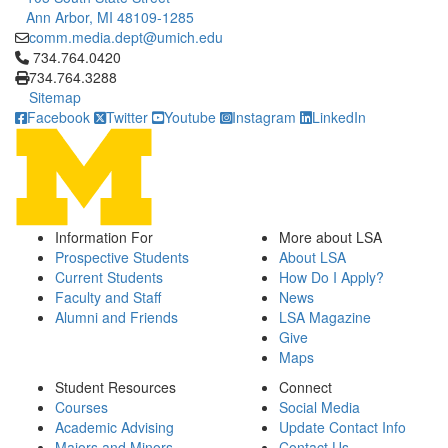
Ann Arbor, MI 48109-1285
comm.media.dept@umich.edu
Click to call 734.764.0420
734.764.0420
734.764.3288
Sitemap
Facebook
Twitter
Youtube
Instagram
LinkedIn
Information For
More about LSA
Prospective Students
About LSA
Current Students
How Do I Apply?
Faculty and Staff
News
Alumni and Friends
LSA Magazine
Give
Maps
Student Resources
Connect
Courses
Social Media
Academic Advising
Update Contact Info
Majors and Minors
Contact Us