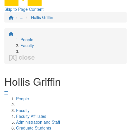
Skip to Page Content
...
Hollis Griffin
People
Faculty
[X] close
Hollis Griffin
People
Faculty
Faculty Affiliates
Administration and Staff
Graduate Students