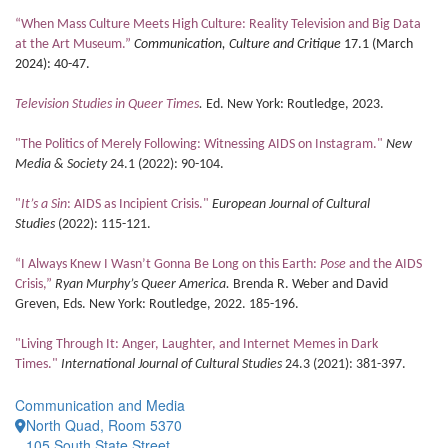
“When Mass Culture Meets High Culture: Reality Television and Big Data
at the Art Museum.”
Communication, Culture and Critique
17.1 (March
2024): 40-47.
Television Studies in Queer Times
.
Ed. New York: Routledge, 2023.
"The Politics of Merely Following: Witnessing AIDS on Instagram."
New
Media & Society
24.1 (2022): 90-104.
"
It’s a Sin
: AIDS as Incipient Crisis."
European Journal of Cultural
Studies
(2022): 115-121.
“I Always Knew I Wasn’t Gonna Be Long on this Earth:
Pose
and the AIDS
Crisis,”
Ryan Murphy’s Queer America.
Brenda R. Weber and David
Greven, Eds. New York: Routledge, 2022. 185-196.
"Living Through It: Anger, Laughter, and Internet Memes in Dark
Times."
International Journal of Cultural Studies
24.3 (2021): 381-397.
Communication and Media
North Quad, Room 5370
105 South State Street