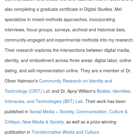
also completing a graduate certificate in Digital Studies. Mel
specializes in mixed-methods approaches, incorporating
interviews, focus groups, surveys, archival and historical data,
community-engaged and experimental methods into my research.
Their research explores the intersections between digital media,
identity, and embodiment across three areas: digital labor, online
dating, and self-representation online.
They are a member of Dr.
Oliver Haimson's
Community Research on Identity and
Technology (CRIT) Lab
and Dr. Apryl William's
Bodies, Identities,
Intimacies, and Technologies (BIIT) Lab
. Their work has been
published in
Social Media + Society
,
Communication, Culture &
Critique
,
New Media & Society
, as well as a prize-winning
publication in
Transformative Works and Culture
.