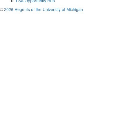
LSA Opportunity Hub
©
2026 Regents of the University of Michigan