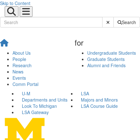
Skip to Content
Submit Site Sear
Search
for
About Us
Undergraduate Students
People
Graduate Students
Research
Alumni and Friends
News
Events
Comm Portal
U-M
LSA
Departments and Units
Majors and Minors
Look To Michigan
LSA Course Guide
LSA Gateway