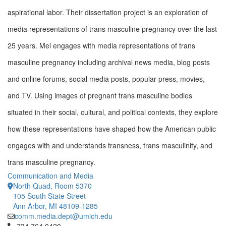
aspirational labor.
Their dissertation project is an exploration of
media representations of trans masculine pregnancy over the last
25 years. Mel engages with media representations of trans
masculine pregnancy including archival news media, blog posts
and online forums, social media posts, popular press, movies,
and TV. Using images of pregnant trans masculine bodies
situated in their social, cultural, and political contexts, they explore
how these representations have shaped how the American public
engages with and understands transness, trans masculinity, and
trans masculine pregnancy.
Communication and Media
North Quad, Room 5370
105 South State Street
Ann Arbor, MI 48109-1285
comm.media.dept@umich.edu
Click to call 734.764.0420