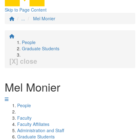
Skip to Page Content
...
Mel Monier
People
Graduate Students
[X] close
Mel Monier
People
Faculty
Faculty Affiliates
Administration and Staff
Graduate Students