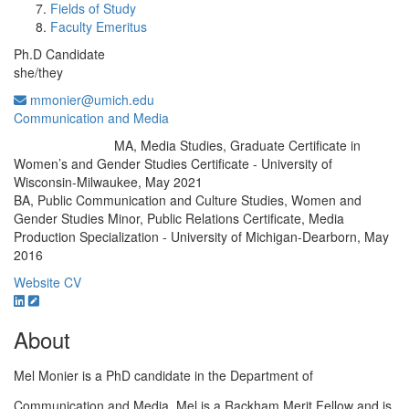
Fields of Study
Faculty Emeritus
Ph.D Candidate
she/they
mmonier@umich.edu
Communication and Media
MA, Media Studies, Graduate Certificate in
Education/Degree:
Women’s and Gender Studies Certificate - University of
Wisconsin-Milwaukee, May 2021
BA, Public Communication and Culture Studies, Women and
Gender Studies Minor, Public Relations Certificate, Media
Production Specialization - University of Michigan-Dearborn, May
2016
Website
CV
About
Mel Monier is a PhD candidate in the Department of
Communication and Media. Mel is a Rackham Merit Fellow and is