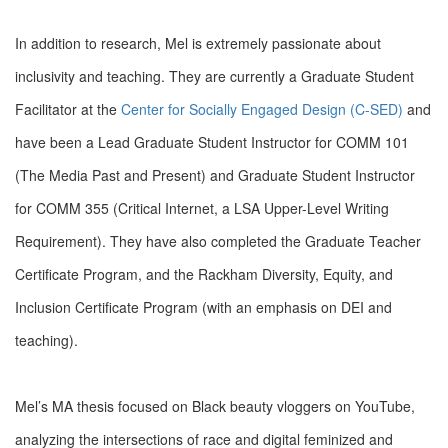
In addition to research, Mel is extremely passionate about
inclusivity and teaching. They are currently a Graduate Student
Facilitator at the
Center for Socially Engaged Design (C-SED)
and
have been a Lead Graduate Student Instructor for COMM 101
(The Media Past and Present) and Graduate Student Instructor
for COMM 355 (Critical Internet, a LSA Upper-Level Writing
Requirement). They have also completed the Graduate Teacher
Certificate Program, and the Rackham Diversity, Equity, and
Inclusion Certificate Program (with an emphasis on DEI and
teaching).
Mel’s MA thesis focused on Black beauty vloggers on YouTube,
analyzing the intersections of race and digital feminized and