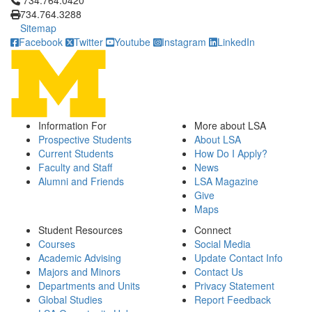
734.764.0420
734.764.3288
Sitemap
Facebook
Twitter
Youtube
Instagram
LinkedIn
Information For
More about LSA
Prospective Students
About LSA
Current Students
How Do I Apply?
Faculty and Staff
News
Alumni and Friends
LSA Magazine
Give
Maps
Student Resources
Connect
Courses
Social Media
Academic Advising
Update Contact Info
Majors and Minors
Contact Us
Departments and Units
Privacy Statement
Global Studies
Report Feedback