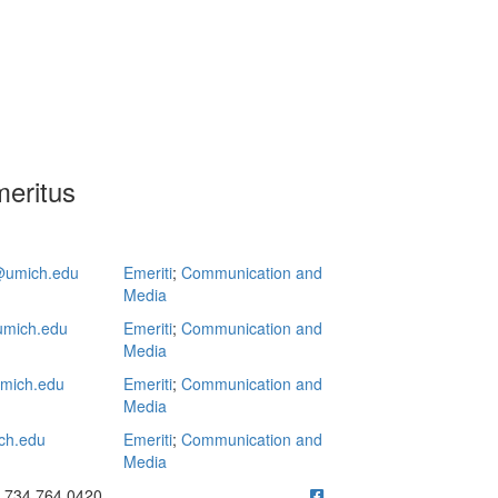
eritus
umich.edu
Emeriti
;
Communication and
Media
mich.edu
Emeriti
;
Communication and
Media
mich.edu
Emeriti
;
Communication and
Media
ch.edu
Emeriti
;
Communication and
Media
ick to call 734.764.0420
734.764.0420