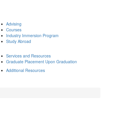
Advising
Courses
Industry Immersion Program
Study Abroad
Services and Resources
Graduate Placement Upon Graduation
Additional Resources