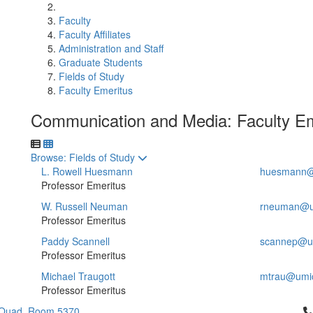
Faculty
Faculty Affiliates
Administration and Staff
Graduate Students
Fields of Study
Faculty Emeritus
Communication and Media: Faculty Em
Toggle to
Browse: Fields of Study
L. Rowell Huesmann
huesmann@
Professor Emeritus
W. Russell Neuman
rneuman@u
Professor Emeritus
Paddy Scannell
scannep@u
Professor Emeritus
Michael Traugott
mtrau@umi
Professor Emeritus
Cl
 Quad, Room 5370