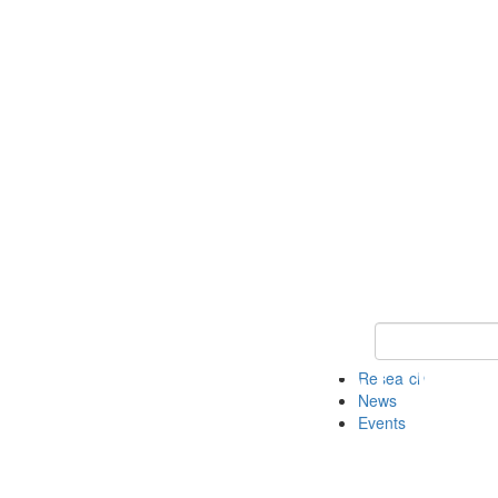
Keyword Search
Research
News
Events