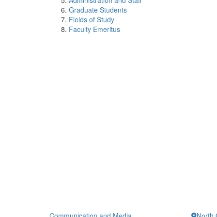
Administration and Staff
Graduate Students
Fields of Study
Faculty Emeritus
Communication and Media
North