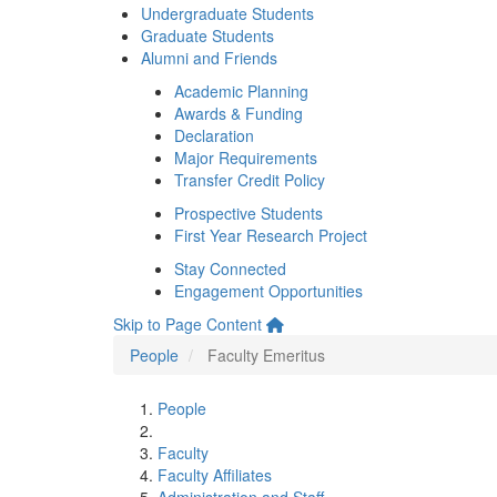
Undergraduate Students
Graduate Students
Alumni and Friends
Academic Planning
Awards & Funding
Declaration
Major Requirements
Transfer Credit Policy
Prospective Students
First Year Research Project
Stay Connected
Engagement Opportunities
Skip to Page Content
People
Faculty Emeritus
People
Faculty
Faculty Affiliates