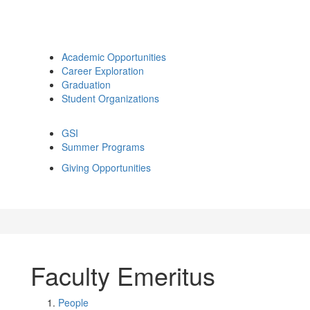
Academic Opportunities
Career Exploration
Graduation
Student Organizations
GSI
Summer Programs
Giving Opportunities
Faculty Emeritus
People