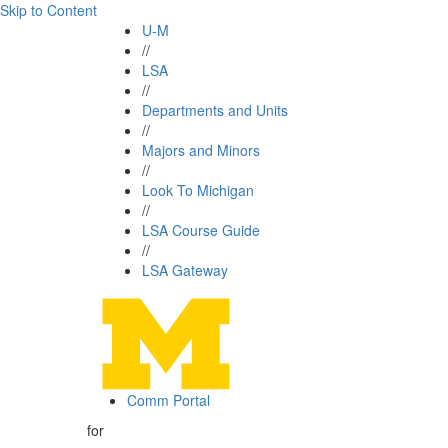
Skip to Content
U-M
//
LSA
//
Departments and Units
//
Majors and Minors
//
Look To Michigan
//
LSA Course Guide
//
LSA Gateway
Comm Portal
for