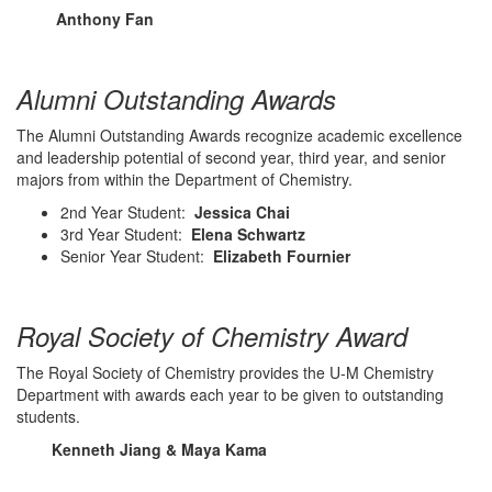
Anthony Fan
Alumni Outstanding Awards
The Alumni Outstanding Awards recognize academic excellence
and leadership potential of second year, third year, and senior
majors from within the Department of Chemistry.
2nd Year Student:
Jessica Chai
3rd Year Student:
Elena Schwartz
Senior Year Student:
Elizabeth Fournier
Royal Society of Chemistry Award
The Royal Society of Chemistry provides the U-M Chemistry
Department with awards each year to be given to outstanding
students.
Kenneth Jiang & Maya Kama