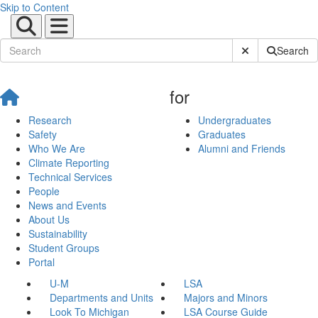
Skip to Content
Submit Site Sear
Search
for
Research
Undergraduates
Safety
Graduates
Who We Are
Alumni and Friends
Climate Reporting
Technical Services
People
News and Events
About Us
Sustainability
Student Groups
Portal
U-M
LSA
Departments and Units
Majors and Minors
Look To Michigan
LSA Course Guide