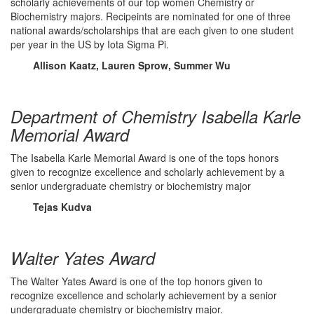
scholarly achievements of our top women Chemistry or
Biochemistry majors. Recipeints are nominated for one of three
national awards/scholarships that are each given to one student
per year in the US by Iota Sigma Pi.
Allison Kaatz, Lauren Sprow, Summer Wu
Department of Chemistry Isabella Karle
Memorial Award
The Isabella Karle Memorial Award is one of the tops honors
given to recognize excellence and scholarly achievement by a
senior undergraduate chemistry or biochemistry major
Tejas Kudva
Walter Yates Award
The Walter Yates Award is one of the top honors given to
recognize excellence and scholarly achievement by a senior
undergraduate chemistry or biochemistry major.