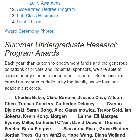
2019 Awardees
Accelerated Degree Program
Lab Class Resources
Useful Links
Award Ceremony Photos
Summer Undergraduate Research
Program Awards
Each year, thanks both to endowment funds and the generous
donations of private and industrial sponsors, we are able to
support many students for summer research. Selections are
based on recommendations by the faculty, as well as their
academic records.
Charles Baker, Clara Bonomi, Jessica Chai, Wilson
Chen, Truman Cremers, Catherine Delaney, Cvetan
Djelovski, Sarah Dong, Alec Garasimowicz, Trevor Gold, Ian
Jokerst, Kevin Kong, Morgen Leithe, Eli Matzger,
Sydney Miller, Nathaniel O'Neil, David Oswald, Thomas
Pereira, Britta Pingree, Samantha Pyatt, Grace Redner,
Jordan Trees, Quinn VanZile, Hope Wang, Diana Weiland,