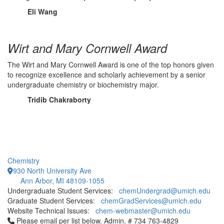
Eli Wang
Wirt and Mary Cornwell Award
The Wirt and Mary Cornwell Award is one of the top honors given
to recognize excellence and scholarly achievement by a senior
undergraduate chemistry or biochemistry major.
Tridib Chakraborty
Chemistry
930 North University Ave
Ann Arbor, MI 48109-1055
Undergraduate Student Services:
chemUndergrad@umich.edu
Graduate Student Services:
chemGradServices@umich.edu
Website Technical Issues:
chem-webmaster@umich.edu
Click to call Please email per list below. Admin. # 734 763-4829
Please email per list below. Admin. # 734 763-4829