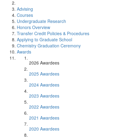
Advising
Courses
Undergraduate Research
Honors Overview
Transfer Credit Policies & Procedures
Applying to Graduate School
Chemistry Graduation Ceremony
Awards
2026 Awardees
2025 Awardees
2024 Awardees
2023 Awardees
2022 Awardees
2021 Awardees
2020 Awardees