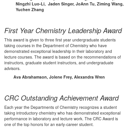
Ningzhi Luo-Li, Jaden Singer, JoAnn Tu, Ziming Wang,
Yuchen Zhang
First Year Chemistry Leadership Award
This award is given to three first year undergraduate students
taking courses in the Department of Chemistry who have
demonstrated exceptional leadership in their laboratory and
lecture courses. The award is based on the recommendations of
instructors, graduate student instructors, and undergraduate
advisors.
Ava Abrahamson, Jolene Frey, Alexandra Wren
CRC Outstanding Achievement Award
Each year the Departments of Chemistry recognizes a student
taking introductory chemistry who has demonstrated exceptional
performance in laboratory and lecture work. The CRC Award is
one of the top honors for an early-career student.