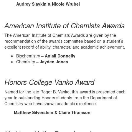
Audrey Slavkin & Nicole Wrubel
American Institute of Chemists Awards
The American Institute of Chemists Awards are given by the
recommendation of the awards committee based on a student’s
excellent record of ability, character, and academic achievement.
Biochemistry –
Anjali Donnelly
Chemistry –
Jayden Jones
Honors College Vanko Award
Named for the late Roger B. Vanko, this award is presented each
year to outstanding Honors students from the Department of
Chemistry who have shown academic excellence.
Matthew Silverstein & Claire Thomson