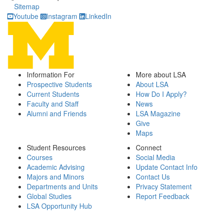
Sitemap
Youtube
Instagram
LinkedIn
Information For
More about LSA
Prospective Students
About LSA
Current Students
How Do I Apply?
Faculty and Staff
News
Alumni and Friends
LSA Magazine
Give
Maps
Student Resources
Connect
Courses
Social Media
Academic Advising
Update Contact Info
Majors and Minors
Contact Us
Departments and Units
Privacy Statement
Global Studies
Report Feedback
LSA Opportunity Hub