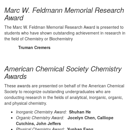
Marc W. Feldmann Memorial Research
Award
The Marc W. Feldman Memorial Research Award is presented to
students who have shown outstanding achievement in research in
the field of Chemistry or Biochemistry
Truman Cremers
American Chemical Society Chemistry
Awards
These awards are presented on behalf of the American Chemical
Society to recognize outstanding undergraduates who are
conducting research in the fields of analytical, inorganic, organic,
and physical chemistry.
Inorganic Chemistry Award:
Shuhan He
Organic Chemistry Award:
Jocelyn Chen, Calliope
Cutchins, John Jeffers
Physical Chemistry Award:
Yunhan Fang