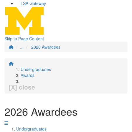
LSA Gateway
Skip to Page Content
...
2026 Awardees
Undergraduates
Awards
[X] close
2026 Awardees
Undergraduates