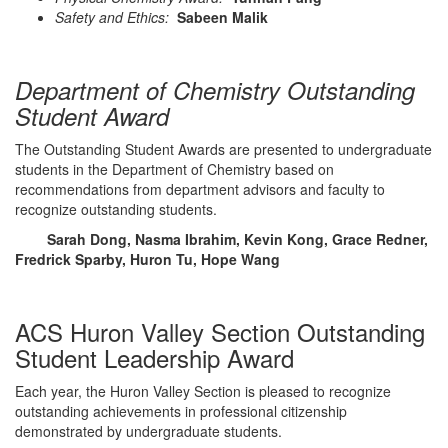
Safety and Ethics:
Sabeen Malik
Department of Chemistry Outstanding
Student Award
The Outstanding Student Awards are presented to undergraduate
students in the Department of Chemistry based on
recommendations from department advisors and faculty to
recognize outstanding students.
Sarah Dong, Nasma Ibrahim, Kevin Kong, Grace Redner,
Fredrick Sparby, Huron Tu, Hope Wang
ACS Huron Valley Section Outstanding
Student Leadership Award
Each year, the Huron Valley Section is pleased to recognize
outstanding achievements in professional citizenship
demonstrated by undergraduate students.