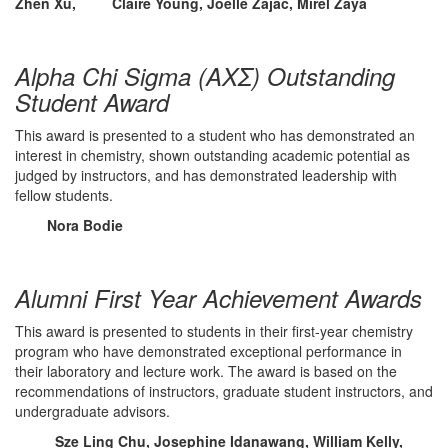
Zhen Xu, Claire Young, Joelle Zajac, Mirel Zaya
Alpha Chi Sigma (ΑΧΣ) Outstanding
Student Award
This award is presented to a student who has demonstrated an
interest in chemistry, shown outstanding academic potential as
judged by instructors, and has demonstrated leadership with
fellow students.
Nora Bodie
Alumni First Year Achievement Awards
This award is presented to students in their first-year chemistry
program who have demonstrated exceptional performance in
their laboratory and lecture work. The award is based on the
recommendations of instructors, graduate student instructors, and
undergraduate advisors.
Sze Ling Chu, Josephine Idanawang, William Kelly,