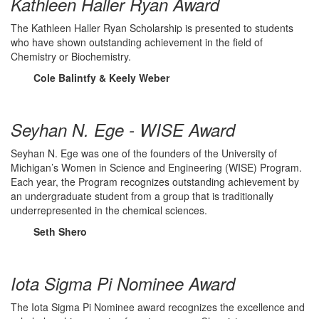
Kathleen Haller Ryan Award
The Kathleen Haller Ryan Scholarship is presented to students
who have shown outstanding achievement in the field of
Chemistry or Biochemistry.
Cole Balintfy & Keely Weber
Seyhan N. Ege - WISE Award
Seyhan N. Ege was one of the founders of the University of
Michigan’s Women in Science and Engineering (WISE) Program.
Each year, the Program recognizes outstanding achievement by
an undergraduate student from a group that is traditionally
underrepresented in the chemical sciences.
Seth Shero
Iota Sigma Pi Nominee Award
The Iota Sigma Pi Nominee award recognizes the excellence and