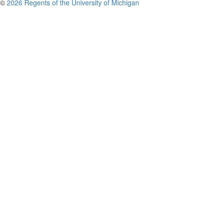
©
2026 Regents of the University of Michigan