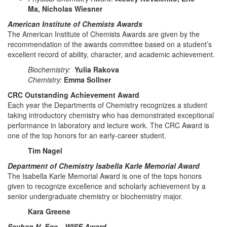
Ma, Nicholas Wiesner
American Institute of Chemists Awards
The American Institute of Chemists Awards are given by the
recommendation of the awards committee based on a student’s
excellent record of ability, character, and academic achievement.
Biochemistry:
Yulia Rakova
Chemistry:
Emma Sollner
CRC Outstanding Achievement Award
Each year the Departments of Chemistry recognizes a student
taking introductory chemistry who has demonstrated exceptional
performance in laboratory and lecture work. The CRC Award is
one of the top honors for an early-career student.
Tim Nagel
Department of Chemistry Isabella Karle Memorial Award
The Isabella Karle Memorial Award is one of the tops honors
given to recognize excellence and scholarly achievement by a
senior undergraduate chemistry or biochemistry major.
Kara Greene
Seyhan N. Ege—WISE Award