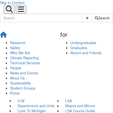
Skip to Content
Submit Site Sear
Search
for
Research
Undergraduates
Safety
Graduates
Who We Are
Alumni and Friends
Climate Reporting
Technical Services
People
News and Events
About Us
Sustainability
Student Groups
Portal
U-M
LSA
Departments and Units
Majors and Minors
Look To Michigan
LSA Course Guide