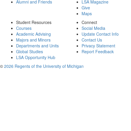
Alumni and Friends
LSA Magazine
Give
Maps
Student Resources
Connect
Courses
Social Media
Academic Advising
Update Contact Info
Majors and Minors
Contact Us
Departments and Units
Privacy Statement
Global Studies
Report Feedback
LSA Opportunity Hub
©
2026 Regents of the University of Michigan