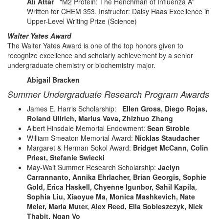
Ali Attar
"M2 Protein: The Henchman of Influenza A"
Written for CHEM 353, Instructor: Daisy Haas Excellence in
Upper-Level Writing Prize (Science)
Walter Yates Award
The Walter Yates Award is one of the top honors given to
recognize excellence and scholarly achievement by a senior
undergraduate chemistry or biochemistry major.
Abigail Bracken
Summer Undergraduate Research Program Awards
James E. Harris Scholarship:
Ellen Gross, Diego Rojas,
Roland Ullrich, Marius Vava, Zhizhuo Zhang
Albert Hinsdale Memorial Endowment:
Sean Stroble
William Smeaton Memorial Award:
Nicklas Staudacher
Margaret & Herman Sokol Award:
Bridget McCann, Colin
Priest, Stefanie Swiecki
May-Walt Summer Research Scholarship:
Jaclyn
Carrannanto, Annika Ehrlacher, Brian Georgis, Sophie
Gold, Erica Haskell, Chyenne Igunbor, Sahil Kapila,
Sophia Liu, Xiaoyue Ma, Monica Mashkevich, Nate
Meier, Marla Muter, Alex Reed, Ella Sobieszczyk, Nick
Thabit, Ngan Vo