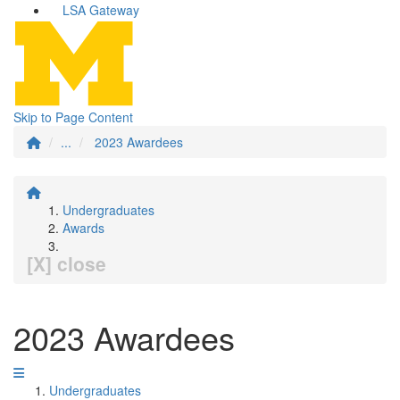
LSA Gateway
Skip to Page Content
...
2023 Awardees
Undergraduates
Awards
[X] close
2023 Awardees
Undergraduates