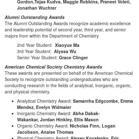
Gordon,Tejas Kudva, Maggie Robbins, Praneet Voleti,
Jonathan Wuchter
Alumni Outstanding Awards
The Alumni Outstanding Awards recognize academic excellence
and leadership potential of second year, third year, and senior
majors from within the Department of Chemistry.
2nd Year Student:
Xiaoyue Ma
3rd Year Student:
Alyssa Wu
Senior Year Student:
Grace Clinger
American Chemical Society Chemistry Awards
These awards are presented on behalf of the American Chemical
Society to recognize outstanding undergraduates who are
conducting research in the fields of analytical, inorganic, organic,
and physical chemistry.
Analytical Chemistry Award:
Samantha Edgcombe, Emma
Mendez, Evelyn Widmaier
Inorganic Chemistry Award:
Abha Dabak-
Wakankar, Jordan Hinkley, Ellis Mason
Organic Chemistry Award:
Nicholas Finn, Logan
Jacobson, Anaise Thomas
Physical Chemistry Award:
Alexey Kovalenko, Eric