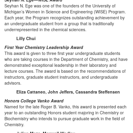
Seyhan N. Ege was one of the founders of the University of
Michigan’s Women in Science and Engineering (WISE) Program.
Each year, the Program recognizes outstanding achievement by
an undergraduate student from a group that is traditionally
underrepresented in the chemical sciences.
Lilly Chui
First Year Chemistry Leadership Award
This award is given to three first year undergraduate students
who are taking courses in the Department of Chemistry, and have
demonstrated exceptional leadership in their laboratory and
lecture courses. The award is based on the recommendations of
instructors, graduate student instructors, and undergraduate
advisors.
Eliza Cattaneo, John Jeffers, Cassandra Steffensen
Honors College Vanko Award
Named for the late Roger B. Vanko, this award is presented each
year to an outstanding Honors student majoring in Chemistry or
Biochemistry who intends to pursue graduate work in the field of
Chemistry.