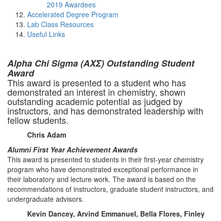
2019 Awardees
Accelerated Degree Program
Lab Class Resources
Useful Links
Alpha Chi Sigma (ΑΧΣ) Outstanding Student
Award
This award is presented to a student who has
demonstrated an interest in chemistry, shown
outstanding academic potential as judged by
instructors, and has demonstrated leadership with
fellow students.
Chris Adam
Alumni First Year Achievement Awards
This award is presented to students in their first-year chemistry
program who have demonstrated exceptional performance in
their laboratory and lecture work. The award is based on the
recommendations of instructors, graduate student instructors, and
undergraduate advisors.
Kevin Dancey, Arvind Emmanuel, Bella Flores, Finley