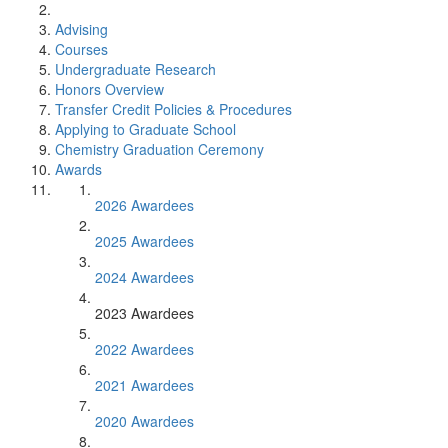
Advising
Courses
Undergraduate Research
Honors Overview
Transfer Credit Policies & Procedures
Applying to Graduate School
Chemistry Graduation Ceremony
Awards
2026 Awardees
2025 Awardees
2024 Awardees
2023 Awardees
2022 Awardees
2021 Awardees
2020 Awardees