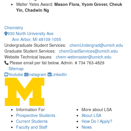
Walter Yates Award:
Mason Flora, Vyom Grover, Cheuk
Yin, Chadwin Ng
Chemistry
930 North University Ave
Ann Arbor, MI 48109-1055
Undergraduate Student Services:
chemUndergrad@umich.edu
Graduate Student Services:
chemGradServices@umich.edu
Website Technical Issues:
chem-webmaster@umich.edu
Click to call Please email per list below. Admin. # 734 763-4829
Please email per list below. Admin. # 734 763-4829
Sitemap
Youtube
Instagram
LinkedIn
Information For
More about LSA
Prospective Students
About LSA
Current Students
How Do I Apply?
Faculty and Staff
News