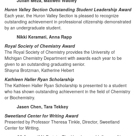
Julian Meza, Maxwell Wadley
Huron Valley Section Outstanding Student Leadership Award
Each year, the Huron Valley Section is pleased to recognize
outstanding achievement in professional citizenship demonstrated
by an undergraduate student.
Nikki Keramati, Anna Rapp
Royal Society of Chemistry Award
The Royal Society of Chemistry provides the University of
Michigan Chemistry Department with awards each year to be
given to an outstanding graduating senior.
Shayna Brotzman, Katherine Hebert
Kathleen Haller Ryan Scholarship
The Kathleen Haller Ryan Scholarship is presented to a student
who has shown outstanding achievement in the field of Chemistry
or Biochemistry.
Jasen Chen, Tara Tekkey
Sweetland Center for Writing Award
Presented by Professor Theresa Tinkle, Director, Sweetland
Center for Writing.