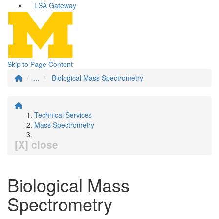
LSA Gateway
Skip to Page Content
...
Biological Mass Spectrometry
Technical Services
Mass Spectrometry
[X] close
Biological Mass
Spectrometry