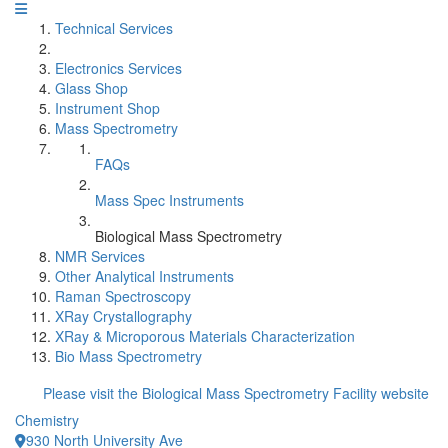
Technical Services
Electronics Services
Glass Shop
Instrument Shop
Mass Spectrometry
FAQs
Mass Spec Instruments
Biological Mass Spectrometry
NMR Services
Other Analytical Instruments
Raman Spectroscopy
XRay Crystallography
XRay & Microporous Materials Characterization
Bio Mass Spectrometry
Please visit the Biological Mass Spectrometry Facility website
Chemistry
930 North University Ave