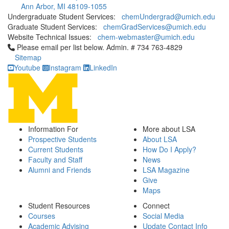
Ann Arbor, MI 48109-1055
Undergraduate Student Services:
chemUndergrad@umich.edu
Graduate Student Services:
chemGradServices@umich.edu
Website Technical Issues:
chem-webmaster@umich.edu
Click to call Please email per list below. Admin. # 734 763-4829
Please email per list below. Admin. # 734 763-4829
Sitemap
Youtube
Instagram
LinkedIn
Information For
More about LSA
Prospective Students
About LSA
Current Students
How Do I Apply?
Faculty and Staff
News
Alumni and Friends
LSA Magazine
Give
Maps
Student Resources
Connect
Courses
Social Media
Academic Advising
Update Contact Info