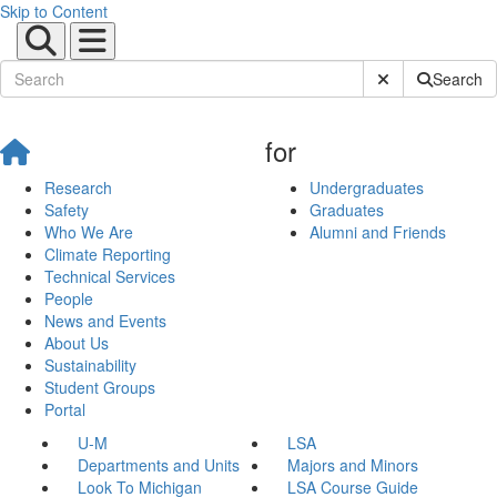
Skip to Content
Submit Site Sear
Search
for
Research
Undergraduates
Safety
Graduates
Who We Are
Alumni and Friends
Climate Reporting
Technical Services
People
News and Events
About Us
Sustainability
Student Groups
Portal
U-M
LSA
Departments and Units
Majors and Minors
Look To Michigan
LSA Course Guide