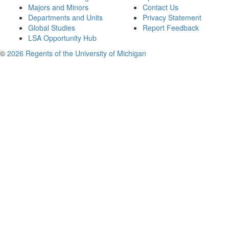
Majors and Minors
Contact Us
Departments and Units
Privacy Statement
Global Studies
Report Feedback
LSA Opportunity Hub
©
2026 Regents of the University of Michigan