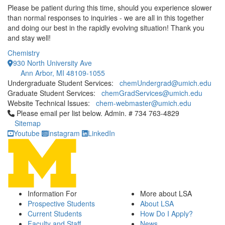
Please be patient during this time, should you experience slower
than normal responses to inquiries - we are all in this together
and doing our best in the rapidly evolving situation! Thank you
and stay well!
Chemistry
930 North University Ave
Ann Arbor, MI 48109-1055
Undergraduate Student Services:
chemUndergrad@umich.edu
Graduate Student Services:
chemGradServices@umich.edu
Website Technical Issues:
chem-webmaster@umich.edu
Click to call Please email per list below. Admin. # 734 763-4829
Please email per list below. Admin. # 734 763-4829
Sitemap
Youtube
Instagram
LinkedIn
Information For
More about LSA
Prospective Students
About LSA
Current Students
How Do I Apply?
Faculty and Staff
News