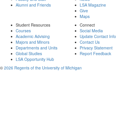
Alumni and Friends
LSA Magazine
Give
Maps
Student Resources
Connect
Courses
Social Media
Academic Advising
Update Contact Info
Majors and Minors
Contact Us
Departments and Units
Privacy Statement
Global Studies
Report Feedback
LSA Opportunity Hub
©
2026 Regents of the University of Michigan