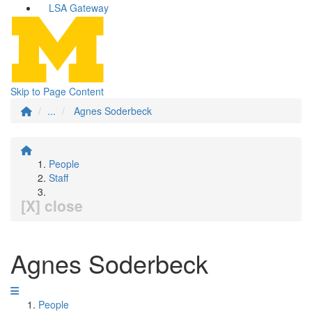
LSA Gateway
Skip to Page Content
...
Agnes Soderbeck
People
Staff
[X] close
Agnes Soderbeck
People