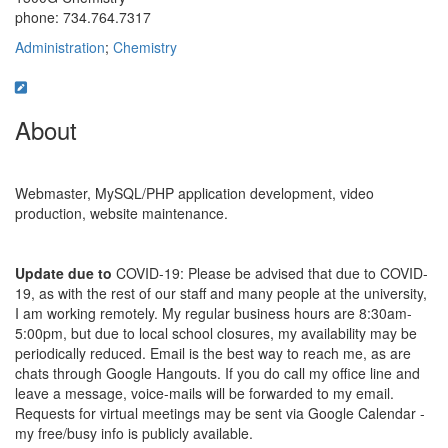
phone: 734.764.7317
Administration
;
Chemistry
About
Webmaster, MySQL/PHP application development, video
production, website maintenance.
Update due to
COVID-19: Please be advised that due to COVID-
19, as with the rest of our staff and many people at the university,
I am working remotely. My regular business hours are 8:30am-
5:00pm, but due to local school closures, my availability may be
periodically reduced. Email is the best way to reach me, as are
chats through Google Hangouts. If you do call my office line and
leave a message, voice-mails will be forwarded to my email.
Requests for virtual meetings may be sent via Google Calendar -
my free/busy info is publicly available.