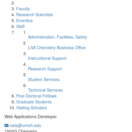
Faculty
Research Scientists
Emeritus
Staff
Administration, Facilities, Safety
LSA Chemistry Business Office
Instructional Support
Research Support
Student Services
Technical Services
Post Doctoral Fellows
Graduate Students
Visiting Scholars
Web Applications Developer
oats@umich.edu
Office Information:
1500G Chemistry