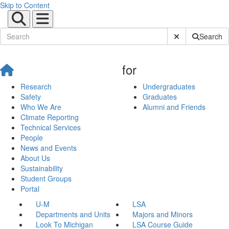
Skip to Content
Submit Site Sear
Search
for
Research
Undergraduates
Safety
Graduates
Who We Are
Alumni and Friends
Climate Reporting
Technical Services
People
News and Events
About Us
Sustainability
Student Groups
Portal
U-M
LSA
Departments and Units
Majors and Minors
Look To Michigan
LSA Course Guide