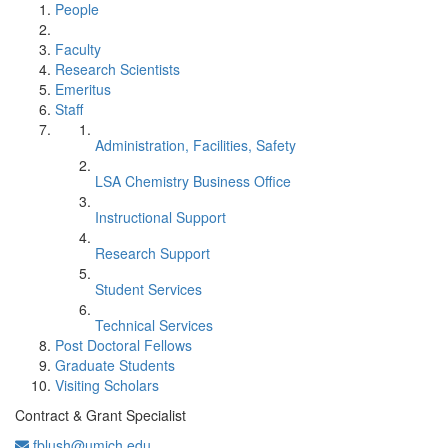
People
Faculty
Research Scientists
Emeritus
Staff
Administration, Facilities, Safety
LSA Chemistry Business Office
Instructional Support
Research Support
Student Services
Technical Services
Post Doctoral Fellows
Graduate Students
Visiting Scholars
Contract & Grant Specialist
fblush@umich.edu