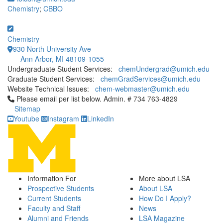
Chemistry
;
CBBO
Chemistry
930 North University Ave
Ann Arbor, MI 48109-1055
Undergraduate Student Services:
chemUndergrad@umich.edu
Graduate Student Services:
chemGradServices@umich.edu
Website Technical Issues:
chem-webmaster@umich.edu
Click to call Please email per list below. Admin. # 734 763-4829
Please email per list below. Admin. # 734 763-4829
Sitemap
Youtube
Instagram
LinkedIn
Information For
More about LSA
Prospective Students
About LSA
Current Students
How Do I Apply?
Faculty and Staff
News
Alumni and Friends
LSA Magazine