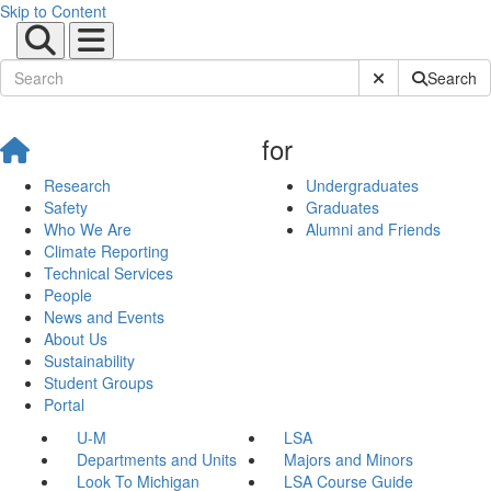
Skip to Content
Submit Site Sear
Search
for
Research
Undergraduates
Safety
Graduates
Who We Are
Alumni and Friends
Climate Reporting
Technical Services
People
News and Events
About Us
Sustainability
Student Groups
Portal
U-M
LSA
Departments and Units
Majors and Minors
Look To Michigan
LSA Course Guide