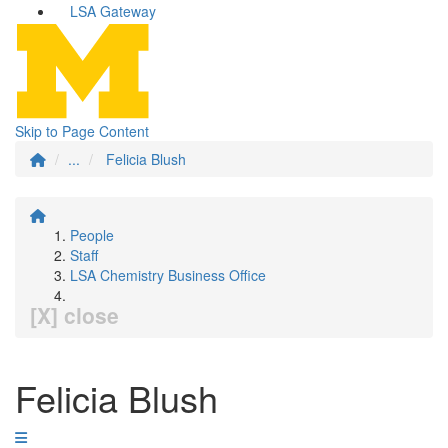
LSA Gateway
Skip to Page Content
...
Felicia Blush
People
Staff
LSA Chemistry Business Office
[X] close
Felicia Blush