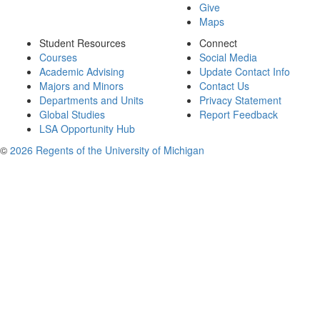
Give
Maps
Student Resources
Connect
Courses
Social Media
Academic Advising
Update Contact Info
Majors and Minors
Contact Us
Departments and Units
Privacy Statement
Global Studies
Report Feedback
LSA Opportunity Hub
©
2026 Regents of the University of Michigan